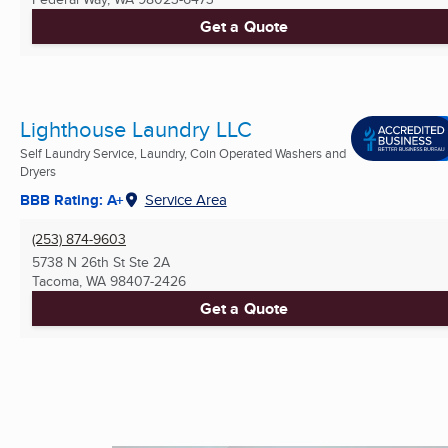
Get a Quote
Lighthouse Laundry LLC
Self Laundry Service, Laundry, Coin Operated Washers and
Dryers
BBB Rating: A+
Service Area
(253) 874-9603
5738 N 26th St Ste 2A
Tacoma, WA
98407-2426
Get a Quote