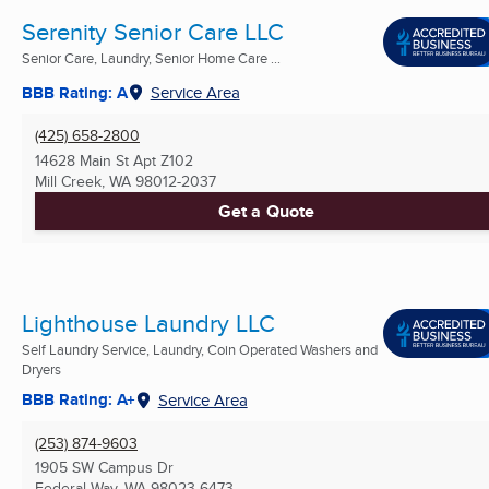
Serenity Senior Care LLC
Senior Care, Laundry, Senior Home Care ...
BBB Rating: A
Service Area
(425) 658-2800
14628 Main St Apt Z102
Mill Creek, WA
98012-2037
Get a Quote
Lighthouse Laundry LLC
Self Laundry Service, Laundry, Coin Operated Washers and
Dryers
BBB Rating: A+
Service Area
(253) 874-9603
1905 SW Campus Dr
Federal Way, WA
98023-6473