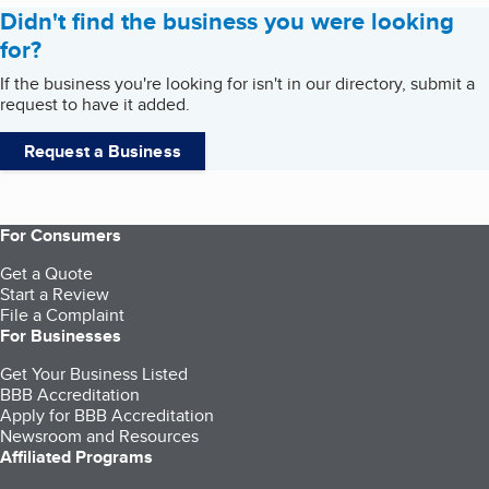
Didn't find the business you were looking
for?
If the business you're looking for isn't in our directory, submit a
request to have it added.
Request a Business
For Consumers
Get a Quote
Start a Review
File a Complaint
For Businesses
Get Your Business Listed
BBB Accreditation
Apply for BBB Accreditation
Newsroom and Resources
Affiliated Programs