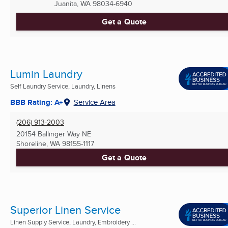
Juanita, WA
98034-6940
Get a Quote
Lumin Laundry
Self Laundry Service, Laundry, Linens
BBB Rating: A+
Service Area
(206) 913-2003
20154 Ballinger Way NE
Shoreline, WA
98155-1117
Get a Quote
Superior Linen Service
Linen Supply Service, Laundry, Embroidery ...