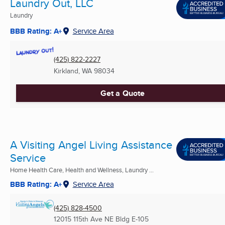
Laundry Out, LLC
Laundry
BBB Rating: A+
Service Area
(425) 822-2227
Kirkland, WA
98034
Get a Quote
A Visiting Angel Living Assistance
Service
Home Health Care, Health and Wellness, Laundry ...
BBB Rating: A+
Service Area
(425) 828-4500
12015 115th Ave NE Bldg E-105