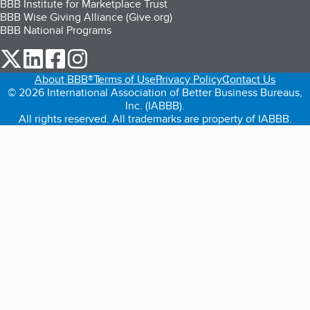
BBB Institute for Marketplace Trust
BBB Wise Giving Alliance (Give.org)
BBB National Programs
our Twitter (opens in a new tab)
our LinkedIn (opens in a new tab)
our Facebook (opens in a new tab)
our Instagram (opens in a new tab)
About BBB®
Terms of Use
Privacy Policy
Contact Us
© 2026 International Association of Better Business Bureaus,
Inc. (IABBB).
All rights reserved. All trademarks are property of IABBB.