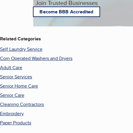
Join Trusted Businesses
Become BBB Accredited
Related Categories
Self Laundry Service
Coin Operated Washers and Dryers
Adult Care
Senior Services
Senior Home Care
Senior Care
Cleaning Contractors
Embroidery
Paper Products