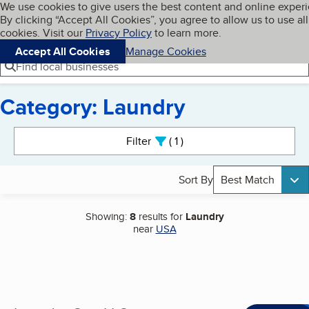
Cookies on BBB.org
We use cookies to give users the best content and online exper
My BBB
By clicking “Accept All Cookies”, you agree to allow us to use all
Skip to main content
Navigation menu
Menu
cookies. Visit our
Privacy Policy
to learn more.
Accept All Cookies
Manage Cookies
Find local businesses
Category: Laundry
Search results
Filter
1
active
Sort By
Best Match
Showing:
8
results for
Laundry
near
USA