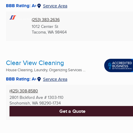
BBB Rating: A+
Service Area
(253) 383-2636
1012 Center St
Tacoma, WA
98464
Clear View Cleaning
House Cleaning, Laundry, Organizing Services ...
BBB Rating: A+
Service Area
(425) 308-8580
2801 Bickford Ave # 1303-110
Snohomish, WA
98290-1734
Get a Quote