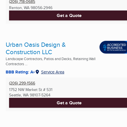
(206) 718-0685
Renton, WA
98056-2946
Get a Quote
Urban Oasis Design &
Construction LLC
Landscape Contractors, Patios and Decks, Retaining Wall
Contractors ...
BBB Rating: A+
Service Area
(206) 299-1566
1752 NW Market St # 531
Seattle, WA
98107-5264
Get a Quote