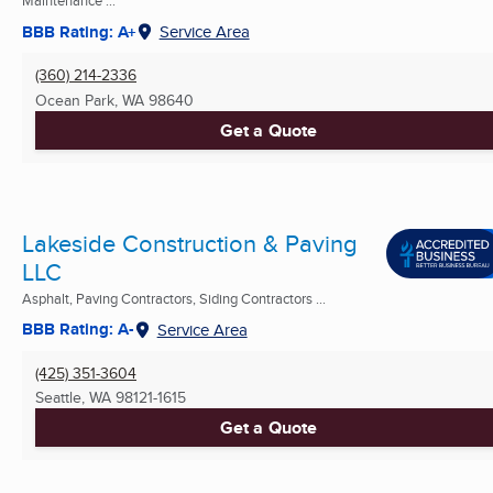
Maintenance ...
BBB Rating: A+
Service Area
(360) 214-2336
Ocean Park, WA
98640
Get a Quote
Lakeside Construction & Paving
LLC
Asphalt, Paving Contractors, Siding Contractors ...
BBB Rating: A-
Service Area
(425) 351-3604
Seattle, WA
98121-1615
Get a Quote