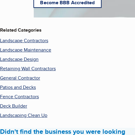
Become BBB Accredited
Related Categories
Landscape Contractors
Landscape Maintenance
Landscape Design
Retaining Wall Contractors
General Contractor
Patios and Decks
Fence Contractors
Deck Builder
Landscaping Clean Up
Didn't find the business you were looking