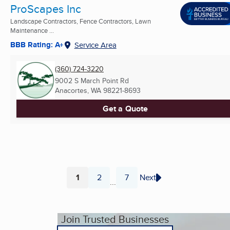
ProScapes Inc
Landscape Contractors, Fence Contractors, Lawn
Maintenance ...
BBB Rating: A+
Service Area
(360) 724-3220
9002 S March Point Rd
Anacortes, WA
98221-8693
Get a Quote
1
2
7
Next
...
Page
Page
Page
Join Trusted Businesses