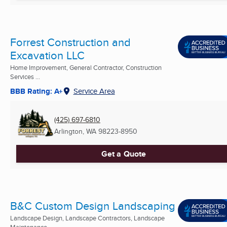
Forrest Construction and
Excavation LLC
Home Improvement, General Contractor, Construction
Services ...
BBB Rating: A+
Service Area
(425) 697-6810
Arlington, WA
98223-8950
Get a Quote
B&C Custom Design Landscaping
Landscape Design, Landscape Contractors, Landscape