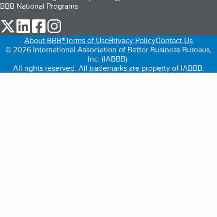
BBB National Programs
our Twitter (opens in a new tab)
our LinkedIn (opens in a new tab)
our Facebook (opens in a new tab)
our Instagram (opens in a new tab)
About BBB®
Terms of Use
Privacy Policy
Contact Us
© 2026 International Association of Better Business Bureaus,
Inc. (IABBB).
All rights reserved. All trademarks are property of IABBB.