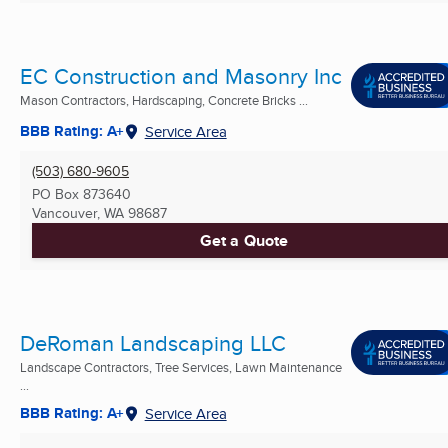
EC Construction and Masonry Inc
Mason Contractors, Hardscaping, Concrete Bricks ...
BBB Rating: A+
Service Area
(503) 680-9605
PO Box 873640
Vancouver, WA
98687
Get a Quote
DeRoman Landscaping LLC
Landscape Contractors, Tree Services, Lawn Maintenance
...
BBB Rating: A+
Service Area