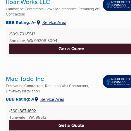
Roar Works LLC
Landscape Contractors, Lawn Maintenance, Retaining Wall
Contractors ...
BBB Rating: A+
Service Area
(509) 701-5513
Spokane, WA
99208-5004
Get a Quote
Mac Todd Inc
Excavating Contractors, Retaining Wall Contractors,
Driveway Installation ...
BBB Rating: A
Service Area
(360) 367-1692
Tumwater, WA
98512
Get a Quote