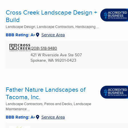
Cross Creek Landscape Design +
Build
Landscape Design, Landscape Contractors, Hardscaping ...
BBB Rating: A+
Service Area
(208) 518-9480
421 W Riverside Ave Ste 507
Spokane, WA
99201-0423
Father Nature Landscapes of
Tacoma, Inc.
Landscape Contractors, Patios and Decks, Landscape
Maintenance ...
BBB Rating: A+
Service Area