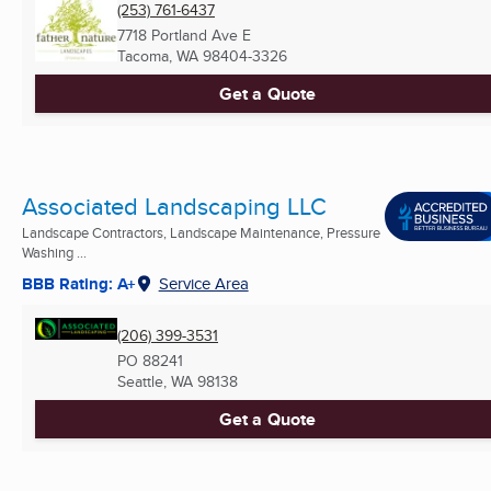
(253) 761-6437
7718 Portland Ave E
Tacoma, WA
98404-3326
Get a Quote
Associated Landscaping LLC
Landscape Contractors, Landscape Maintenance, Pressure
Washing ...
BBB Rating: A+
Service Area
(206) 399-3531
PO 88241
Seattle, WA
98138
Get a Quote