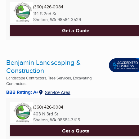
(360) 426-0084
114 S 2nd St
Shelton, WA
98584-3529
Get a Quote
Benjamin Landscaping &
Construction
Landscape Contractors, Tree Services, Excavating
Contractors ...
BBB Rating: A+
Service Area
(360) 426-0084
403 N 3rd St
Shelton, WA
98584-3415
Get a Quote