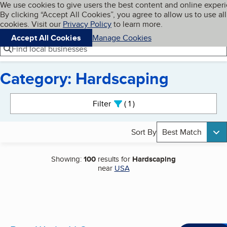
Cookies on BBB.org
We use cookies to give users the best content and online exper
My BBB
By clicking “Accept All Cookies”, you agree to allow us to use all
Skip to main content
Navigation menu
Menu
cookies. Visit our
Privacy Policy
to learn more.
Accept All Cookies
Manage Cookies
Find local businesses
Category: Hardscaping
Search results
Filter
1
active
Sort By
Best Match
Showing:
100
results for
Hardscaping
near
USA