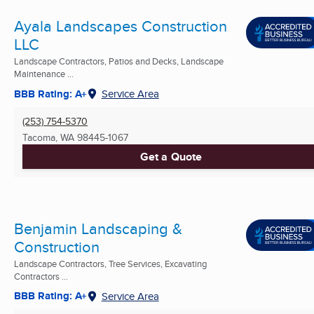
Ayala Landscapes Construction
LLC
Landscape Contractors, Patios and Decks, Landscape
Maintenance ...
BBB Rating: A+
Service Area
(253) 754-5370
Tacoma, WA
98445-1067
Get a Quote
Benjamin Landscaping &
Construction
Landscape Contractors, Tree Services, Excavating
Contractors ...
BBB Rating: A+
Service Area