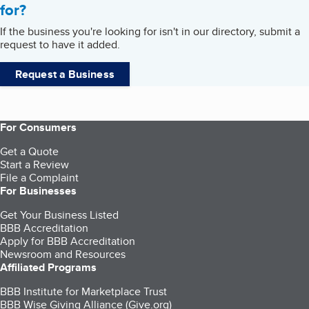
for?
If the business you're looking for isn't in our directory, submit a
request to have it added.
Request a Business
For Consumers
Get a Quote
Start a Review
File a Complaint
For Businesses
Get Your Business Listed
BBB Accreditation
Apply for BBB Accreditation
Newsroom and Resources
Affiliated Programs
BBB Institute for Marketplace Trust
BBB Wise Giving Alliance (Give.org)