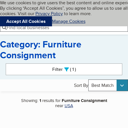
Cookies on BBB.org
We use cookies to give users the best content and online exper
My BBB
By clicking “Accept All Cookies”, you agree to allow us to use all
Skip to main content
Navigation menu
Menu
cookies. Visit our
Privacy Policy
to learn more.
Accept All Cookies
Manage Cookies
Find local businesses
Category: Furniture
Consignment
Search results
Filter
1
active
Sort By
Best Match
Showing:
1
results for
Furniture Consignment
near
USA