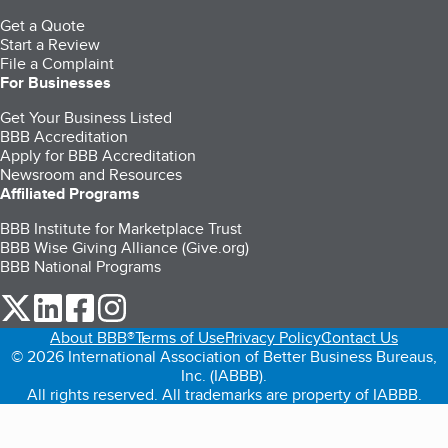
Get a Quote
Start a Review
File a Complaint
For Businesses
Get Your Business Listed
BBB Accreditation
Apply for BBB Accreditation
Newsroom and Resources
Affiliated Programs
BBB Institute for Marketplace Trust
BBB Wise Giving Alliance (Give.org)
BBB National Programs
our Twitter (opens in a new tab)
our LinkedIn (opens in a new tab)
our Facebook (opens in a new tab)
our Instagram (opens in a new tab)
About BBB®
Terms of Use
Privacy Policy
Contact Us
© 2026 International Association of Better Business Bureaus,
Inc. (IABBB).
All rights reserved. All trademarks are property of IABBB.