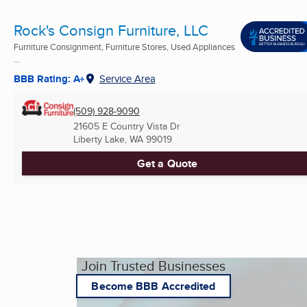
Rock's Consign Furniture, LLC
Furniture Consignment, Furniture Stores, Used Appliances
...
BBB Rating: A+
Service Area
(509) 928-9090
21605 E Country Vista Dr
Liberty Lake, WA
99019
Get a Quote
Join Trusted Businesses
Become BBB Accredited