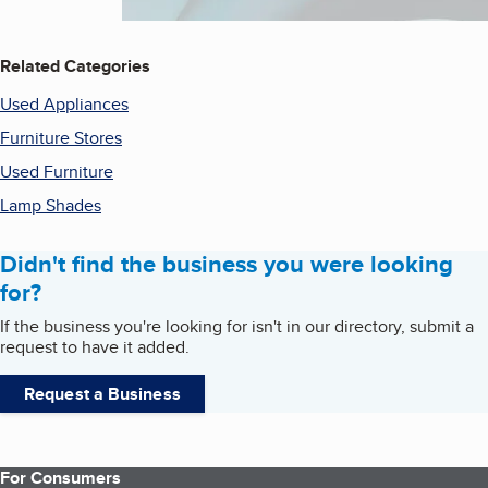
Related Categories
Used Appliances
Furniture Stores
Used Furniture
Lamp Shades
Didn't find the business you were looking
for?
If the business you're looking for isn't in our directory, submit a
request to have it added.
Request a Business
For Consumers