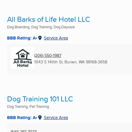
All Barks of Life Hotel LLC
Dog Boarding, Dog Training, Dog Daycare
BBB Rating: A+
Service Area
(206) 550-1987
1043 S 140th St
,
Burien, WA
98168-3658
Dog Training 101 LLC
Dog Training, Pet Training
BBB Rating: A+
Service Area
(541) 297-7073