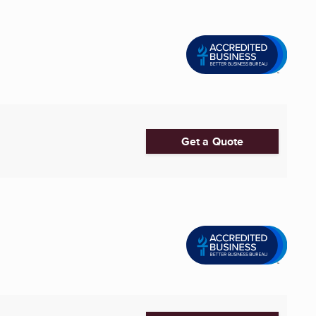
Get a Quote