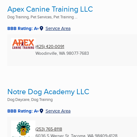
Apex Canine Training LLC
Dog Training, Pet Services, Pet Training ...
BBB Rating: A+
Service Area
(425) 420-0091
Woodinville, WA
98077-7683
Notre Dog Academy LLC
Dog Daycare, Dog Training
BBB Rating: A+
Service Area
(253) 765-8118
6036 S Warner St
,
Tacoma, WA
98409-4128