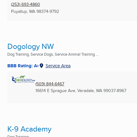
(253) 693-4860
Puyallup, WA
98374-9792
Dogology NW
Dog Training, Service Dogs, Service Animal Training ...
BBB Rating: A+
Service Area
(509) 844-6467
16614 E Sprague Ave
,
Veradale, WA
99037-8967
K-9 Academy
Dog Training