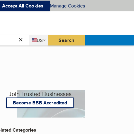
Accept All Cookies
Manage Cookies
Country
Search
US
United States
Join Trusted Businesses
Become BBB Accredited
lated Categories