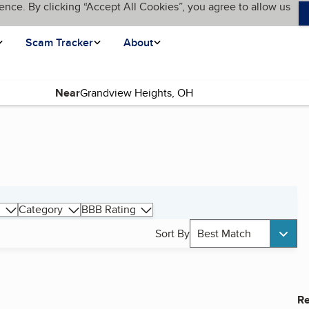
ence. By clicking “Accept All Cookies”, you agree to allow us
Scam Tracker
About
Near
Category
BBB Rating
Sort By
Best Match
Re