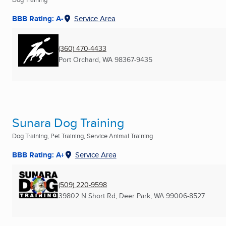
BBB Rating: A-
Service Area
(360) 470-4433
Port Orchard, WA
98367-9435
Sunara Dog Training
Dog Training, Pet Training, Service Animal Training
BBB Rating: A+
Service Area
(509) 220-9598
39802 N Short Rd
,
Deer Park, WA
99006-8527