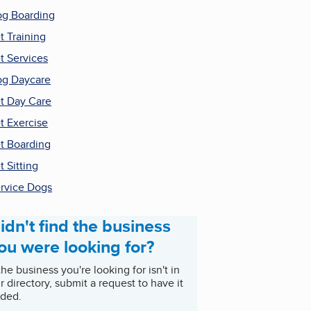
g Boarding
t Training
t Services
g Daycare
t Day Care
t Exercise
t Boarding
t Sitting
rvice Dogs
idn't find the business
ou were looking for?
 the business you're looking for isn't in
r directory, submit a request to have it
ded.