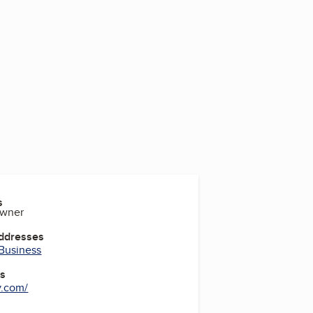
s
Owner
Addresses
 Business
es
.com/