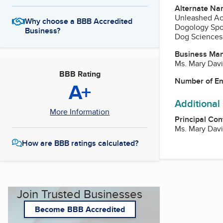
Alternate Na
Unleashed A
Why choose a BBB Accredited
Dogology Sp
Business?
Dog Sciences
Business Ma
Ms. Mary Dav
BBB Rating
Number of E
A+
Additional
More Information
Principal Con
Ms. Mary Dav
How are BBB ratings calculated?
Join Trusted Businesses
Become BBB Accredited