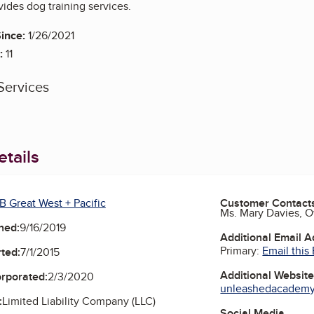
des dog training services.
ince:
1/26/2021
:
11
Services
tails
B Great West + Pacific
Customer Contact
Ms. Mary Davies, 
ned:
9/16/2019
Additional Email 
Primary:
Email this
ted:
7/1/2015
Additional Websit
orporated:
2/3/2020
unleashedacademy
:
Limited Liability Company (LLC)
Social Media