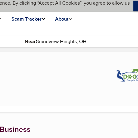
ence. By clicking “Accept All Cookies”, you agree to allow us
Scam Tracker
About
Near
 Business