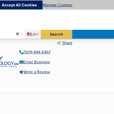
Accept All Cookies
Manage Cookies
Country
Search
US
United States
Share
(509) 844-6467
Email Business
Write a Review