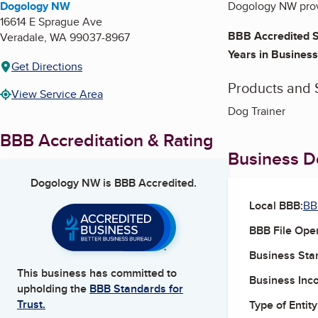
Dogology NW
Dogology NW provi
16614 E Sprague Ave
BBB Accredited S
Veradale
,
WA
99037-8967
Years in Business
Get Directions
Products and 
View Service Area
Dog Trainer
BBB Accreditation & Rating
Business De
Dogology NW
is BBB Accredited.
Local BBB:
BB
BBB File Ope
Business Star
This business has committed to
Business Inc
upholding the
BBB Standards for
Trust.
Type of Entity