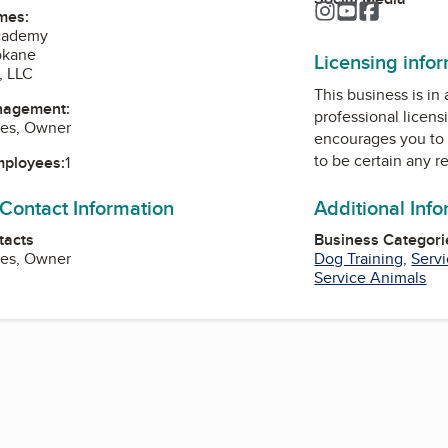
Instagram
YouTube
Faceboo
mes:
cademy
okane
Licensing info
, LLC
This business is in
nagement:
professional licens
ies, Owner
encourages you to 
to be certain any r
mployees:
1
 Contact Information
Additional Inf
tacts
Business Categori
ies, Owner
Dog Training
,
Serv
Service Animals