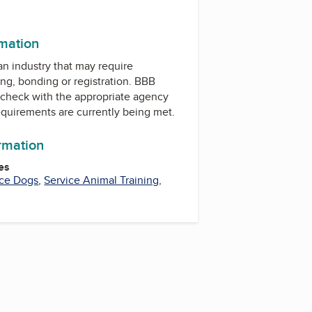
k
rmation
 an industry that may require
ing, bonding or registration. BBB
check with the appropriate agency
equirements are currently being met.
ormation
es
ice Dogs
,
Service Animal Training
,