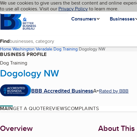
Cookies on BBB.org
We use cookies to give users the best content and online experi
My BBB
Language
to use all cookies. Visit our
Skip to main content
Privacy Policy
to learn more.
Homepage
Consumers
Businesses
Find
Home
Washington
Veradale
Dog Training
Dogology NW
(current page)
BUSINESS PROFILE
Dog Training
Dogology NW
BBB Accredited Business
A+
Rated by BBB
MAIN
GET A QUOTE
REVIEWS
COMPLAINTS
About
Overview
About This