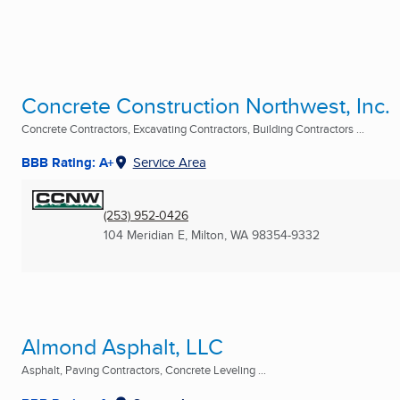
Concrete Construction Northwest, Inc.
Concrete Contractors, Excavating Contractors, Building Contractors ...
BBB Rating: A+
Service Area
(253) 952-0426
104 Meridian E
,
Milton, WA
98354-9332
Almond Asphalt, LLC
Asphalt, Paving Contractors, Concrete Leveling ...