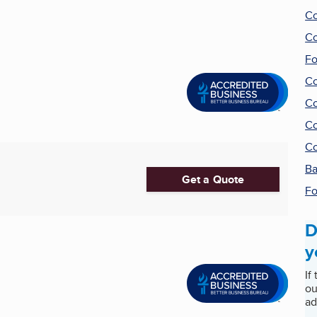
Co
Co
Fo
Co
Co
Co
Co
Ba
Get a Quote
Fo
D
y
If
ou
ad