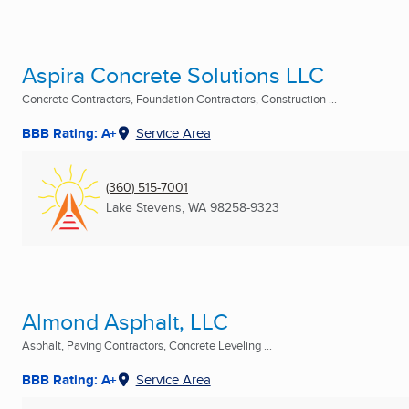
Aspira Concrete Solutions LLC
Concrete Contractors, Foundation Contractors, Construction ...
BBB Rating: A+
Service Area
(360) 515-7001
Lake Stevens, WA
98258-9323
Almond Asphalt, LLC
Asphalt, Paving Contractors, Concrete Leveling ...
BBB Rating: A+
Service Area