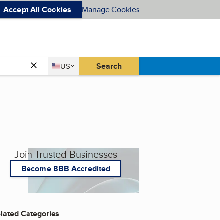
Accept All Cookies
Manage Cookies
Country
Search
US
United States
Join Trusted Businesses
Become BBB Accredited
lated Categories