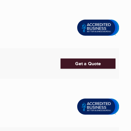
Get a Quote