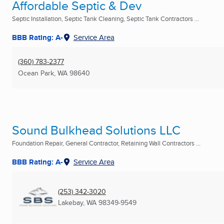
Affordable Septic & Dev
Septic Installation, Septic Tank Cleaning, Septic Tank Contractors ...
BBB Rating: A-
Service Area
(360) 783-2377
Ocean Park, WA
98640
Sound Bulkhead Solutions LLC
Foundation Repair, General Contractor, Retaining Wall Contractors ...
BBB Rating: A-
Service Area
(253) 342-3020
Lakebay, WA
98349-9549