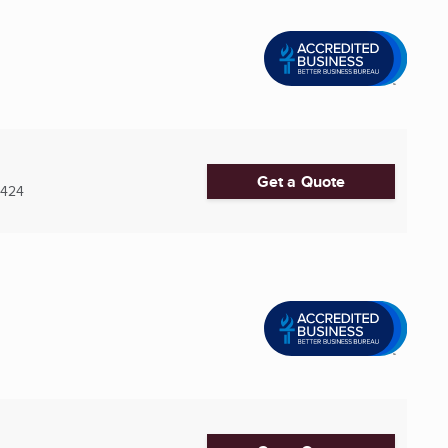
Get a Quote
5424