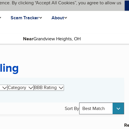
ence. By clicking “Accept All Cookies”, you agree to allow us
Scam Tracker
About
Near
ling
Category
BBB Rating
Sort By
Best Match
Re