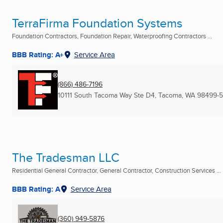
TerraFirma Foundation Systems
Foundation Contractors, Foundation Repair, Waterproofing Contractors ...
BBB Rating: A+
Service Area
(866) 486-7196
10111 South Tacoma Way Ste D4
,
Tacoma, WA
98499-
The Tradesman LLC
Residential General Contractor, General Contractor, Construction Services ...
BBB Rating: A
Service Area
(360) 949-5876