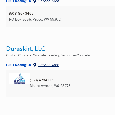
BBB Rating: A+
Service Area
(509) 967-3465
PO Box 3056
,
Pasco, WA
99302
Duraskirt, LLC
Custom Concrete, Concrete Leveling, Decorative Concrete ...
BBB Rating: A+
Service Area
(360) 420-6889
Mount Vernon, WA
98273