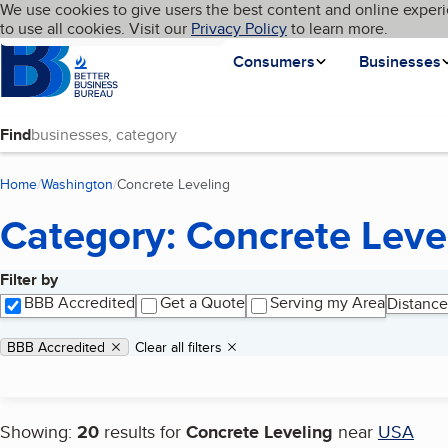
Cookies on BBB.org
We use cookies to give users the best content and online experi
My BBB
Language
to use all cookies. Visit our
Skip to main content
Privacy Policy
to learn more.
Homepage
Consumers
Businesses
Find
Home
Washington
Concrete Leveling
(current page)
Category: Concrete Leve
Filter by
Search results
BBB Accredited
Get a Quote
Serving my Area
Distance
Applied filters
Remove filter:
BBB Accredited
Clear all filters
Showing:
20
results for
Concrete Leveling
near
USA