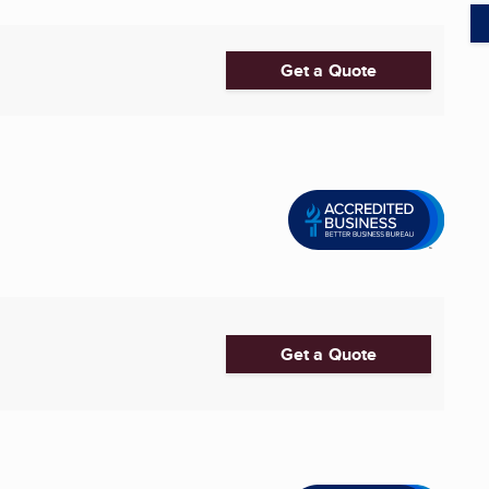
Get a Quote
Get a Quote