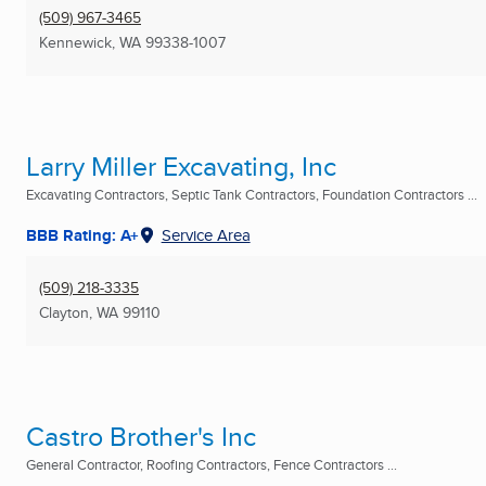
(509) 967-3465
Kennewick, WA
99338-1007
Larry Miller Excavating, Inc
Excavating Contractors, Septic Tank Contractors, Foundation Contractors ...
BBB Rating: A+
Service Area
(509) 218-3335
Clayton, WA
99110
Castro Brother's Inc
General Contractor, Roofing Contractors, Fence Contractors ...