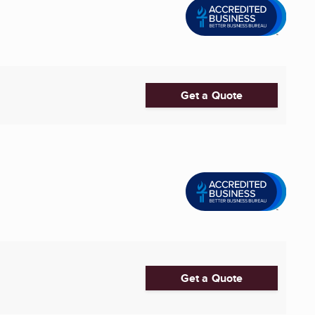
Get a Quote
Get a Quote