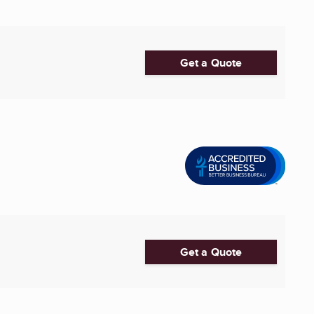
Get a Quote
Get a Quote