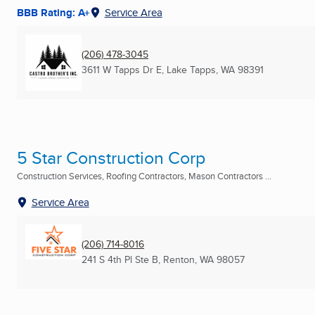
BBB Rating: A+
Service Area
(206) 478-3045
3611 W Tapps Dr E
,
Lake Tapps, WA
98391
5 Star Construction Corp
Construction Services, Roofing Contractors, Mason Contractors ...
Service Area
(206) 714-8016
241 S 4th Pl Ste B
,
Renton, WA
98057