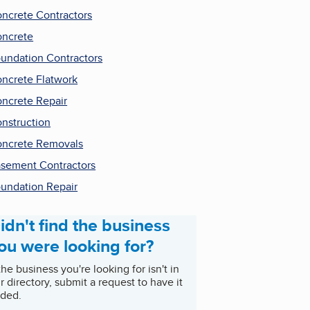
ncrete Contractors
ncrete
undation Contractors
ncrete Flatwork
ncrete Repair
nstruction
ncrete Removals
sement Contractors
undation Repair
idn't find the business
ou were looking for?
 the business you're looking for isn't in
r directory, submit a request to have it
ded.