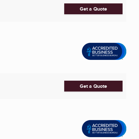
Get a Quote
Get a Quote