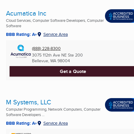
Acumatica Inc
Cloud Services, Computer Software Developers, Computer
Software
BBB Rating: A+
Service Area
(888) 228-8300
3075 112th Ave NE Ste 200
Bellevue, WA
98004
Get a Quote
M Systems, LLC
Computer Programming, Network Computers, Computer
Software Developers ...
BBB Rating: A+
Service Area