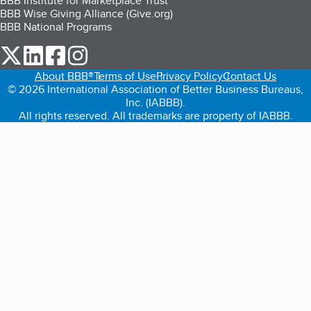
BBB Institute for Marketplace Trust
BBB Wise Giving Alliance (Give.org)
BBB National Programs
our Twitter (opens in a new tab)
our LinkedIn (opens in a new tab)
our Facebook (opens in a new tab)
our Instagram (opens in a new tab)
About BBB®
Terms of Use
Privacy Policy
Contact Us
© 2026 International Association of Better Business Bureaus,
Inc. (IABBB).
All rights reserved. All trademarks are property of IABBB.