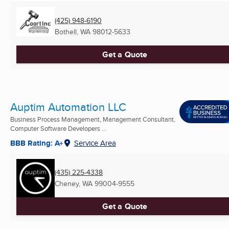
(425) 948-6190
Bothell, WA
98012-5633
Get a Quote
Auptim Automation LLC
Business Process Management, Management Consultant,
Computer Software Developers ...
BBB Rating: A+
Service Area
(435) 225-4338
Cheney, WA
99004-9555
Get a Quote