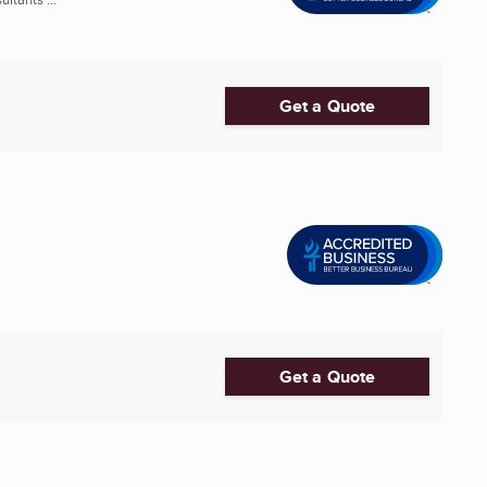
Get a Quote
Get a Quote