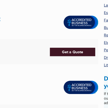
La
Es
C
Fa
Bu
Re
El
Pe
Get a Quote
Di
Li
D
y
If
ou
ad