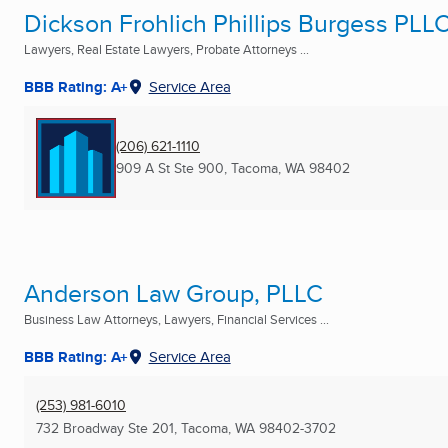
Dickson Frohlich Phillips Burgess PLL
Lawyers, Real Estate Lawyers, Probate Attorneys ...
BBB Rating: A+
Service Area
(206) 621-1110
909 A St Ste 900
,
Tacoma, WA
98402
Anderson Law Group, PLLC
Business Law Attorneys, Lawyers, Financial Services ...
BBB Rating: A+
Service Area
(253) 981-6010
732 Broadway Ste 201
,
Tacoma, WA
98402-3702