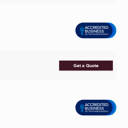
Get a Quote