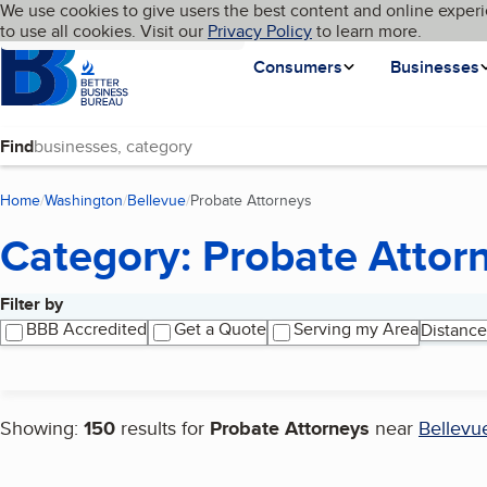
Cookies on BBB.org
We use cookies to give users the best content and online experi
My BBB
Language
to use all cookies. Visit our
Skip to main content
Privacy Policy
to learn more.
Homepage
Consumers
Businesses
Find
Home
Washington
Bellevue
Probate Attorneys
(current page)
Category: Probate Attor
Filter by
Search results
BBB Accredited
Get a Quote
Serving my Area
Distance
Showing:
150
results for
Probate Attorneys
near
Bellevu