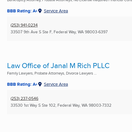
BBB Rating: A+
Service Area
(253) 941-0234
33507 9th Ave S Ste F
,
Federal Way, WA
98003-6397
Law Office of Janal M Rich PLLC
Family Lawyers, Probate Attorneys, Divorce Lawyers ...
BBB Rating: A+
Service Area
(253) 237-0546
33530 1st Way S Ste 102
,
Federal Way, WA
98003-7332