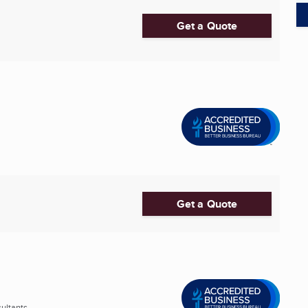
Get a Quote
Get a Quote
ltants ...