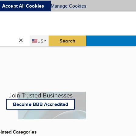
Accept All Cookies
Manage Cookies
Country
Search
US
United States
Join Trusted Businesses
Become BBB Accredited
lated Categories