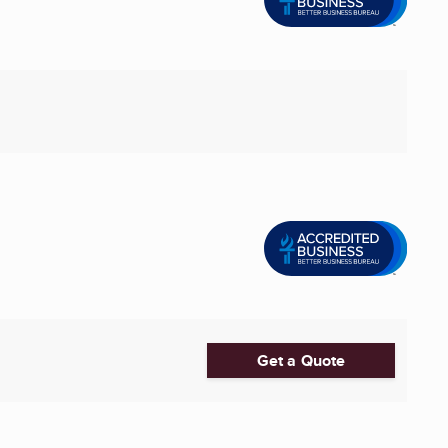
Get a Quote