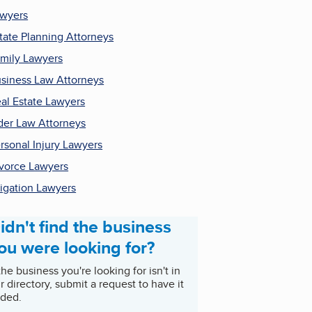
wyers
tate Planning Attorneys
mily Lawyers
siness Law Attorneys
al Estate Lawyers
der Law Attorneys
rsonal Injury Lawyers
vorce Lawyers
tigation Lawyers
idn't find the business
ou were looking for?
 the business you're looking for isn't in
r directory, submit a request to have it
ded.