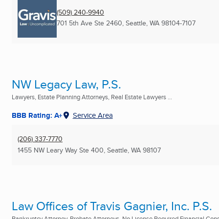
(509) 240-9940
701 5th Ave Ste 2460
,
Seattle, WA
98104-7107
NW Legacy Law, P.S.
Lawyers, Estate Planning Attorneys, Real Estate Lawyers ...
BBB Rating: A+
Service Area
(206) 337-7770
1455 NW Leary Way Ste 400
,
Seattle, WA
98107
Law Offices of Travis Gagnier, Inc. P.S.
Bankruptcy Attorney, Probate Attorneys, No License Required Financial Consu