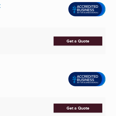
C
Get a Quote
Get a Quote