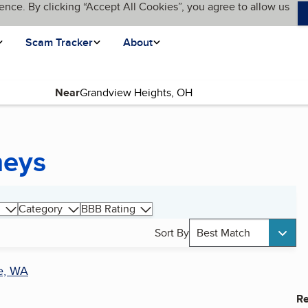
ence. By clicking “Accept All Cookies”, you agree to allow us
Scam Tracker
About
Near
neys
Category
BBB Rating
Sort By
Best Match
e, WA
Re