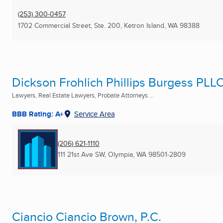
(253) 300-0457
1702 Commercial Street, Ste. 200
,
Ketron Island, WA
98388
Dickson Frohlich Phillips Burgess PLL
Lawyers, Real Estate Lawyers, Probate Attorneys ...
BBB Rating: A+
Service Area
(206) 621-1110
111 21st Ave SW
,
Olympia, WA
98501-2809
Ciancio Ciancio Brown, P.C.