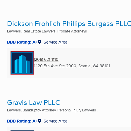
Dickson Frohlich Phillips Burgess PLL
Lawyers, Real Estate Lawyers, Probate Attorneys ...
BBB Rating: A+
Service Area
(206) 621-1110
1420 5th Ave Ste 2000
,
Seattle, WA
98101
Gravis Law PLLC
Lawyers, Bankruptcy Attorney, Personal Injury Lawyers ...
BBB Rating: A+
Service Area