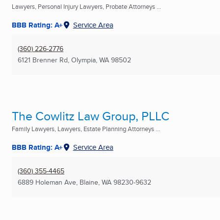
Lawyers, Personal Injury Lawyers, Probate Attorneys ...
BBB Rating: A+
Service Area
(360) 226-2776
6121 Brenner Rd
,
Olympia, WA
98502
The Cowlitz Law Group, PLLC
Family Lawyers, Lawyers, Estate Planning Attorneys ...
BBB Rating: A+
Service Area
(360) 355-4465
6889 Holeman Ave
,
Blaine, WA
98230-9632