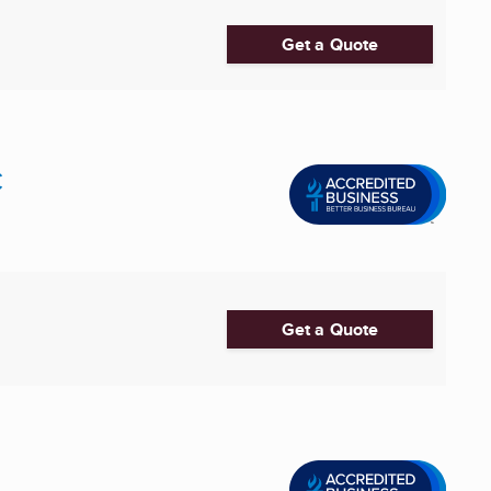
Get a Quote
C
Get a Quote