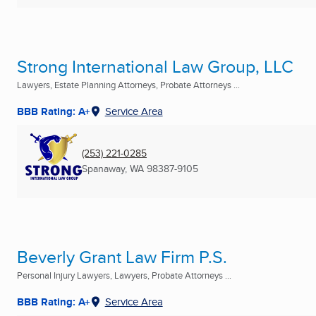
Strong International Law Group, LLC
Lawyers, Estate Planning Attorneys, Probate Attorneys ...
BBB Rating: A+
Service Area
(253) 221-0285
Spanaway, WA
98387-9105
Beverly Grant Law Firm P.S.
Personal Injury Lawyers, Lawyers, Probate Attorneys ...
BBB Rating: A+
Service Area