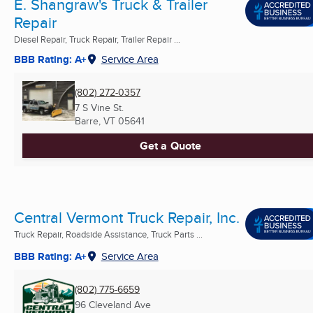
E. Shangraw's Truck & Trailer
Repair
Diesel Repair, Truck Repair, Trailer Repair ...
BBB Rating: A+
Service Area
(802) 272-0357
7 S Vine St.
Barre, VT
05641
Get a Quote
Central Vermont Truck Repair, Inc.
Truck Repair, Roadside Assistance, Truck Parts ...
BBB Rating: A+
Service Area
(802) 775-6659
96 Cleveland Ave