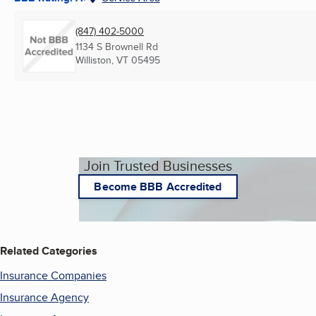
(847) 402-5000
1134 S Brownell Rd
Williston, VT
05495
Join Trusted Businesses
Become BBB Accredited
Related Categories
Insurance Companies
Insurance Agency