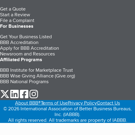
Get a Quote
Start a Review
File a Complaint
For Businesses
Get Your Business Listed
BBB Accreditation
Apply for BBB Accreditation
Newsroom and Resources
Affiliated Programs
BBB Institute for Marketplace Trust
BBB Wise Giving Alliance (Give.org)
BBB National Programs
our Twitter (opens in a new tab)
our LinkedIn (opens in a new tab)
our Facebook (opens in a new tab)
our Instagram (opens in a new tab)
About BBB®
Terms of Use
Privacy Policy
Contact Us
© 2026 International Association of Better Business Bureaus,
Inc. (IABBB).
All rights reserved. All trademarks are property of IABBB.