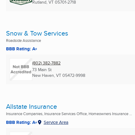
Rutland, VT
05701-2718
Snow & Tow Services
Roadside Assistance
BBB Rating: A+
(802) 382-7882
73 Main St
New Haven, VT
05472-9998
Allstate Insurance
Insurance Companies, Insurance Services Office, Homeowners Insurance ...
BBB Rating: A+
Service Area