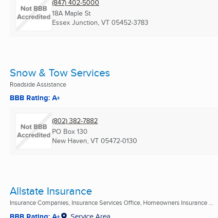
(847) 402-5000
18A Maple St
Essex Junction, VT
05452-3783
Snow & Tow Services
Roadside Assistance
BBB Rating: A+
(802) 382-7882
PO Box 130
New Haven, VT
05472-0130
Allstate Insurance
Insurance Companies, Insurance Services Office, Homeowners Insurance ...
BBB Rating: A+
Service Area