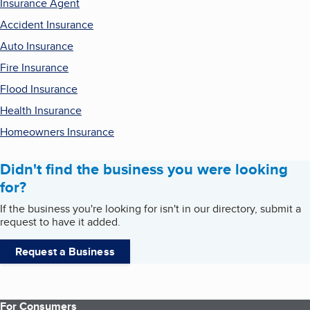
Insurance Agent
Accident Insurance
Auto Insurance
Fire Insurance
Flood Insurance
Health Insurance
Homeowners Insurance
Didn't find the business you were looking
for?
If the business you're looking for isn't in our directory, submit a
request to have it added.
Request a Business
For Consumers