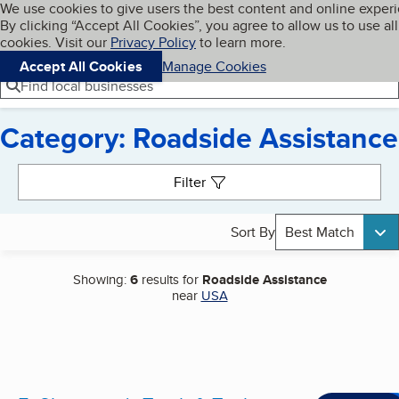
Cookies on BBB.org
We use cookies to give users the best content and online exper
My BBB
By clicking “Accept All Cookies”, you agree to allow us to use all
Skip to main content
Navigation menu
Menu
cookies. Visit our
Privacy Policy
to learn more.
Accept All Cookies
Manage Cookies
Find local businesses
Category: Roadside Assistance
Search results
Filter
Sort By
Best Match
Showing:
6
results for
Roadside Assistance
near
USA