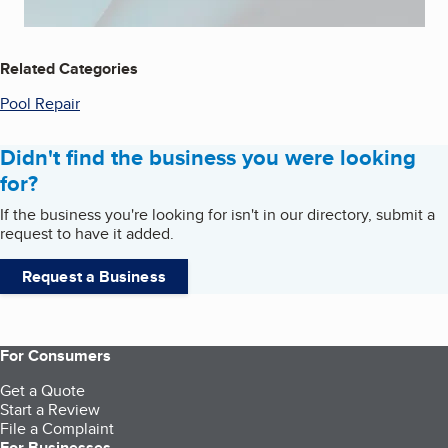
Related Categories
Pool Repair
Didn't find the business you were looking
for?
If the business you're looking for isn't in our directory, submit a
request to have it added.
Request a Business
For Consumers
Get a Quote
Start a Review
File a Complaint
For Businesses