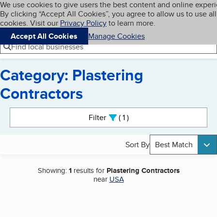
Cookies on BBB.org
We use cookies to give users the best content and online exper
My BBB
By clicking “Accept All Cookies”, you agree to allow us to use all
Skip to main content
Navigation menu
Menu
cookies. Visit our
Privacy Policy
to learn more.
Accept All Cookies
Manage Cookies
Find local businesses
Category: Plastering
Contractors
Search results
Filter
1
active
Sort By
Best Match
Showing:
1
results for
Plastering Contractors
near
USA