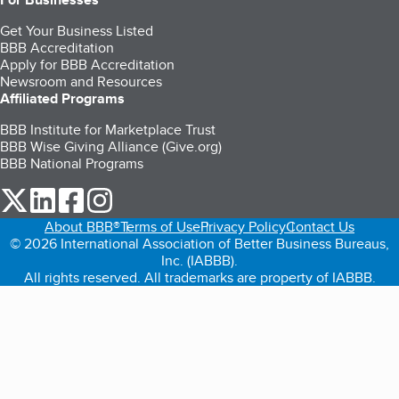
Get Your Business Listed
BBB Accreditation
Apply for BBB Accreditation
Newsroom and Resources
Affiliated Programs
BBB Institute for Marketplace Trust
BBB Wise Giving Alliance (Give.org)
BBB National Programs
our Twitter (opens in a new tab)
our LinkedIn (opens in a new tab)
our Facebook (opens in a new tab)
our Instagram (opens in a new tab)
About BBB®
Terms of Use
Privacy Policy
Contact Us
© 2026 International Association of Better Business Bureaus,
Inc. (IABBB).
All rights reserved. All trademarks are property of IABBB.