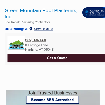
Green Mountain Pool Plasterers,
Inc.
Pool Repair, Plastering Contractors
BBB Rating: A+
Service Area
(802) 436-1391
8 Carriage Lane
Hartland, VT
05048
Get a Quote
Join Trusted Businesses
Become BBB Accredited