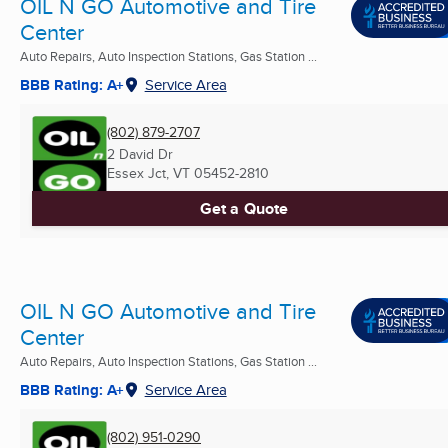
OIL N GO Automotive and Tire
Center
Auto Repairs, Auto Inspection Stations, Gas Station ...
BBB Rating: A+
Service Area
(802) 879-2707
2 David Dr
Essex Jct, VT
05452-2810
Get a Quote
OIL N GO Automotive and Tire
Center
Auto Repairs, Auto Inspection Stations, Gas Station ...
BBB Rating: A+
Service Area
(802) 951-0290