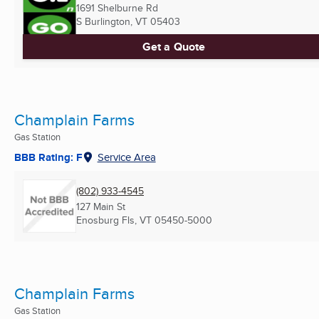
1691 Shelburne Rd
S Burlington, VT
05403
Get a Quote
Champlain Farms
Gas Station
BBB Rating: F
Service Area
(802) 933-4545
127 Main St
Enosburg Fls, VT
05450-5000
Champlain Farms
Gas Station