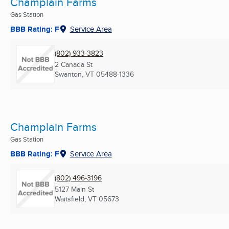
Champlain Farms
Gas Station
BBB Rating: F
Service Area
(802) 933-3823
2 Canada St
Swanton, VT
05488-1336
Champlain Farms
Gas Station
BBB Rating: F
Service Area
(802) 496-3196
5127 Main St
Waitsfield, VT
05673