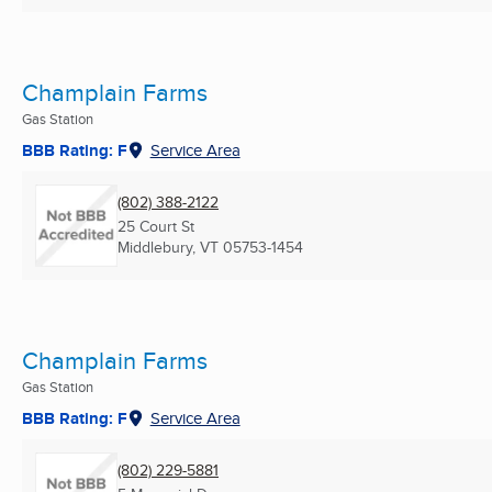
Champlain Farms
Gas Station
BBB Rating: F
Service Area
(802) 388-2122
25 Court St
Middlebury, VT
05753-1454
Champlain Farms
Gas Station
BBB Rating: F
Service Area
(802) 229-5881