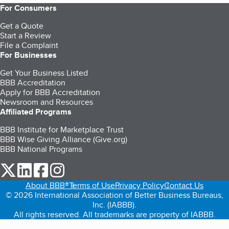
For Consumers
Get a Quote
Start a Review
File a Complaint
For Businesses
Get Your Business Listed
BBB Accreditation
Apply for BBB Accreditation
Newsroom and Resources
Affiliated Programs
BBB Institute for Marketplace Trust
BBB Wise Giving Alliance (Give.org)
BBB National Programs
our Twitter (opens in a new tab)
our LinkedIn (opens in a new tab)
our Facebook (opens in a new tab)
our Instagram (opens in a new tab)
About BBB®
Terms of Use
Privacy Policy
Contact Us
© 2026 International Association of Better Business Bureaus,
Inc. (IABBB).
All rights reserved. All trademarks are property of IABBB.