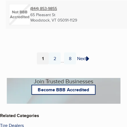
(844) 853-9855
65 Pleasant St
Woodstock, VT
05091-1129
1
2
8
Next
...
Page
Page
Page
Join Trusted Businesses
Become BBB Accredited
Related Categories
Tire Dealers