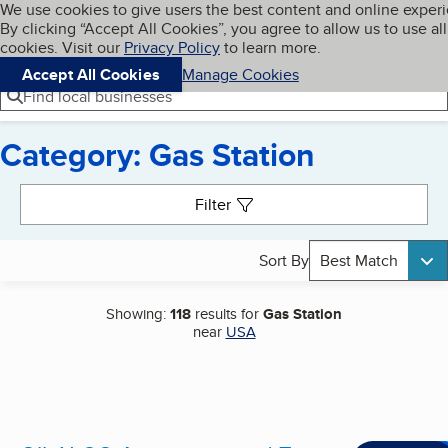
Cookies on BBB.org
We use cookies to give users the best content and online exper
My BBB
By clicking “Accept All Cookies”, you agree to allow us to use all
Skip to main content
Navigation menu
Menu
cookies. Visit our
Privacy Policy
to learn more.
Accept All Cookies
Manage Cookies
Find local businesses
Category: Gas Station
Search results
Filter
Sort By
Best Match
Showing:
118
results for
Gas Station
near
USA