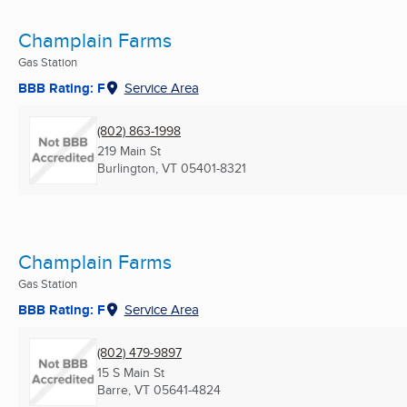
Champlain Farms
Gas Station
BBB Rating: F
Service Area
(802) 863-1998
219 Main St
Burlington, VT
05401-8321
Champlain Farms
Gas Station
BBB Rating: F
Service Area
(802) 479-9897
15 S Main St
Barre, VT
05641-4824