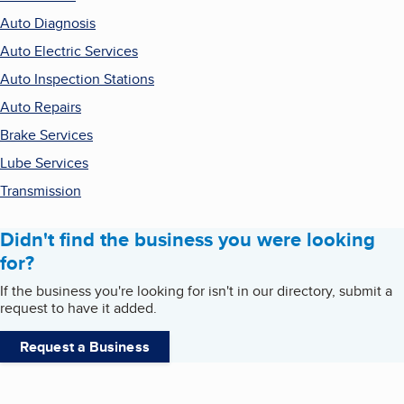
Auto Diagnosis
Auto Electric Services
Auto Inspection Stations
Auto Repairs
Brake Services
Lube Services
Transmission
Didn't find the business you were looking
for?
If the business you're looking for isn't in our directory, submit a
request to have it added.
Request a Business