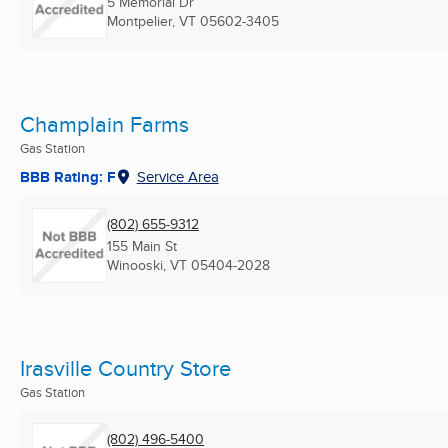
5 Memorial Dr
Montpelier, VT
05602-3405
Champlain Farms
Gas Station
BBB Rating: F
Service Area
(802) 655-9312
155 Main St
Winooski, VT
05404-2028
Irasville Country Store
Gas Station
(802) 496-5400