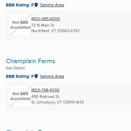
BBB Rating: F
Service Area
(802) 485-6000
73 N Main St
Northfield, VT
05663-6742
Champlain Farms
Gas Station
BBB Rating: F
Service Area
(802) 748-4000
490 Railroad St
St Johnsbury, VT
05819-1642