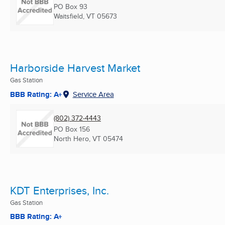
PO Box 93
Waitsfield, VT
05673
Harborside Harvest Market
Gas Station
BBB Rating: A+
Service Area
(802) 372-4443
PO Box 156
North Hero, VT
05474
KDT Enterprises, Inc.
Gas Station
BBB Rating: A+