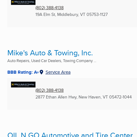
(802) 388-4138
19A Elm St
,
Middlebury, VT
05753-1127
Mike's Auto & Towing, Inc.
Auto Repairs, Used Car Dealers, Towing Company ...
BBB Rating: A+
Service Area
(802) 388-4138
2877 Ethan Allen Hwy
,
New Haven, VT
05472-1044
OIL N GO Automotive and Tire Center