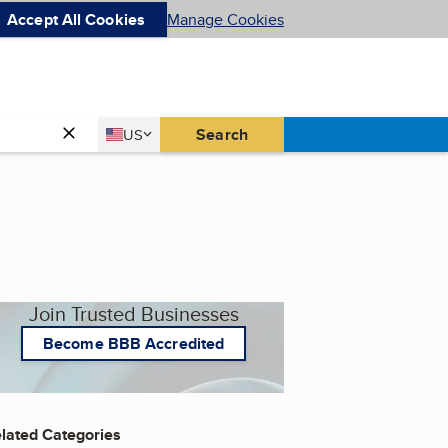
Accept All Cookies
Manage Cookies
Country
Search
US
United States
Join Trusted Businesses
Become BBB Accredited
lated Categories