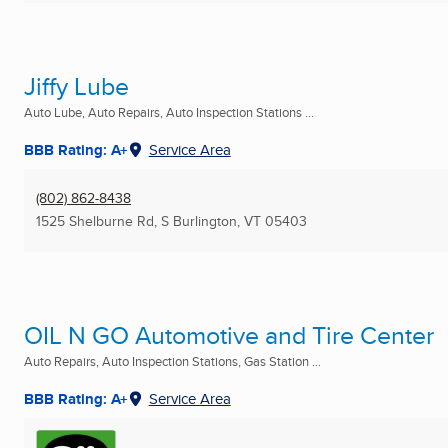
Jiffy Lube
Auto Lube, Auto Repairs, Auto Inspection Stations ...
BBB Rating: A+
Service Area
(802) 862-8438
1525 Shelburne Rd
,
S Burlington, VT
05403
OIL N GO Automotive and Tire Center
Auto Repairs, Auto Inspection Stations, Gas Station ...
BBB Rating: A+
Service Area