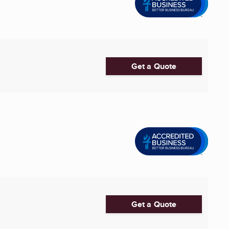
Get a Quote
Get a Quote