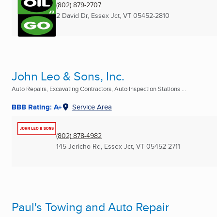
(802) 879-2707
2 David Dr
,
Essex Jct, VT
05452-2810
John Leo & Sons, Inc.
Auto Repairs, Excavating Contractors, Auto Inspection Stations ...
BBB Rating: A+
Service Area
(802) 878-4982
145 Jericho Rd
,
Essex Jct, VT
05452-2711
Paul's Towing and Auto Repair