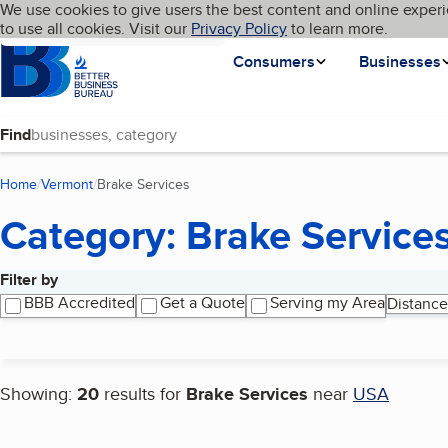
Cookies on BBB.org
We use cookies to give users the best content and online experi
My BBB
Language
to use all cookies. Visit our
Skip to main content
Privacy Policy
to learn more.
Homepage
Consumers
Businesses
Find
Home
Vermont
Brake Services
(current page)
Category: Brake Service
Filter by
Search results
BBB Accredited
Get a Quote
Serving my Area
Distance
Showing:
20
results for
Brake Services
near
USA