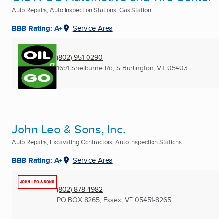
Auto Repairs, Auto Inspection Stations, Gas Station ...
BBB Rating: A+
Service Area
(802) 951-0290
1691 Shelburne Rd
,
S Burlington, VT
05403
John Leo & Sons, Inc.
Auto Repairs, Excavating Contractors, Auto Inspection Stations ...
BBB Rating: A+
Service Area
(802) 878-4982
PO BOX 8265
,
Essex, VT
05451-8265