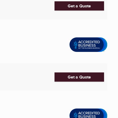
Get a Quote
Get a Quote