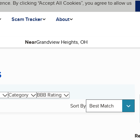
ence. By clicking “Accept All Cookies”, you agree to allow us
Scam Tracker
About
Near
s
Category
BBB Rating
Sort By
Best Match
Re