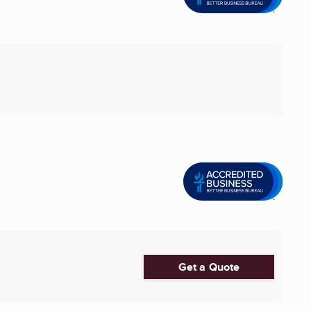
Get a Quote