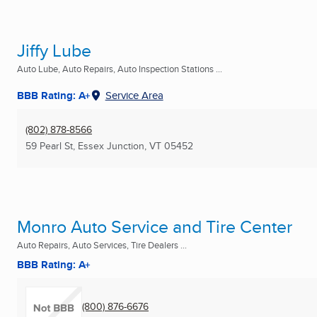
Jiffy Lube
Auto Lube, Auto Repairs, Auto Inspection Stations ...
BBB Rating: A+
Service Area
(802) 878-8566
59 Pearl St
,
Essex Junction, VT
05452
Monro Auto Service and Tire Center
Auto Repairs, Auto Services, Tire Dealers ...
BBB Rating: A+
(800) 876-6676