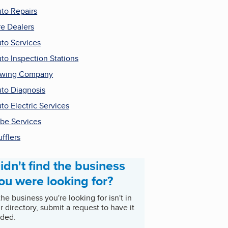
to Repairs
re Dealers
to Services
to Inspection Stations
owing Company
to Diagnosis
to Electric Services
be Services
fflers
idn't find the business
ou were looking for?
 the business you're looking for isn't in
r directory, submit a request to have it
ded.