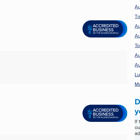
Au
Ti
Au
Au
T
Au
Au
Lu
Mu
D
y
If
ou
ad