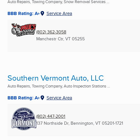
Auto Repairs, Towing Company, Snow Removal Services ...
BBB Rating: A+
Service Area
(802) 362-3058
Manchestr Ctr, VT
05255
Southern Vermont Auto, LLC
Auto Repairs, Towing Company, Auto Inspection Stations ...
BBB Rating: A+
Service Area
(802) 447-2001
137 Northside Dr
,
Bennington, VT
05201-1721