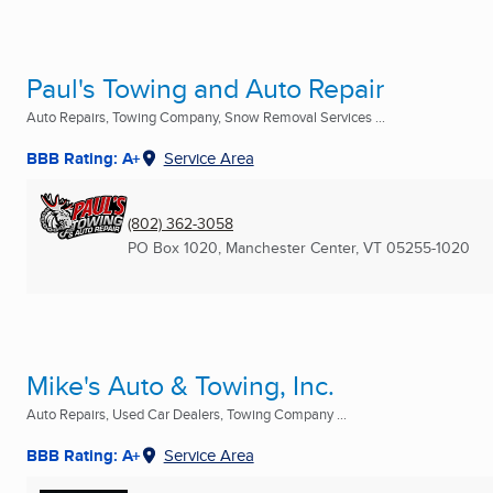
Paul's Towing and Auto Repair
Auto Repairs, Towing Company, Snow Removal Services ...
BBB Rating: A+
Service Area
(802) 362-3058
PO Box 1020
,
Manchester Center, VT
05255-1020
Mike's Auto & Towing, Inc.
Auto Repairs, Used Car Dealers, Towing Company ...
BBB Rating: A+
Service Area