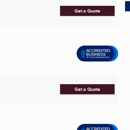
Get a Quote
Get a Quote