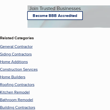
Join Trusted Businesses
Become BBB Accredited
Related Categories
General Contractor
Siding Contractors
Home Additions
Construction Services
Home Builders
Roofing Contractors
Kitchen Remodel
Bathroom Remodel
Building Contractors