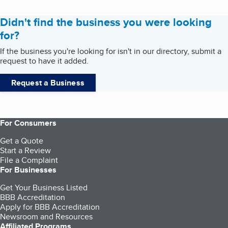
Didn't find the business you were looking
for?
If the business you're looking for isn't in our directory, submit a
request to have it added.
Request a Business
For Consumers
Get a Quote
Start a Review
File a Complaint
For Businesses
Get Your Business Listed
BBB Accreditation
Apply for BBB Accreditation
Newsroom and Resources
Affiliated Programs