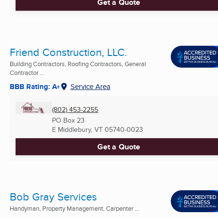
Get a Quote
Friend Construction, LLC.
Building Contractors, Roofing Contractors, General
Contractor ...
BBB Rating: A+
Service Area
(802) 453-2255
PO Box 23
E Middlebury, VT
05740-0023
Get a Quote
Bob Gray Services
Handyman, Property Management, Carpenter ...