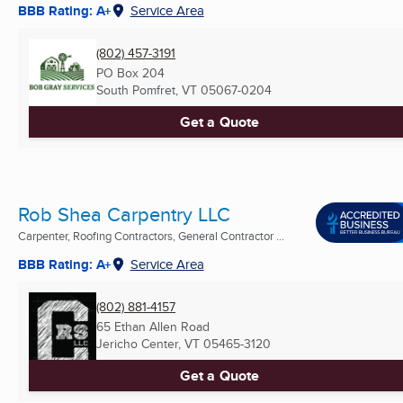
BBB Rating: A+
Service Area
(802) 457-3191
PO Box 204
South Pomfret, VT
05067-0204
Get a Quote
Rob Shea Carpentry LLC
Carpenter, Roofing Contractors, General Contractor ...
BBB Rating: A+
Service Area
(802) 881-4157
65 Ethan Allen Road
Jericho Center, VT
05465-3120
Get a Quote