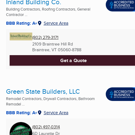
Inland Building Co.
Building Contractors, Roofing Contractors, General
Contractor ...
BBB Rating: A+
Service Area
(802) 279-3171
2109 Braintree Hill Rd
Braintree, VT
05060-8788
Get a Quote
Green State Builders, LLC
Remodel Contractors, Drywall Contractors, Bathroom
Remodel ...
BBB Rating: A+
Service Area
(802) 497-0314
6D Laurette Dr