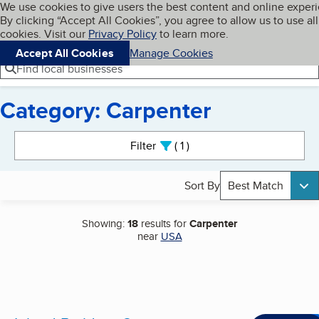
Cookies on BBB.org
We use cookies to give users the best content and online exper
My BBB
By clicking “Accept All Cookies”, you agree to allow us to use all
Skip to main content
Navigation menu
Menu
cookies. Visit our
Privacy Policy
to learn more.
Accept All Cookies
Manage Cookies
Find local businesses
Category: Carpenter
Search results
Filter
1
active
Sort By
Best Match
Showing:
18
results for
Carpenter
near
USA