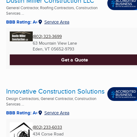
Dustin Miller Construction LLC
General Contractor, Roofing Contractors, Construction
Services ...
BBB Rating: A+
Service Area
(802) 323-3699
63 Mountain View Lane
Eden, VT
05652-9793
Get a Quote
Innovative Construction Solutions
Design Contractors, General Contractor, Construction
Services ...
BBB Rating: A+
Service Area
(802) 233-6033
434 Corse Road