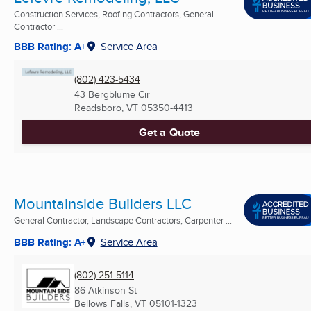
Construction Services, Roofing Contractors, General
Contractor ...
BBB Rating: A+
Service Area
(802) 423-5434
43 Bergblume Cir
Readsboro, VT
05350-4413
Get a Quote
Mountainside Builders LLC
General Contractor, Landscape Contractors, Carpenter ...
BBB Rating: A+
Service Area
(802) 251-5114
86 Atkinson St
Bellows Falls, VT
05101-1323