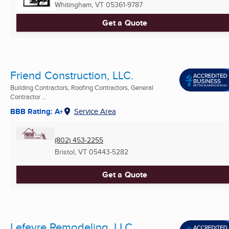
Whitingham, VT
05361-9787
Get a Quote
Friend Construction, LLC.
Building Contractors, Roofing Contractors, General
Contractor ...
BBB Rating: A+
Service Area
(802) 453-2255
Bristol, VT
05443-5282
Get a Quote
Lefevre Remodeling, LLC