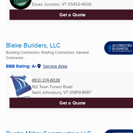
Essex Junction, VT
05452-4006
Get a Quote
Blake Builders, LLC
Building Contractors, Roofing Contractors, General
Contractor ...
BBB Rating: A+
Service Area
(802) 274-8028
162 Town Forest Road
Saint Johnsbury, VT
05819-8587
Get a Quote