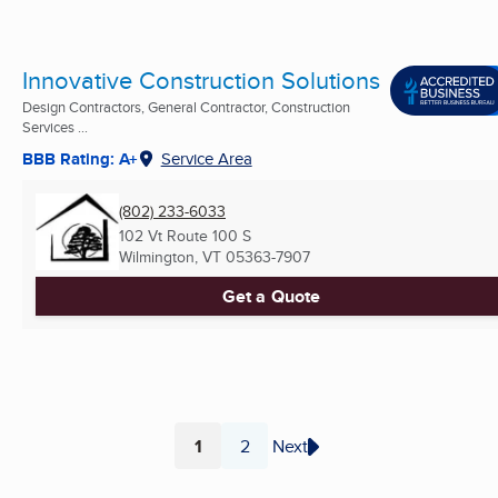
Innovative Construction Solutions
Design Contractors, General Contractor, Construction
Services ...
BBB Rating: A+
Service Area
(802) 233-6033
102 Vt Route 100 S
Wilmington, VT
05363-7907
Get a Quote
1
2
Next
Page
Page