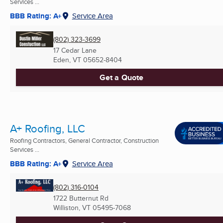
Services ...
BBB Rating: A+
Service Area
(802) 323-3699
17 Cedar Lane
Eden, VT
05652-8404
Get a Quote
A+ Roofing, LLC
Roofing Contractors, General Contractor, Construction
Services ...
BBB Rating: A+
Service Area
(802) 316-0104
1722 Butternut Rd
Williston, VT
05495-7068