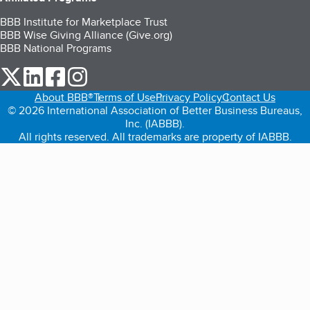
BBB Institute for Marketplace Trust
BBB Wise Giving Alliance (Give.org)
BBB National Programs
our Twitter (opens in a new tab)
our LinkedIn (opens in a new tab)
our Facebook (opens in a new tab)
our Instagram (opens in a new tab)
About BBB®
Terms of Use
Privacy Policy
Contact Us
© 2026 International Association of Better Business Bureaus,
Inc. (IABBB).
All rights reserved. All trademarks are property of IABBB.