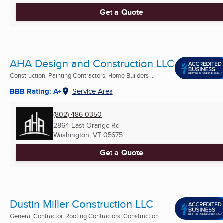
Get a Quote
AHA Design and Construction LLC
Construction, Painting Contractors, Home Builders ...
BBB Rating: A+
Service Area
(802) 486-0350
2864 East Orange Rd
Washington, VT
05675
Get a Quote
Dustin Miller Construction LLC
General Contractor, Roofing Contractors, Construction