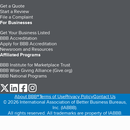
Get a Quote
Start a Review
File a Complaint
For Businesses
Get Your Business Listed
BBB Accreditation
Apply for BBB Accreditation
Newsroom and Resources
Affiliated Programs
BBB Institute for Marketplace Trust
BBB Wise Giving Alliance (Give.org)
BBB National Programs
our Twitter (opens in a new tab)
our LinkedIn (opens in a new tab)
our Facebook (opens in a new tab)
our Instagram (opens in a new tab)
About BBB®
Terms of Use
Privacy Policy
Contact Us
© 2026 International Association of Better Business Bureaus,
Inc. (IABBB).
All rights reserved. All trademarks are property of IABBB.