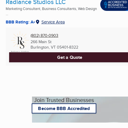
Radiance Studios LLC
Marketing Consultant, Business Consultants, Web Design
...
BBB Rating: A+
Service Area
(802) 870-0903
266 Main St
Burlington, VT
05401-8322
Get a Quote
Join Trusted Businesses
Become BBB Accredited