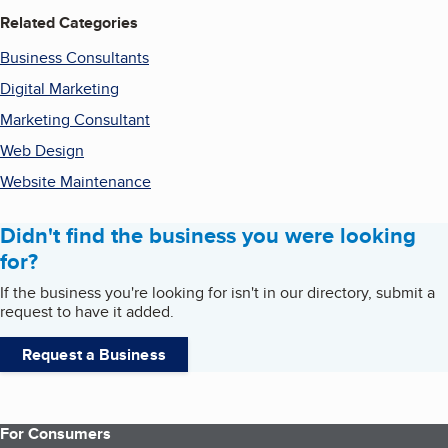
Related Categories
Business Consultants
Digital Marketing
Marketing Consultant
Web Design
Website Maintenance
Didn't find the business you were looking
for?
If the business you're looking for isn't in our directory, submit a
request to have it added.
Request a Business
For Consumers