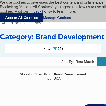
Cookies on BBB.org
We use cookies to give users the best content and online exper
My BBB
By clicking “Accept All Cookies”, you agree to allow us to use all
Skip to main content
Navigation menu
Menu
cookies. Visit our
Privacy Policy
to learn more.
Accept All Cookies
Manage Cookies
Find local businesses
Category: Brand Development
Search results
Filter
1
active
Sort By
Best Match
Showing:
1
results for
Brand Development
near
USA