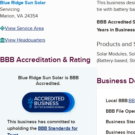
Blue Ridge Sun Solar
This business desig
Servicing
tie with battery b
Marion
,
VA
24354
BBB Accredited S
View Service Area
Years in Business
View Headquarters
Products and 
Solar Modules, Sol
BBB Accreditation & Rating
(Battery-based, St
Blue Ridge Sun Solar
is BBB
Business De
Accredited.
Local BBB:
BB
BBB File Ope
Business Star
This business has committed to
upholding the
BBB Standards for
Business Inc
Trust.