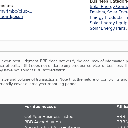
Business Categori
ebsites
Solar Energy Contr
mvrfmbb/blue-...
Dealers
,
Solar Ene
blueridgesun
Energy Products
,
E
Solar Energy Equi
Solar Energy Parts
our own best judgment. BBB does not verify the accuracy of information p
tter of policy, BBB does not endorse any product, service, or business. 
y have not sought BBB accreditation.
size and volume of transactions. Note that the nature of complaints an
erally cover a three-year reporting period.
For Businesses
Affil
Get Your Business Listed
BBB I
BBB Accreditation
BBB W
Apply for BBB Accreditation
BBB N