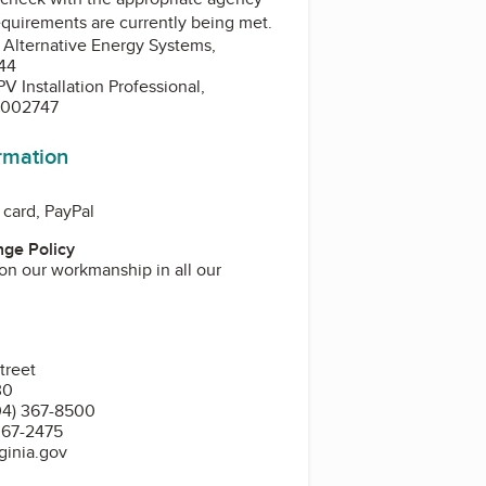
equirements are currently being met.
, Alternative Energy Systems,
44
 Installation Professional,
3-002747
ormation
 card, PayPal
ge Policy
on our workmanship in all our
treet
30
04) 367-8500
367-2475
ginia.gov