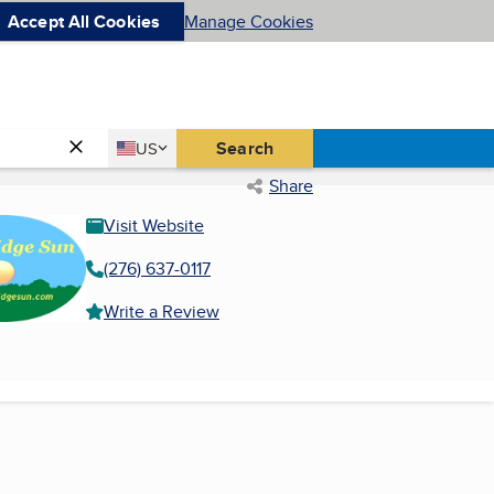
Accept All Cookies
Manage Cookies
Country
Search
US
United States
Share
Visit Website
(276) 637-0117
Write a Review