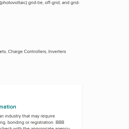
hotovoltaic) grid-tie, off-grid, and grid-
ts, Charge Controllers, Inverters
rmation
 an industry that may require
ing, bonding or registration. BBB
check with the appropriate agency