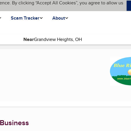
ence. By clicking “Accept All Cookies”, you agree to allow us
Scam Tracker
About
Near
rrent page)
 Business