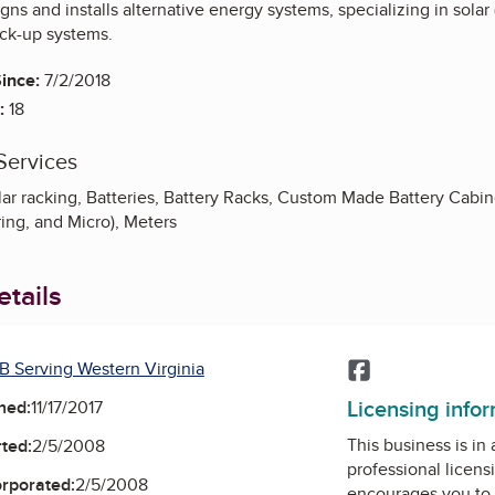
ns and installs alternative energy systems, specializing in solar (p
ack-up systems.
ince:
7/2/2018
:
18
Services
ar racking, Batteries, Battery Racks, Custom Made Battery Cabine
ring, and Micro), Meters
tails
B Serving Western Virginia
Facebook
Licensing info
ned:
11/17/2017
This business is in
ted:
2/5/2008
professional licens
orporated:
2/5/2008
encourages you to 