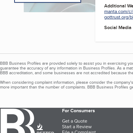
Additional W
manta.com/c/
gottrust.org/
Social Media
BBB Business Profiles are provided solely to assist you in exercising y
guarantee the accuracy of any information in Business Profiles. As a ma
BBB accreditation, and some businesses are not accredited because the
When considering complaint information, please consider the company's 
more important than the number of complaints. BBB Business Profiles gen
For Consumers
Get a Quote
Start a Review
File a Complaint