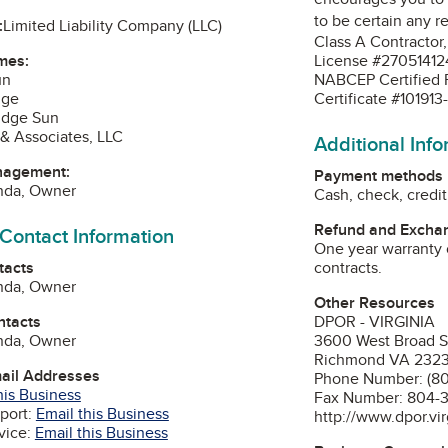
to be certain any r
:
Limited Liability Company (LLC)
Class A Contractor
mes:
License #27051412
un
NABCEP Certified PV
dge
Certificate #10191
Ridge Sun
& Associates, LLC
Additional Inf
nagement:
Payment methods
enda, Owner
Cash, check, credit
Refund and Exchan
 Contact Information
One year warranty 
tacts
contracts.
enda, Owner
Other Resources
ntacts
DPOR - VIRGINIA
enda, Owner
3600 West Broad S
Richmond VA 232
mail Addresses
Phone Number: (8
his Business
Fax Number: 804-
port:
Email this Business
http://www.dpor.vir
vice:
Email this Business