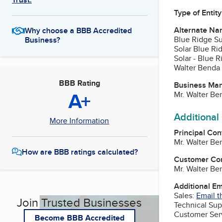
Type of Entity
Alternate Na
Why choose a BBB Accredited
Blue Ridge S
Business?
Solar Blue Ri
Solar - Blue 
Walter Benda 
BBB Rating
Business Ma
A+
Mr. Walter B
Additional
More Information
Principal Con
Mr. Walter B
How are BBB ratings calculated?
Customer Co
Mr. Walter B
Additional E
Sales:
Email t
Join Trusted Businesses
Technical Sup
Customer Ser
Become BBB Accredited