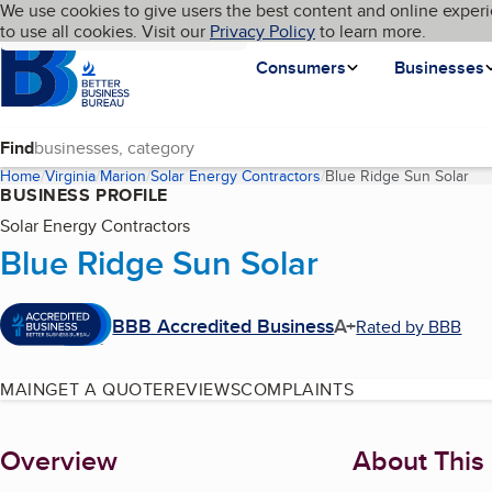
Cookies on BBB.org
We use cookies to give users the best content and online experi
My BBB
Language
to use all cookies. Visit our
Skip to main content
Privacy Policy
to learn more.
Homepage
Consumers
Businesses
Find
Home
Virginia
Marion
Solar Energy Contractors
Blue Ridge Sun Solar
(cu
BUSINESS PROFILE
Solar Energy Contractors
Blue Ridge Sun Solar
BBB Accredited Business
A+
Rated by BBB
MAIN
GET A QUOTE
REVIEWS
COMPLAINTS
About
Overview
About This