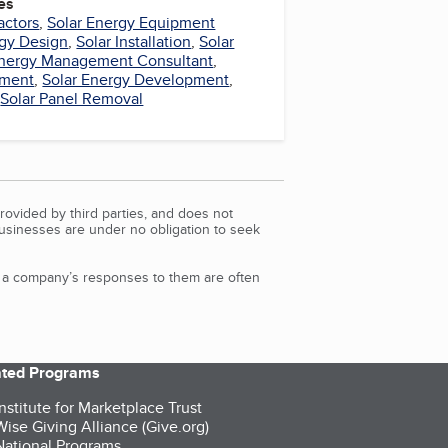
es
actors
,
Solar Energy Equipment
rgy Design
,
Solar Installation
,
Solar
nergy Management Consultant
,
pment
,
Solar Energy Development
,
,
Solar Panel Removal
rovided by third parties, and does not
Businesses are under no obligation to seek
d a company’s responses to them are often
iated Programs
nstitute for Marketplace Trust
ise Giving Alliance (Give.org)
ational Programs