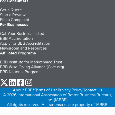
For Consumers
Get a Quote
Start a Review
File a Complaint
For Businesses
Get Your Business Listed
BBB Accreditation
Apply for BBB Accreditation
Newsroom and Resources
Affiliated Programs
BBB Institute for Marketplace Trust
BBB Wise Giving Alliance (Give.org)
BBB National Programs
our Twitter (opens in a new tab)
our LinkedIn (opens in a new tab)
our Facebook (opens in a new tab)
our Instagram (opens in a new tab)
About BBB®
Terms of Use
Privacy Policy
Contact Us
© 2026 International Association of Better Business Bureaus,
Inc. (IABBB).
All rights reserved. All trademarks are property of IABBB.