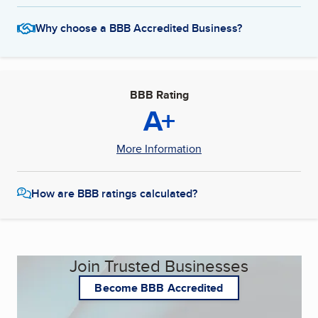
Why choose a BBB Accredited Business?
BBB Rating
A+
More Information
How are BBB ratings calculated?
Join Trusted Businesses
Become BBB Accredited