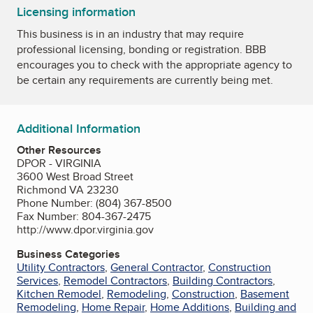
Licensing information
This business is in an industry that may require
professional licensing, bonding or registration. BBB
encourages you to check with the appropriate agency to
be certain any requirements are currently being met.
Additional Information
Other Resources
DPOR - VIRGINIA
3600 West Broad Street
Richmond VA 23230
Phone Number: (804) 367-8500
Fax Number: 804-367-2475
http://www.dpor.virginia.gov
Business Categories
Utility Contractors
,
General Contractor
,
Construction
Services
,
Remodel Contractors
,
Building Contractors
,
Kitchen Remodel
,
Remodeling
,
Construction
,
Basement
Remodeling
,
Home Repair
,
Home Additions
,
Building and