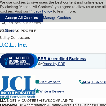
Cookies on BBB.org
We use cookies to give users the best content and online exper
My BBB
By clicking “Accept All Cookies”, you agree to allow us to use all
Skip to main content
Navigation menu
Menu
cookies. Visit our
Privacy Policy
to learn more.
Accept All Cookies
Manage Cookies
Find local businesses
Share
BUSINESS PROFILE
Utility Contractors
J.C.L., Inc.
BBB Accredited Business
A+
Rated by BBB
Visit Website
(434) 661-773
Write a Review
MAIN
GET A QUOTE
REVIEWS
COMPLAINTS
Table of Contents
Overview
BBB Accreditation & Rating
About This Business
Busine