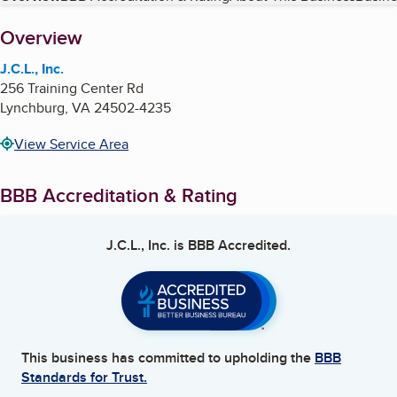
About
Overview
J.C.L., Inc.
256 Training Center Rd
Lynchburg
,
VA
24502-4235
View Service Area
BBB Accreditation & Rating
J.C.L., Inc.
is BBB Accredited.
This business has committed to upholding the
BBB
Standards for Trust.