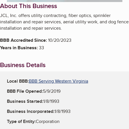
About This Business
JCL, Inc. offers utility contracting, fiber optics, sprinkler
installation and repair services, aerial utility work, and dog fence
installation and repair services.
BBB Accredited Since:
10/20/2023
Years in Business:
33
Business Details
Local BBB:
BBB Serving Western Virginia
BBB File Opened:
5/9/2019
Business Started:
1/8/1993
Business Incorporated:
1/8/1993
Type of Entity:
Corporation