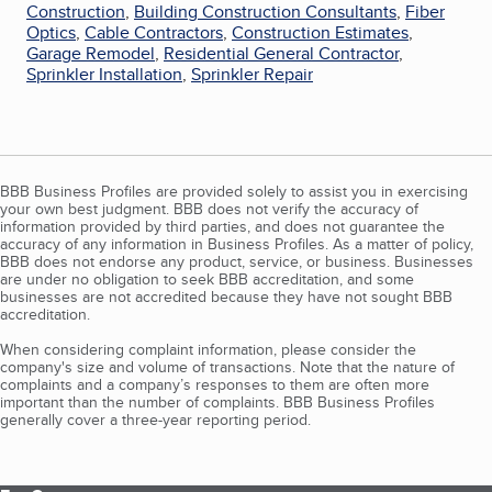
Construction
,
Building Construction Consultants
,
Fiber
Optics
,
Cable Contractors
,
Construction Estimates
,
Garage Remodel
,
Residential General Contractor
,
Sprinkler Installation
,
Sprinkler Repair
BBB Business Profiles are provided solely to assist you in exercising
your own best judgment. BBB does not verify the accuracy of
information provided by third parties, and does not guarantee the
accuracy of any information in Business Profiles. As a matter of policy,
BBB does not endorse any product, service, or business. Businesses
are under no obligation to seek BBB accreditation, and some
businesses are not accredited because they have not sought BBB
accreditation.
When considering complaint information, please consider the
company's size and volume of transactions. Note that the nature of
complaints and a company’s responses to them are often more
important than the number of complaints. BBB Business Profiles
generally cover a three-year reporting period.