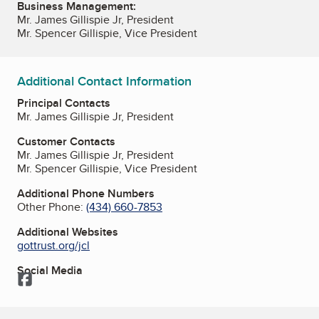
Business Management:
Mr. James Gillispie Jr, President
Mr. Spencer Gillispie, Vice President
Additional Contact Information
Principal Contacts
Mr. James Gillispie Jr, President
Customer Contacts
Mr. James Gillispie Jr, President
Mr. Spencer Gillispie, Vice President
Additional Phone Numbers
Other Phone:
(434) 660-7853
Additional Websites
gottrust.org/jcl
Social Media
Facebook