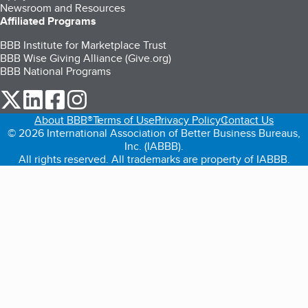
Newsroom and Resources
Affiliated Programs
BBB Institute for Marketplace Trust
BBB Wise Giving Alliance (Give.org)
BBB National Programs
our Twitter (opens in a new tab)
our LinkedIn (opens in a new tab)
our Facebook (opens in a new tab)
our Instagram (opens in a new tab)
About BBB®
Terms of Use
Privacy Policy
Contact Us
© 2026 International Association of Better Business Bureaus,
Inc. (IABBB).
All rights reserved. All trademarks are property of IABBB.