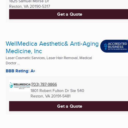
1825 Samuel Morse Dr
Reston, VA
20190-5317
Get a Quote
WellMedica Aesthetic& Anti-Aging
Medicine, Inc
Laser Cosmetic Services, Laser Hair Removal, Medical
Doctor ...
BBB Rating: A+
(703) 787-9866
1801 Robert Fulton Dr Ste 540
Reston, VA
20191-5481
Get a Quote