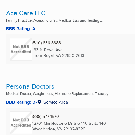
Ace Care LLC
Family Practice, Acupuncturist, Medical Lab and Testing ...
BBB Rating: A+
(540) 636-8888
133 N Royal Ave
Front Royal, VA
22630-2613
Persona Doctors
Medical Doctor, Weight Loss, Hormone Replacement Therapy ...
BBB Rating: D-
Service Area
(888) 577-1570
12701 Marblestone Dr Ste 140 Suite 140
Woodbridge, VA
22192-8326