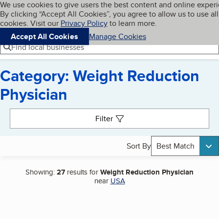
Cookies on BBB.org
We use cookies to give users the best content and online exper
My BBB
By clicking “Accept All Cookies”, you agree to allow us to use all
Skip to main content
Navigation menu
Menu
cookies. Visit our
Privacy Policy
to learn more.
Accept All Cookies
Manage Cookies
Find local businesses
Category: Weight Reduction
Physician
Search results
Filter
Sort By
Best Match
Showing:
27
results for
Weight Reduction Physician
near
USA