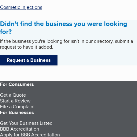
Cosmetic Injections
Didn't find the business you were looking
for?
If the business you're looking for isn't in our directory, submit a
request to have it added.
Request a Business
For Consumers
Get a Quote
Start a Review
File a Complaint
For Businesses
Get Your Business Listed
BBB Accreditation
Apply for BBB Accreditation