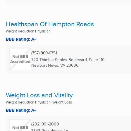
Healthspan Of Hampton Roads
Weight Reduction Physician
BBB Rating: A+
(757) 869-6751
720 Thimble Sholes Boulevard, Suite 110
Newport News, VA
23606
Weight Loss and Vitality
Weight Reduction Physician, Weight Loss
BBB Rating: A+
(202) 991-2000
7543 Presidential Ln