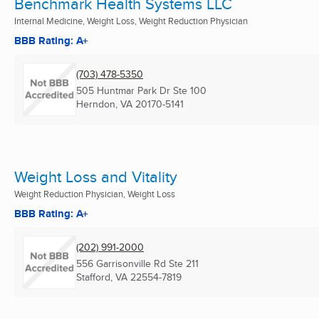
Benchmark Health Systems LLC
Internal Medicine, Weight Loss, Weight Reduction Physician
BBB Rating: A+
(703) 478-5350
505 Huntmar Park Dr Ste 100
Herndon, VA
20170-5141
Weight Loss and Vitality
Weight Reduction Physician, Weight Loss
BBB Rating: A+
(202) 991-2000
556 Garrisonville Rd Ste 211
Stafford, VA
22554-7819