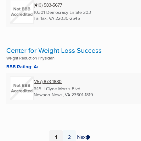
(410) 583-5677
10301 Democracy Ln Ste 203
Fairfax, VA
22030-2545
Center for Weight Loss Success
Weight Reduction Physician
BBB Rating: A+
(757) 873-1880
645 J Clyde Morris Blvd
Newport News, VA
23601-1819
1
2
Next
Page
Page