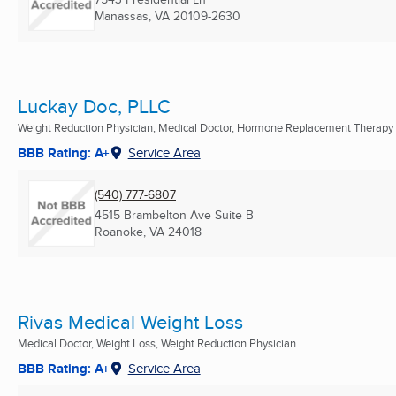
Manassas, VA
20109-2630
Luckay Doc, PLLC
Weight Reduction Physician, Medical Doctor, Hormone Replacement Therapy .
BBB Rating: A+
Service Area
(540) 777-6807
4515 Brambelton Ave Suite B
Roanoke, VA
24018
Rivas Medical Weight Loss
Medical Doctor, Weight Loss, Weight Reduction Physician
BBB Rating: A+
Service Area