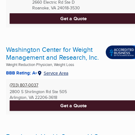
2660 Electric Rd Ste D
Roanoke, VA
24018-3530
Get a Quote
Washington Center for Weight
Management and Research, Inc.
Weight Reduction Physician, Weight Loss
BBB Rating: A+
Service Area
(703) 807-0037
2800 S Shirlington Rd Ste 505
Arlington, VA
22206-3618
Get a Quote