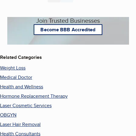
Join Trusted Businesses
Become BBB Accredited
Related Categories
Weight Loss
Medical Doctor
Health and Wellness
Hormone Replacement Therapy
Laser Cosmetic Services
OBGYN
Laser Hair Removal
Health Consultants