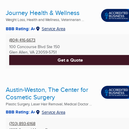
Journey Health & Wellness
Weight Loss, Health and Wellness, Veterinarian ...
BBB Rating: A+
Service Area
(804) 416-6673
100 Concourse Blvd Ste 150
Glen Allen, VA
23059-5751
Get a Quote
Austin-Weston, The Center for
Cosmetic Surgery
Plastic Surgery, Laser Hair Removal, Medical Doctor ...
BBB Rating: A+
Service Area
(703) 893-6168