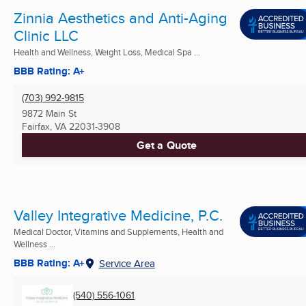
Zinnia Aesthetics and Anti-Aging
Clinic LLC
Health and Wellness, Weight Loss, Medical Spa ...
BBB Rating: A+
(703) 992-9815
9872 Main St
Fairfax, VA
22031-3908
Get a Quote
Valley Integrative Medicine, P.C.
Medical Doctor, Vitamins and Supplements, Health and
Wellness ...
BBB Rating: A+
Service Area
(540) 556-1061