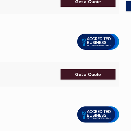
Get a Quote
Get a Quote