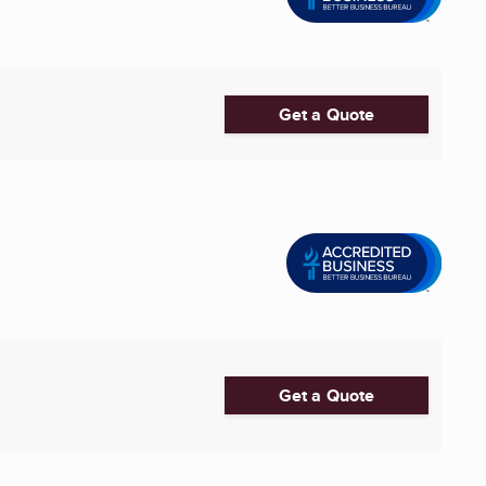
Get a Quote
Get a Quote