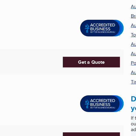
Au
Br
Au
T
Au
Au
Get a Quote
Po
Au
Ti
D
y
If
ou
ad