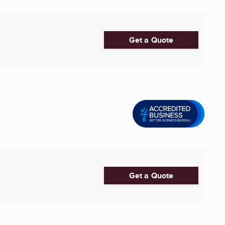
Get a Quote
Get a Quote