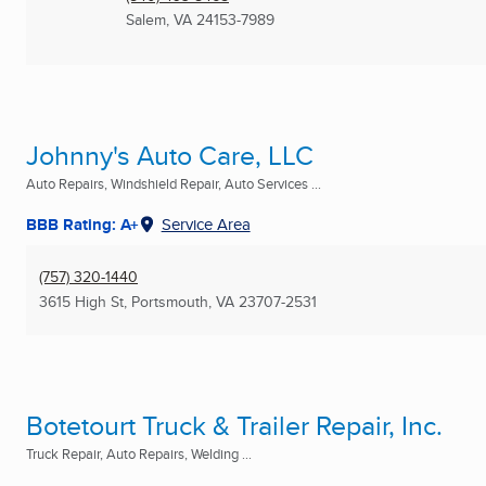
Salem, VA
24153-7989
Johnny's Auto Care, LLC
Auto Repairs, Windshield Repair, Auto Services ...
BBB Rating: A+
Service Area
(757) 320-1440
3615 High St
,
Portsmouth, VA
23707-2531
Botetourt Truck & Trailer Repair, Inc.
Truck Repair, Auto Repairs, Welding ...