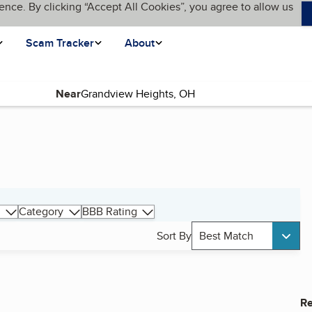
ence. By clicking “Accept All Cookies”, you agree to allow us
Scam Tracker
About
Near
Category
BBB Rating
Sort By
Best Match
Re