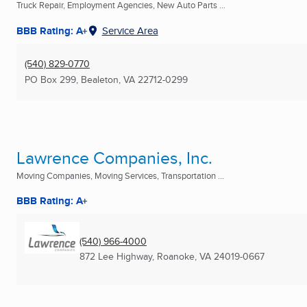
Truck Repair, Employment Agencies, New Auto Parts ...
BBB Rating: A+
Service Area
(540) 829-0770
PO Box 299
,
Bealeton, VA
22712-0299
Lawrence Companies, Inc.
Moving Companies, Moving Services, Transportation ...
BBB Rating: A+
(540) 966-4000
872 Lee Highway
,
Roanoke, VA
24019-0667