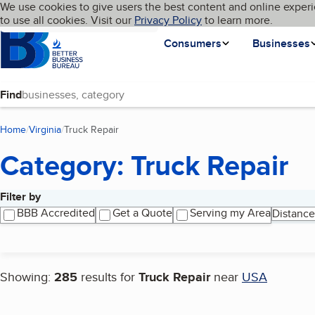
Cookies on BBB.org
We use cookies to give users the best content and online experi
My BBB
Language
to use all cookies. Visit our
Skip to main content
Privacy Policy
to learn more.
Homepage
Consumers
Businesses
Find
Home
Virginia
Truck Repair
(current page)
Category: Truck Repair
Filter by
Search results
BBB Accredited
Get a Quote
Serving my Area
Distance
Showing:
285
results for
Truck Repair
near
USA