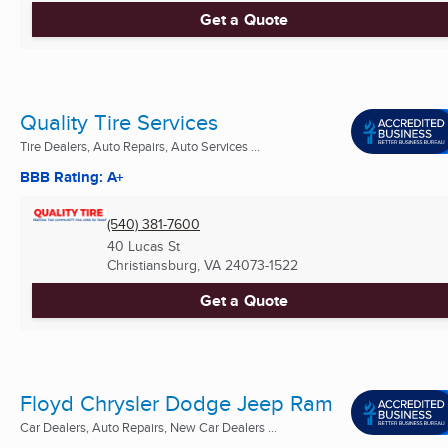
Get a Quote
Quality Tire Services
Tire Dealers, Auto Repairs, Auto Services ...
BBB Rating: A+
(540) 381-7600
40 Lucas St
Christiansburg, VA
24073-1522
Get a Quote
Floyd Chrysler Dodge Jeep Ram
Car Dealers, Auto Repairs, New Car Dealers ...