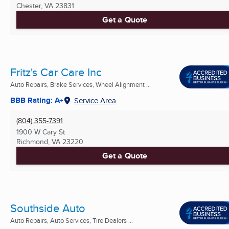
Chester, VA
23831
Get a Quote
Fritz's Car Care Inc
Auto Repairs, Brake Services, Wheel Alignment ...
BBB Rating: A+
Service Area
(804) 355-7391
1900 W Cary St
Richmond, VA
23220
Get a Quote
Southside Auto
Auto Repairs, Auto Services, Tire Dealers ...