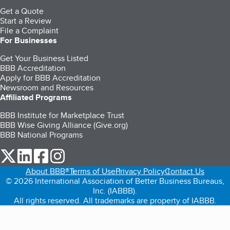
Get a Quote
Start a Review
File a Complaint
For Businesses
Get Your Business Listed
BBB Accreditation
Apply for BBB Accreditation
Newsroom and Resources
Affiliated Programs
BBB Institute for Marketplace Trust
BBB Wise Giving Alliance (Give.org)
BBB National Programs
our Twitter (opens in a new tab)
our LinkedIn (opens in a new tab)
our Facebook (opens in a new tab)
our Instagram (opens in a new tab)
About BBB®
Terms of Use
Privacy Policy
Contact Us
© 2026 International Association of Better Business Bureaus,
Inc. (IABBB).
All rights reserved. All trademarks are property of IABBB.