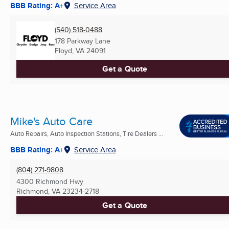
BBB Rating: A+
Service Area
(540) 518-0488
178 Parkway Lane
Floyd, VA
24091
Get a Quote
Mike's Auto Care
Auto Repairs, Auto Inspection Stations, Tire Dealers ...
BBB Rating: A+
Service Area
(804) 271-9808
4300 Richmond Hwy
Richmond, VA
23234-2718
Get a Quote