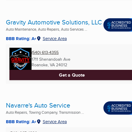
Gravity Automotive Solutions, LLC
Auto Maintenance, Auto Repairs, Auto Services ...
BBB Rating: A+
Service Area
(540) 613-4355
1711 Shenandoah Ave
Roanoke, VA
24012
Get a Quote
Navarre's Auto Service
Auto Repairs, Towing Company, Transmission ...
BBB Rating: A+
Service Area