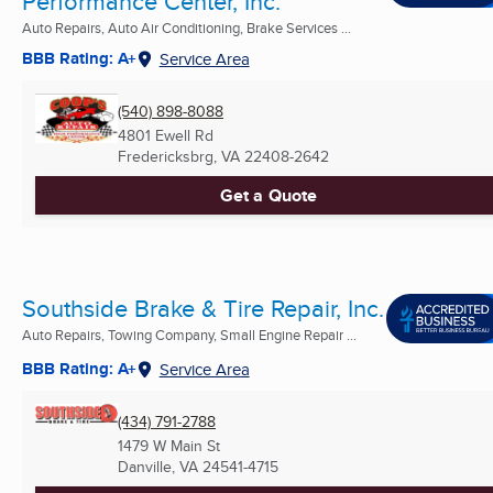
Performance Center, Inc.
Auto Repairs, Auto Air Conditioning, Brake Services ...
BBB Rating: A+
Service Area
(540) 898-8088
4801 Ewell Rd
Fredericksbrg, VA
22408-2642
Get a Quote
Southside Brake & Tire Repair, Inc.
Auto Repairs, Towing Company, Small Engine Repair ...
BBB Rating: A+
Service Area
(434) 791-2788
1479 W Main St
Danville, VA
24541-4715