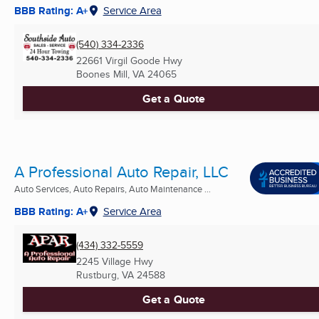
BBB Rating: A+
Service Area
(540) 334-2336
22661 Virgil Goode Hwy
Boones Mill, VA
24065
Get a Quote
A Professional Auto Repair, LLC
Auto Services, Auto Repairs, Auto Maintenance ...
BBB Rating: A+
Service Area
(434) 332-5559
2245 Village Hwy
Rustburg, VA
24588
Get a Quote