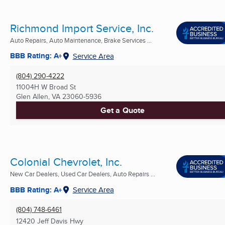
Richmond Import Service, Inc.
Auto Repairs, Auto Maintenance, Brake Services ...
BBB Rating: A+
Service Area
(804) 290-4222
11004H W Broad St
Glen Allen, VA
23060-5936
Get a Quote
Colonial Chevrolet, Inc.
New Car Dealers, Used Car Dealers, Auto Repairs ...
BBB Rating: A+
Service Area
(804) 748-6461
12420 Jeff Davis Hwy