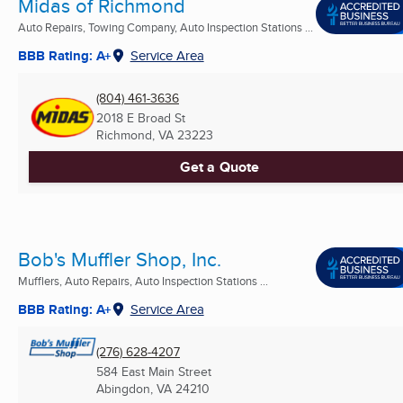
Midas of Richmond
Auto Repairs, Towing Company, Auto Inspection Stations ...
BBB Rating: A+
Service Area
(804) 461-3636
2018 E Broad St
Richmond, VA
23223
Get a Quote
Bob's Muffler Shop, Inc.
Mufflers, Auto Repairs, Auto Inspection Stations ...
BBB Rating: A+
Service Area
(276) 628-4207
584 East Main Street
Abingdon, VA
24210