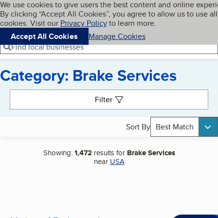
Cookies on BBB.org
We use cookies to give users the best content and online exper
My BBB
By clicking “Accept All Cookies”, you agree to allow us to use all
Skip to main content
Navigation menu
Menu
cookies. Visit our
Privacy Policy
to learn more.
Accept All Cookies
Manage Cookies
Find local businesses
Category: Brake Services
Search results
Filter
Sort By
Best Match
Showing:
1,472
results for
Brake Services
near
USA