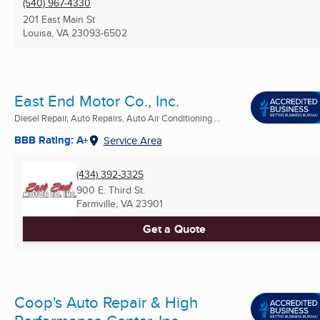
(540) 967-4330
201 East Main St
Louisa, VA
23093-6502
East End Motor Co., Inc.
Diesel Repair, Auto Repairs, Auto Air Conditioning ...
BBB Rating: A+
Service Area
(434) 392-3325
900 E. Third St.
Farmville, VA
23901
Get a Quote
Coop's Auto Repair & High