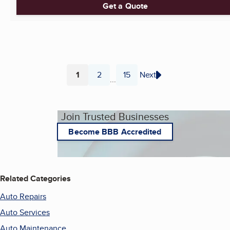
Get a Quote
1
2
15
Next
...
Page
Page
Page
Join Trusted Businesses
Become BBB Accredited
Related Categories
Auto Repairs
Auto Services
Auto Maintenance