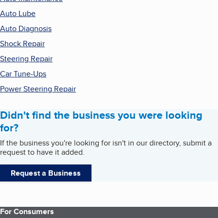
Auto Lube
Auto Diagnosis
Shock Repair
Steering Repair
Car Tune-Ups
Power Steering Repair
Didn't find the business you were looking
for?
If the business you're looking for isn't in our directory, submit a
request to have it added.
Request a Business
For Consumers