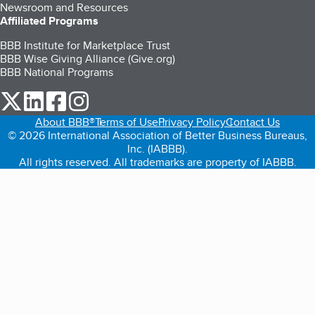
Newsroom and Resources
Affiliated Programs
BBB Institute for Marketplace Trust
BBB Wise Giving Alliance (Give.org)
BBB National Programs
our Twitter (opens in a new tab)
our LinkedIn (opens in a new tab)
our Facebook (opens in a new tab)
our Instagram (opens in a new tab)
About BBB®
Terms of Use
Privacy Policy
Contact Us
© 2026 International Association of Better Business Bureaus,
Inc. (IABBB).
All rights reserved. All trademarks are property of IABBB.