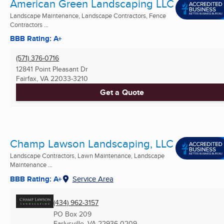
American Green Landscaping LLC
Landscape Maintenance, Landscape Contractors, Fence
Contractors ...
BBB Rating: A+
(571) 376-0716
12841 Point Pleasant Dr
Fairfax, VA
22033-3210
Get a Quote
Champ Lawson Landscaping, LLC
Landscape Contractors, Lawn Maintenance, Landscape
Maintenance ...
BBB Rating: A+
Service Area
(434) 962-3157
PO Box 209
Earlysville, VA
22936-0209