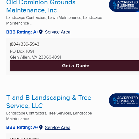
Old Dominion Grounds
Maintenance, Inc
Landscape Contractors, Lawn Maintenance, Landscape
Maintenance ...
BBB Rating: A+
Service Area
(804) 339-5943
PO Box 1091
Glen Allen, VA
23060-1091
Get a Quote
T and B Landscaping & Tree
Service, LLC
Landscape Contractors, Tree Services, Landscape
Maintenance ...
BBB Rating: A+
Service Area