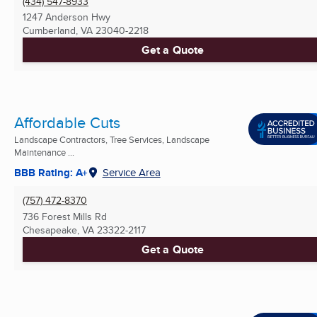
(434) 547-8933
1247 Anderson Hwy
Cumberland, VA
23040-2218
Get a Quote
Affordable Cuts
Landscape Contractors, Tree Services, Landscape
Maintenance ...
BBB Rating: A+
Service Area
(757) 472-8370
736 Forest Mills Rd
Chesapeake, VA
23322-2117
Get a Quote