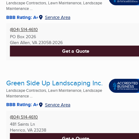
Landscape Contractors, Lawn Maintenance, Landscape
Maintenance ...
BBB Rating: A+
Service Area
(804) 514-4610
PO Box 2026
Glen Allen, VA
23058-2026
Get a Quote
Green Side Up Landscaping Inc.
Landscape Contractors, Lawn Maintenance, Landscape
Maintenance ...
BBB Rating: A+
Service Area
(804) 514-4610
481 Saints Ln
Henrico, VA
23238
Get a Quote