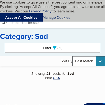
Cookies on BBB.org
We use cookies to give users the best content and online exper
My BBB
By clicking “Accept All Cookies”, you agree to allow us to use all
Skip to main content
Navigation menu
Menu
cookies. Visit our
Privacy Policy
to learn more.
Accept All Cookies
Manage Cookies
Find local businesses
Category: Sod
Search results
Filter
1
active
Sort By
Best Match
Showing:
23
results for
Sod
near
USA