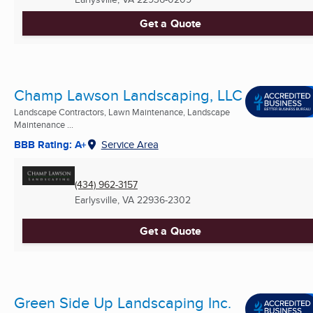
Get a Quote
Champ Lawson Landscaping, LLC
Landscape Contractors, Lawn Maintenance, Landscape
Maintenance ...
BBB Rating: A+
Service Area
(434) 962-3157
Earlysville, VA
22936-2302
Get a Quote
Green Side Up Landscaping Inc.