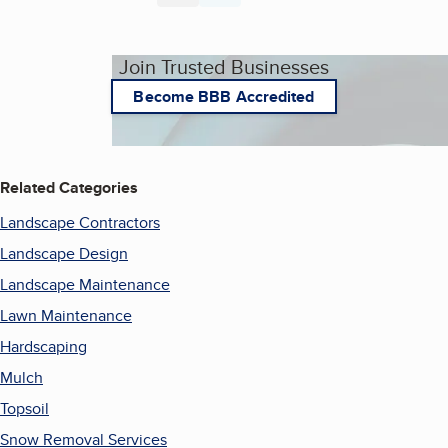
Join Trusted Businesses
Become BBB Accredited
Related Categories
Landscape Contractors
Landscape Design
Landscape Maintenance
Lawn Maintenance
Hardscaping
Mulch
Topsoil
Snow Removal Services