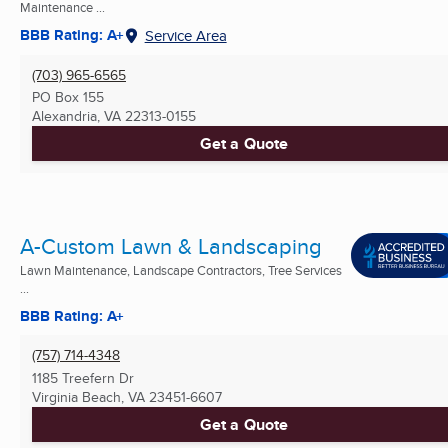
Maintenance ...
BBB Rating: A+
Service Area
(703) 965-6565
PO Box 155
Alexandria, VA
22313-0155
Get a Quote
A-Custom Lawn & Landscaping
Lawn Maintenance, Landscape Contractors, Tree Services
...
BBB Rating: A+
(757) 714-4348
1185 Treefern Dr
Virginia Beach, VA
23451-6607
Get a Quote