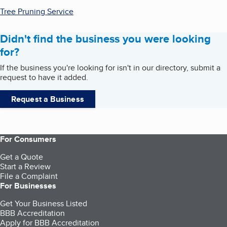
Tree Pruning Service
Didn't find the business you were looking
for?
If the business you're looking for isn't in our directory, submit a
request to have it added.
Request a Business
For Consumers
Get a Quote
Start a Review
File a Complaint
For Businesses
Get Your Business Listed
BBB Accreditation
Apply for BBB Accreditation