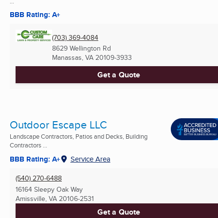
...
BBB Rating: A+
(703) 369-4084
8629 Wellington Rd
Manassas, VA
20109-3933
Get a Quote
Outdoor Escape LLC
Landscape Contractors, Patios and Decks, Building
Contractors ...
BBB Rating: A+
Service Area
(540) 270-6488
16164 Sleepy Oak Way
Amissville, VA
20106-2531
Get a Quote