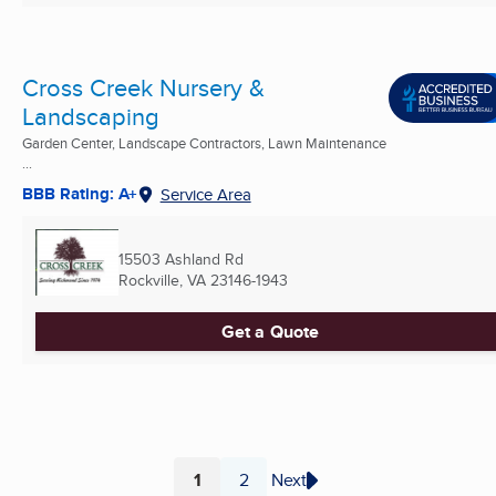
Cross Creek Nursery &
Landscaping
Garden Center, Landscape Contractors, Lawn Maintenance
...
BBB Rating: A+
Service Area
15503 Ashland Rd
Rockville, VA
23146-1943
Get a Quote
1
2
Next
Page
Page