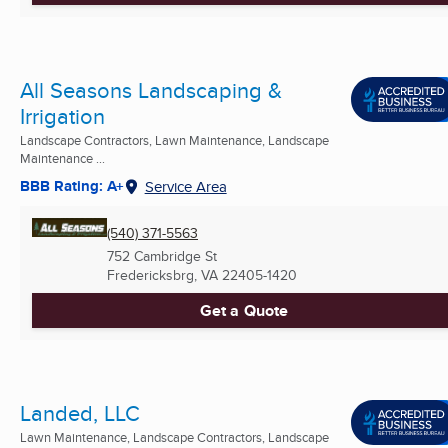
All Seasons Landscaping &
Irrigation
Landscape Contractors, Lawn Maintenance, Landscape
Maintenance ...
BBB Rating: A+
Service Area
(540) 371-5563
752 Cambridge St
Fredericksbrg, VA
22405-1420
Get a Quote
Landed, LLC
Lawn Maintenance, Landscape Contractors, Landscape