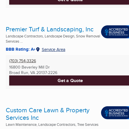
Premier Turf & Landscaping, Inc
Landscape Contractors, Landscape Design, Snow Removal
Services ...
BBB Rating: A+
Service Area
(703) 754-3326
16800 Beverley Mill Dr
Broad Run, VA
20137-2226
Get a Quote
Custom Care Lawn & Property
Services Inc
Lawn Maintenance, Landscape Contractors, Tree Services