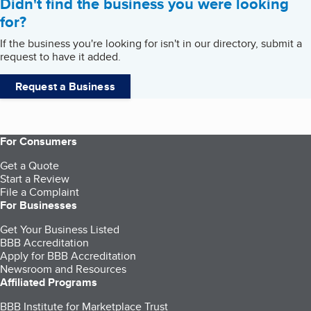
Didn't find the business you were looking
for?
If the business you're looking for isn't in our directory, submit a
request to have it added.
Request a Business
For Consumers
Get a Quote
Start a Review
File a Complaint
For Businesses
Get Your Business Listed
BBB Accreditation
Apply for BBB Accreditation
Newsroom and Resources
Affiliated Programs
BBB Institute for Marketplace Trust