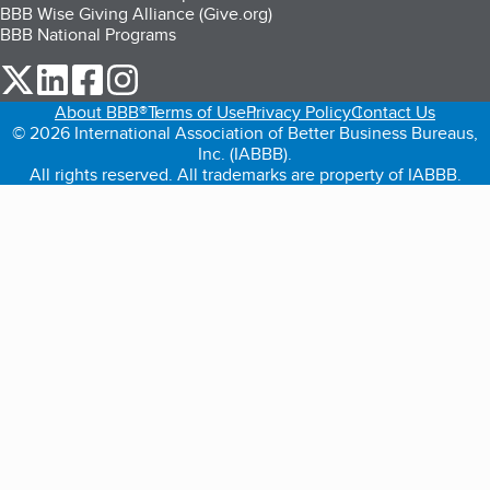
BBB Wise Giving Alliance (Give.org)
BBB National Programs
our Twitter (opens in a new tab)
our LinkedIn (opens in a new tab)
our Facebook (opens in a new tab)
our Instagram (opens in a new tab)
About BBB®
Terms of Use
Privacy Policy
Contact Us
© 2026 International Association of Better Business Bureaus,
Inc. (IABBB).
All rights reserved. All trademarks are property of IABBB.