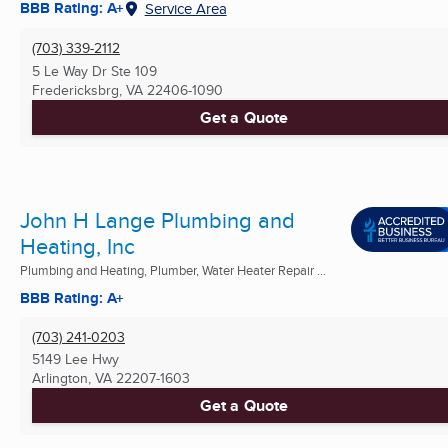
BBB Rating: A+
Service Area
(703) 339-2112
5 Le Way Dr Ste 109
Fredericksbrg, VA
22406-1090
Get a Quote
John H Lange Plumbing and
Heating, Inc
Plumbing and Heating, Plumber, Water Heater Repair ...
BBB Rating: A+
(703) 241-0203
5149 Lee Hwy
Arlington, VA
22207-1603
Get a Quote