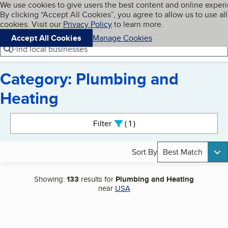
Cookies on BBB.org
We use cookies to give users the best content and online exper
My BBB
By clicking “Accept All Cookies”, you agree to allow us to use all
Skip to main content
Navigation menu
Menu
cookies. Visit our
Privacy Policy
to learn more.
Accept All Cookies
Manage Cookies
Find local businesses
Category: Plumbing and
Heating
Search results
Filter
1
active
Sort By
Best Match
Showing:
133
results for
Plumbing and Heating
near
USA