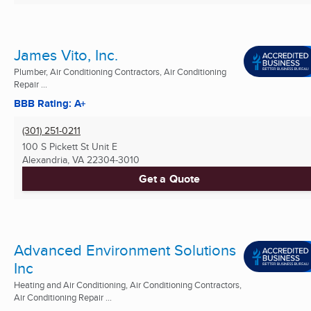
James Vito, Inc.
Plumber, Air Conditioning Contractors, Air Conditioning
Repair ...
BBB Rating: A+
(301) 251-0211
100 S Pickett St Unit E
Alexandria, VA
22304-3010
Get a Quote
Advanced Environment Solutions
Inc
Heating and Air Conditioning, Air Conditioning Contractors,
Air Conditioning Repair ...