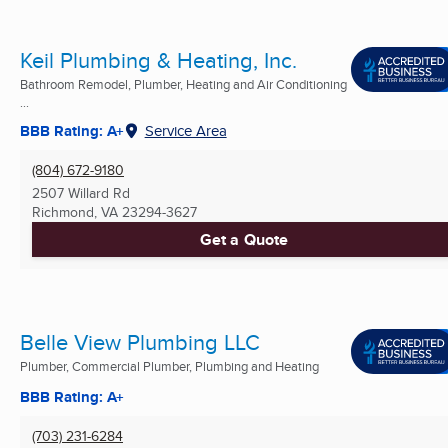
Keil Plumbing & Heating, Inc.
Bathroom Remodel, Plumber, Heating and Air Conditioning
...
BBB Rating: A+
Service Area
(804) 672-9180
2507 Willard Rd
Richmond, VA
23294-3627
Get a Quote
Belle View Plumbing LLC
Plumber, Commercial Plumber, Plumbing and Heating
BBB Rating: A+
(703) 231-6284