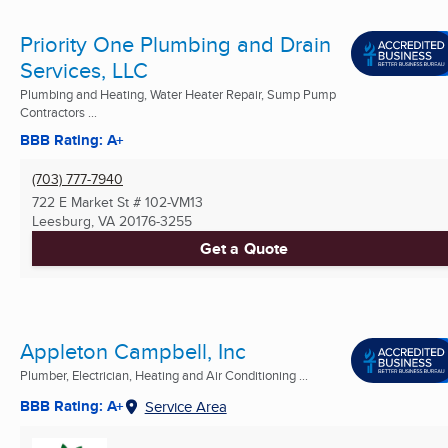
Priority One Plumbing and Drain
Services, LLC
Plumbing and Heating, Water Heater Repair, Sump Pump
Contractors ...
BBB Rating: A+
(703) 777-7940
722 E Market St # 102-VM13
Leesburg, VA
20176-3255
Get a Quote
Appleton Campbell, Inc
Plumber, Electrician, Heating and Air Conditioning ...
BBB Rating: A+
Service Area