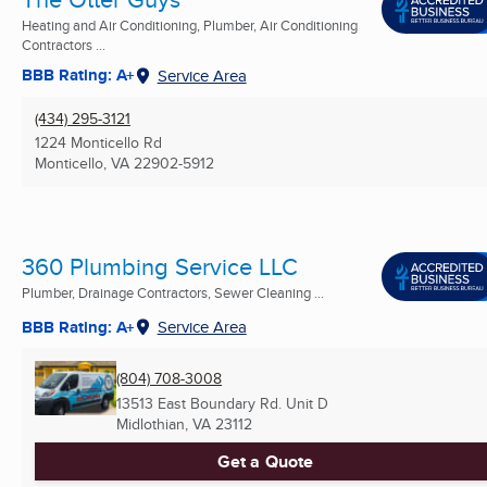
Heating and Air Conditioning, Plumber, Air Conditioning
Contractors ...
BBB Rating: A+
Service Area
(434) 295-3121
1224 Monticello Rd
Monticello, VA
22902-5912
360 Plumbing Service LLC
Plumber, Drainage Contractors, Sewer Cleaning ...
BBB Rating: A+
Service Area
(804) 708-3008
13513 East Boundary Rd. Unit D
Midlothian, VA
23112
Get a Quote