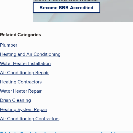
Become BBB Accredited
Related Categories
Plumber
Heating and Air Conditioning
Water Heater Installation
Air Conditioning Repair
Heating Contractors
Water Heater Repair
Drain Cleaning
Heating System Repair
Air Conditioning Contractors