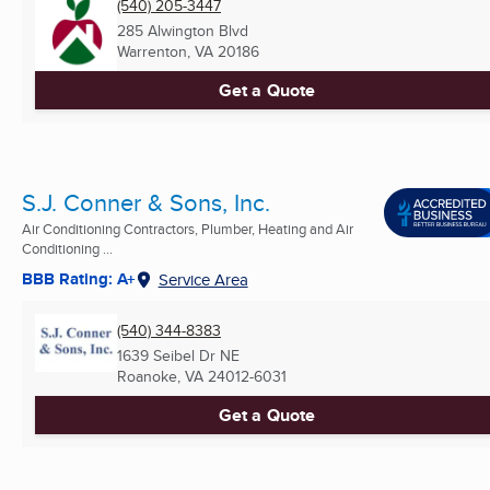
(540) 205-3447
285 Alwington Blvd
Warrenton, VA
20186
Get a Quote
S.J. Conner & Sons, Inc.
Air Conditioning Contractors, Plumber, Heating and Air
Conditioning ...
BBB Rating: A+
Service Area
(540) 344-8383
1639 Seibel Dr NE
Roanoke, VA
24012-6031
Get a Quote