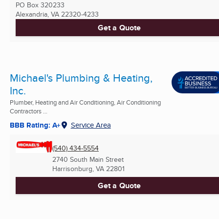
PO Box 320233
Alexandria, VA
22320-4233
Get a Quote
Michael's Plumbing & Heating,
Inc.
Plumber, Heating and Air Conditioning, Air Conditioning
Contractors ...
BBB Rating: A+
Service Area
(540) 434-5554
2740 South Main Street
Harrisonburg, VA
22801
Get a Quote