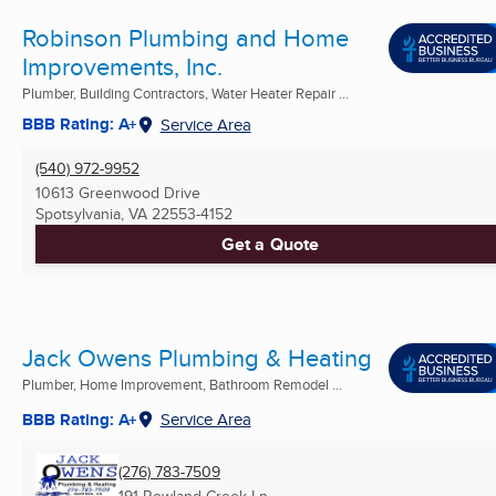
Robinson Plumbing and Home
Improvements, Inc.
Plumber, Building Contractors, Water Heater Repair ...
BBB Rating: A+
Service Area
(540) 972-9952
10613 Greenwood Drive
Spotsylvania, VA
22553-4152
Get a Quote
Jack Owens Plumbing & Heating
Plumber, Home Improvement, Bathroom Remodel ...
BBB Rating: A+
Service Area
(276) 783-7509