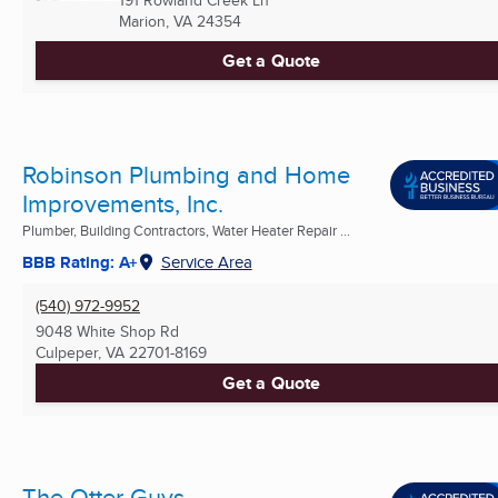
191 Rowland Creek Ln
Marion, VA
24354
Get a Quote
Robinson Plumbing and Home
Improvements, Inc.
Plumber, Building Contractors, Water Heater Repair ...
BBB Rating: A+
Service Area
(540) 972-9952
9048 White Shop Rd
Culpeper, VA
22701-8169
Get a Quote
The Otter Guys