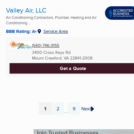
Valley Air, LLC
Air Conditioning Contractors, Plumber, Heating and Air
Conditioning ...
BBB Rating: A+
Service Area
(540) 746-3155
3400 Cross Keys Rd
Mount Crawford, VA
22841-2008
Get a Quote
1
2
9
Next
...
Page
Page
Page
Join Trusted Businesses