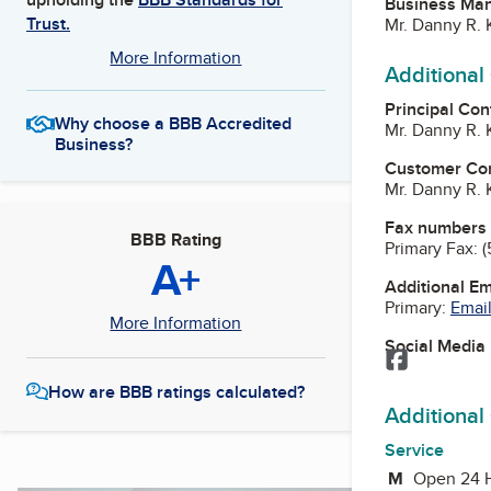
Business Ma
Trust.
Mr. Danny R.
More Information
Additional
Principal Con
Why choose a BBB Accredited
Mr. Danny R.
Business?
Customer Co
Mr. Danny R.
Fax numbers
BBB Rating
Primary Fax:
(
A+
Additional E
Primary:
Email
More Information
Social Media
Facebook
How are BBB ratings calculated?
Additional
Service
M
Monday
Open 24 