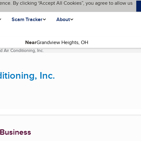
ence. By clicking “Accept All Cookies”, you agree to allow us
Scam Tracker
About
Near
 Air Conditioning, Inc.
(current page)
tioning, Inc.
 Business