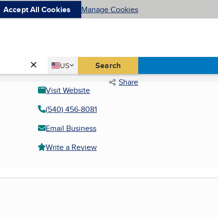
Accept All Cookies
Manage Cookies
Country
Search
US
United States
Share
Visit Website
(540) 456-8081
Email Business
Write a Review