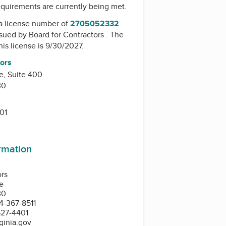
equirements are currently being met.
a license number of
2705052332
issued by
Board for Contractors
. The
his license is 9/30/2027.
tors
e, Suite 400
30
01
ormation
ors
e
30
4-367-8511
527-4401
ginia.gov