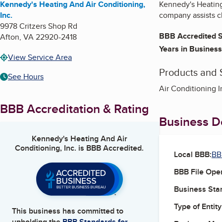
Kennedy's Heating And Air Conditioning,
Kennedy's Heating 
Inc.
company assists c
9978 Critzers Shop Rd
BBB Accredited S
Afton
,
VA
22920-2418
Years in Business
View Service Area
Products and 
See Hours
Air Conditioning I
BBB Accreditation & Rating
Business De
Kennedy's Heating And Air
Conditioning, Inc.
is BBB Accredited.
Local BBB:
BB
BBB File Ope
Business Star
Type of Entity
This business has committed to
upholding the
BBB Standards for