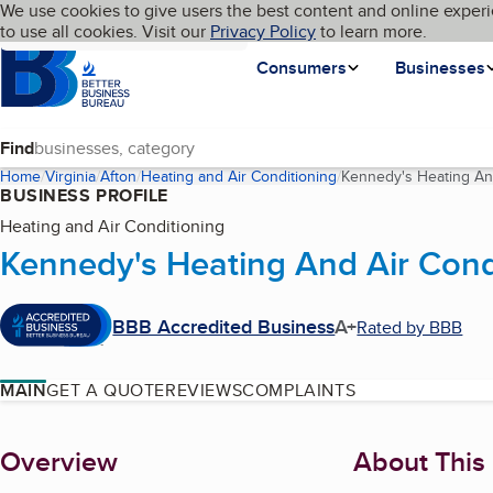
Cookies on BBB.org
We use cookies to give users the best content and online experi
My BBB
Language
to use all cookies. Visit our
Skip to main content
Privacy Policy
to learn more.
Homepage
Consumers
Businesses
Find
Home
Virginia
Afton
Heating and Air Conditioning
Kennedy's Heating And
BUSINESS PROFILE
Heating and Air Conditioning
Kennedy's Heating And Air Condi
BBB Accredited Business
A+
Rated by BBB
MAIN
GET A QUOTE
REVIEWS
COMPLAINTS
About
Overview
About This