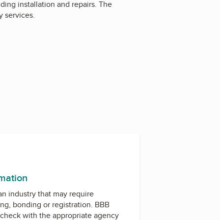
ding installation and repairs. The
 services.
rmation
 an industry that may require
ing, bonding or registration. BBB
check with the appropriate agency