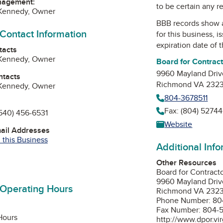
nagement:
to be certain any r
 Kennedy, Owner
BBB records show 
 Contact Information
for this business, 
expiration date of t
tacts
 Kennedy, Owner
Board for Contrac
9960 Mayland Driv
ntacts
Richmond VA 232
 Kennedy, Owner
804-3678511
Fax: (804) 52744
540) 456-6531
Website
mail Addresses
 this Business
Additional Inf
Other Resources
Board for Contract
9960 Mayland Driv
 Operating Hours
Richmond VA 232
Phone Number: 80
Fax Number: 804-
Hours
http://www.dpor.vir