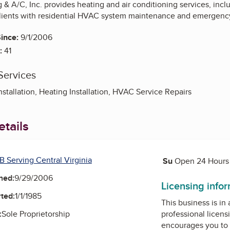
& A/C, Inc. provides heating and air conditioning services, inclu
lients with residential HVAC system maintenance and emergency
ince:
9/1/2006
:
41
Services
nstallation, Heating Installation, HVAC Service Repairs
tails
Saturday
B Serving Central Virginia
Su
Sunday
Open 24 Hours
ned:
9/29/2006
Licensing info
ted:
1/1/1985
This business is in
:
Sole Proprietorship
professional licens
encourages you to 