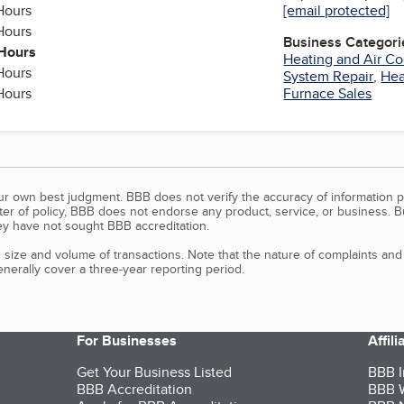
Hours
[email protected]
y
Hours
Business Categori
Hours
Heating and Air Co
Hours
System Repair
,
Hea
Hours
Furnace Sales
our own best judgment. BBB does not verify the accuracy of information p
tter of policy, BBB does not endorse any product, service, or business. 
y have not sought BBB accreditation.
size and volume of transactions. Note that the nature of complaints an
erally cover a three-year reporting period.
For Businesses
Affil
Get Your Business Listed
BBB I
BBB Accreditation
BBB W