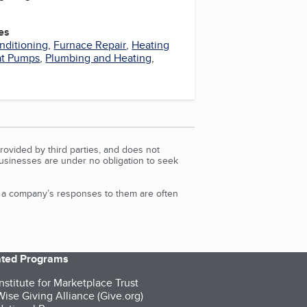
es
nditioning
,
Furnace Repair
,
Heating
t Pumps
,
Plumbing and Heating
,
rovided by third parties, and does not
Businesses are under no obligation to seek
d a company’s responses to them are often
iated Programs
nstitute for Marketplace Trust
ise Giving Alliance (Give.org)