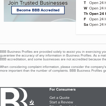
Join Trusted Businesses
T
Tuesday
Open 24 
W
Wednesda
Open 24 
Become BBB Accredited
Th
Thursday
Open 24 
F
Friday
Open 24 
Sa
Open 24 
BBB Business Profiles are provided solely to assist you in exercising y
guarantee the accuracy of any information in Business Profiles. As a ma
BBB accreditation, and some businesses are not accredited because the
When considering complaint information, please consider the company's 
more important than the number of complaints. BBB Business Profiles gen
For Consumers
Get a Quote
Start a Review