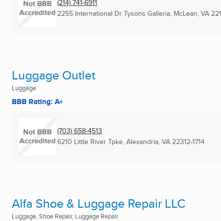
(214) 741-6911
2255 International Dr Tysons Galleria
,
McLean, VA
22
Luggage Outlet
Luggage
BBB Rating: A+
(703) 658-4513
6210 Little River Tpke
,
Alexandria, VA
22312-1714
Alfa Shoe & Luggage Repair LLC
Luggage, Shoe Repair, Luggage Repair