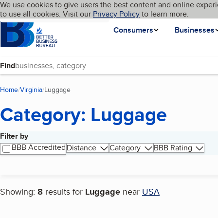
Cookies on BBB.org
We use cookies to give users the best content and online experi
My BBB
Language
to use all cookies. Visit our
Skip to main content
Privacy Policy
to learn more.
Homepage
Consumers
Businesses
Find
Home
Virginia
Luggage
(current page)
Category: Luggage
Filter by
Search results
BBB Accredited
Distance
Category
BBB Rating
Showing:
8
results for
Luggage
near
USA