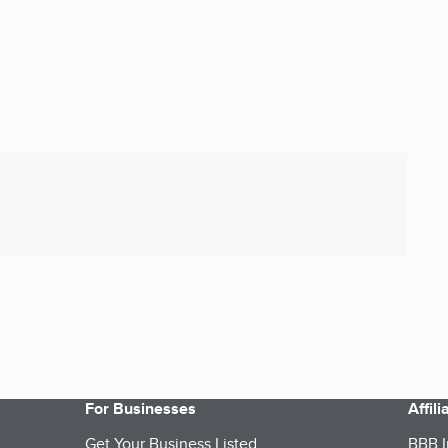
For Businesses
Affil
Get Your Business Listed
BBB I