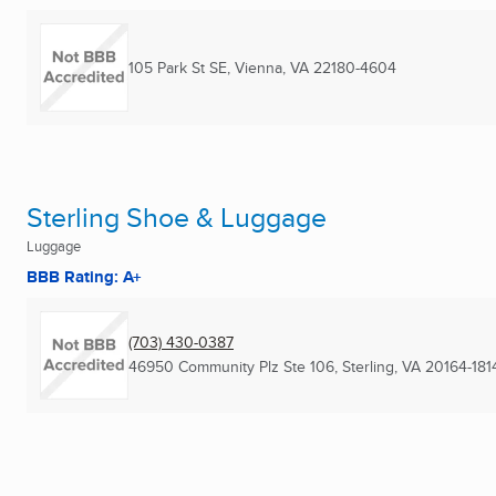
105 Park St SE
,
Vienna, VA
22180-4604
Sterling Shoe & Luggage
Luggage
BBB Rating: A+
(703) 430-0387
46950 Community Plz Ste 106
,
Sterling, VA
20164-181