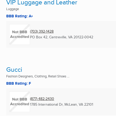
VIP Luggage and Leather
Luggage
BBB Rating: A+
(703) 392-1428
PO Box 42
,
Centreville, VA
20122-0042
Gucci
Fashion Designers, Clothing, Retail Shoes ...
BBB Rating: F
(877) 482-2430
1785 International Dr
,
McLean, VA
22101