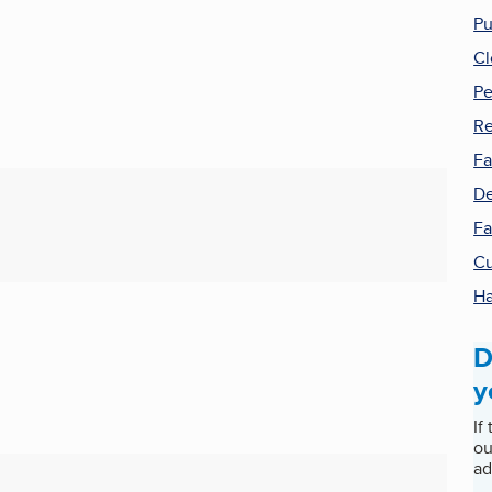
Pu
Cl
Pe
Re
Fa
De
Fa
Cu
H
D
y
If
ou
ad