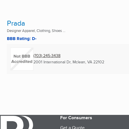
Prada
Designer Apparel, Clothing, Shoes ...
BBB Rating: D-
(703) 245-3438
2001 International Dr
,
Mclean, VA
22102
For Consumers
Get a Quote