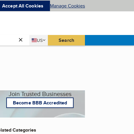
Accept All Cookies
Manage Cookies
Country
Search
US
United States
Join Trusted Businesses
Become BBB Accredited
lated Categories