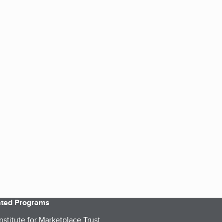
iated Programs
nstitute for Marketplace Trust