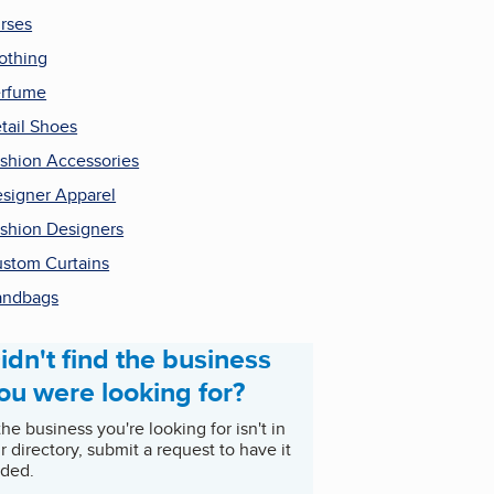
rses
othing
rfume
tail Shoes
shion Accessories
signer Apparel
shion Designers
stom Curtains
andbags
idn't find the business
ou were looking for?
 the business you're looking for isn't in
r directory, submit a request to have it
ded.