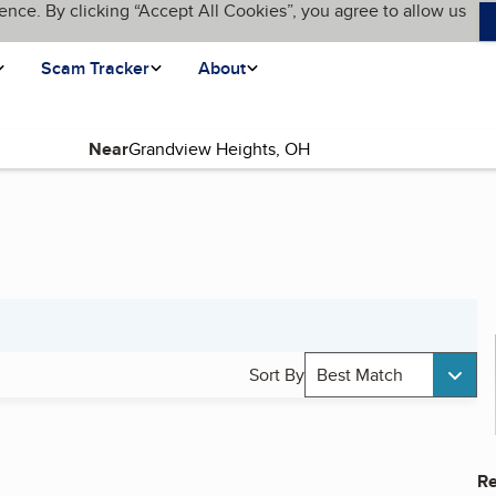
ence. By clicking “Accept All Cookies”, you agree to allow us
Scam Tracker
About
Near
Sort By
Best Match
Re