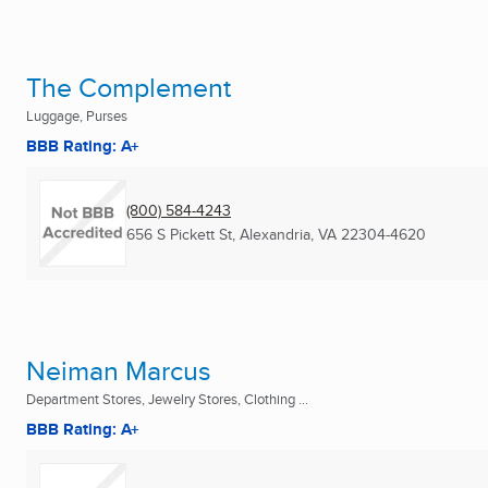
The Complement
Luggage, Purses
BBB Rating: A+
(800) 584-4243
656 S Pickett St
,
Alexandria, VA
22304-4620
Neiman Marcus
Department Stores, Jewelry Stores, Clothing ...
BBB Rating: A+