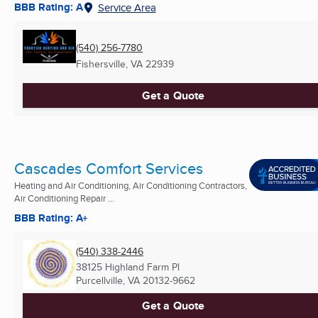
BBB Rating: A
Service Area
(540) 256-7780
Fishersville, VA
22939
Get a Quote
Cascades Comfort Services
Heating and Air Conditioning, Air Conditioning Contractors,
Air Conditioning Repair ...
BBB Rating: A+
(540) 338-2446
38125 Highland Farm Pl
Purcellville, VA
20132-9662
Get a Quote