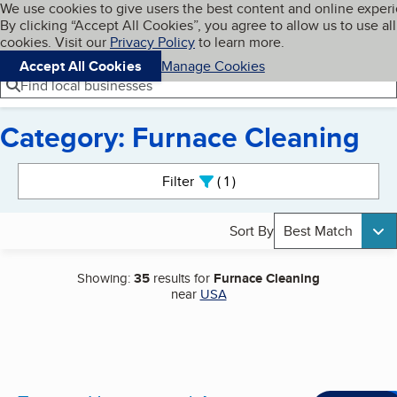
Cookies on BBB.org
We use cookies to give users the best content and online exper
My BBB
By clicking “Accept All Cookies”, you agree to allow us to use all
Skip to main content
Navigation menu
Menu
cookies. Visit our
Privacy Policy
to learn more.
Accept All Cookies
Manage Cookies
Find local businesses
Category: Furnace Cleaning
Search results
Filter
1
active
Sort By
Best Match
Showing:
35
results for
Furnace Cleaning
near
USA