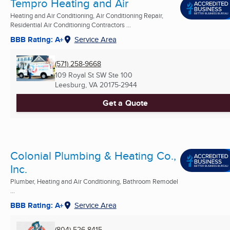
Tempro Heating and Air
Heating and Air Conditioning, Air Conditioning Repair,
Residential Air Conditioning Contractors ...
BBB Rating: A+
Service Area
(571) 258-9668
109 Royal St SW Ste 100
Leesburg, VA
20175-2944
Get a Quote
Colonial Plumbing & Heating Co.,
Inc.
Plumber, Heating and Air Conditioning, Bathroom Remodel
...
BBB Rating: A+
Service Area
(804) 526-8415