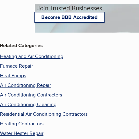
Join Trusted Businesses
Become BBB Accredited
Related Categories
Heating and Air Conditioning
Furnace Repair
Heat Pumps
Air Conditioning Repair
Air Conditioning Contractors
Air Conditioning Cleaning
Residential Air Conditioning Contractors
Heating Contractors
Water Heater Repair