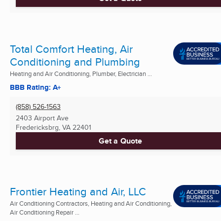
Total Comfort Heating, Air
Conditioning and Plumbing
Heating and Air Conditioning, Plumber, Electrician ...
BBB Rating: A+
(858) 526-1563
2403 Airport Ave
Fredericksbrg, VA
22401
Get a Quote
Frontier Heating and Air, LLC
Air Conditioning Contractors, Heating and Air Conditioning,
Air Conditioning Repair ...