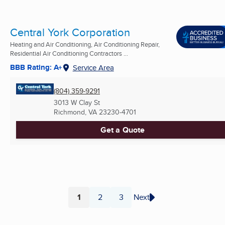
Central York Corporation
Heating and Air Conditioning, Air Conditioning Repair,
Residential Air Conditioning Contractors ...
BBB Rating: A+
Service Area
(804) 359-9291
3013 W Clay St
Richmond, VA
23230-4701
Get a Quote
1
2
3
Next
Page
Page
Page