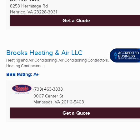
8253 Hermitage Rd
Henrico, VA
23228-3031
Get a Quote
Brooks Heating & Air LLC
Heating and Air Conditioning, Air Conditioning Contractors,
Heating Contractors ...
BBB Rating: A+
(703) 463-3333
9007 Center St
Manassas, VA
20110-5403
Get a Quote