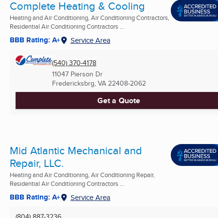
Complete Heating & Cooling
Heating and Air Conditioning, Air Conditioning Contractors,
Residential Air Conditioning Contractors ...
BBB Rating: A+
Service Area
(540) 370-4178
11047 Pierson Dr
Fredericksbrg, VA
22408-2062
Get a Quote
Mid Atlantic Mechanical and
Repair, LLC.
Heating and Air Conditioning, Air Conditioning Repair,
Residential Air Conditioning Contractors ...
BBB Rating: A+
Service Area
(804) 887-3236