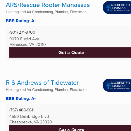
ARS/Rescue Rooter Manassas
Heating and Air Conditioning, Plumber, Electrician ...
BBB Rating: A+
(901) 271-9700
9070 Euclid Ave
Manassas, VA
20110
Get a Quote
R S Andrews of Tidewater
Heating and Air Conditioning, Plumber, Electrician ...
BBB Rating: A+
(757) 488-9611
4550 Bainbridge Blvd
Chesapeake, VA
23320
Get a Quote