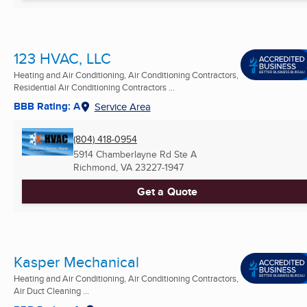
123 HVAC, LLC
Heating and Air Conditioning, Air Conditioning Contractors,
Residential Air Conditioning Contractors ...
BBB Rating: A
Service Area
(804) 418-0954
5914 Chamberlayne Rd Ste A
Richmond, VA
23227-1947
Get a Quote
Kasper Mechanical
Heating and Air Conditioning, Air Conditioning Contractors,
Air Duct Cleaning ...