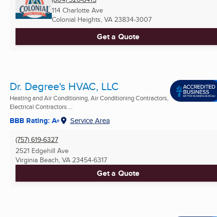
114 Charlotte Ave
Colonial Heights, VA
23834-3007
Get a Quote
Dr. Degree's HVAC, LLC
Heating and Air Conditioning, Air Conditioning Contractors,
Electrical Contractors ...
BBB Rating: A+
Service Area
(757) 619-6327
2521 Edgehill Ave
Virginia Beach, VA
23454-6317
Get a Quote