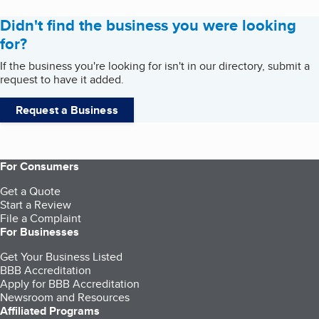
Didn't find the business you were looking
for?
If the business you're looking for isn't in our directory, submit a
request to have it added.
Request a Business
For Consumers
Get a Quote
Start a Review
File a Complaint
For Businesses
Get Your Business Listed
BBB Accreditation
Apply for BBB Accreditation
Newsroom and Resources
Affiliated Programs