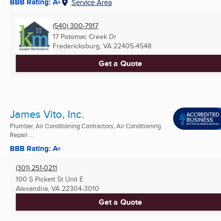
BBB Rating: A+
Service Area
(540) 300-7917
17 Potomac Creek Dr
Fredericksburg, VA
22405-4548
Get a Quote
James Vito, Inc.
Plumber, Air Conditioning Contractors, Air Conditioning
Repair ...
BBB Rating: A+
(301) 251-0211
100 S Pickett St Unit E
Alexandria, VA
22304-3010
Get a Quote