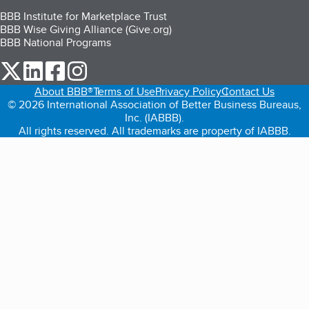
BBB Institute for Marketplace Trust
BBB Wise Giving Alliance (Give.org)
BBB National Programs
our Twitter (opens in a new tab)
our LinkedIn (opens in a new tab)
our Facebook (opens in a new tab)
our Instagram (opens in a new tab)
About BBB®
Terms of Use
Privacy Policy
Contact Us
© 2026 International Association of Better Business Bureaus,
Inc. (IABBB).
All rights reserved. All trademarks are property of IABBB.