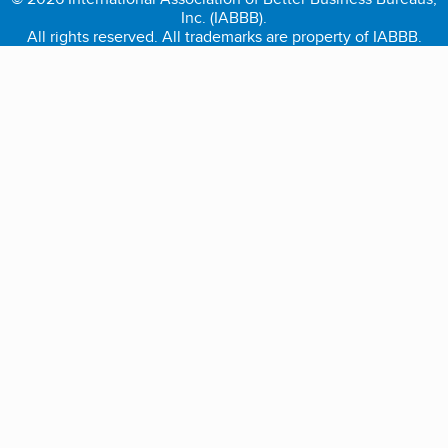
Inc. (IABBB).
All rights reserved. All trademarks are property of IABBB.