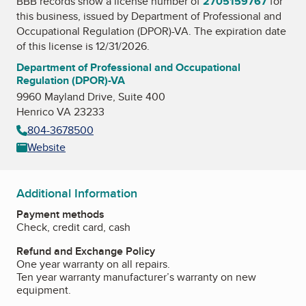
BBB records show a license number of
2705159767
for
this business, issued by
Department of Professional and
Occupational Regulation (DPOR)-VA
. The expiration date
of this license is 12/31/2026.
Department of Professional and Occupational
Regulation (DPOR)-VA
9960 Mayland Drive, Suite 400
Henrico VA 23233
804-3678500
Website
Additional Information
Payment methods
Check, credit card, cash
Refund and Exchange Policy
One year warranty on all repairs.
Ten year warranty manufacturer’s warranty on new
equipment.