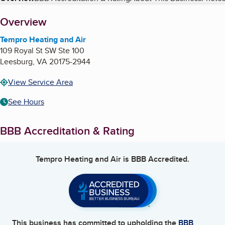
Table of Contents
About
Overview
Tempro Heating and Air
109 Royal St SW Ste 100
Leesburg
,
VA
20175-2944
View Service Area
See Hours
BBB Accreditation & Rating
Tempro Heating and Air
is BBB Accredited.
This business has committed to upholding the
BBB