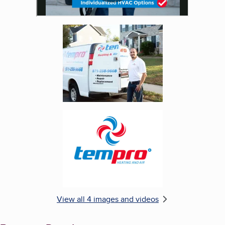
Enlarge image, 3 of 4
Enlarge image, 4 of 4
View all 4 images and videos