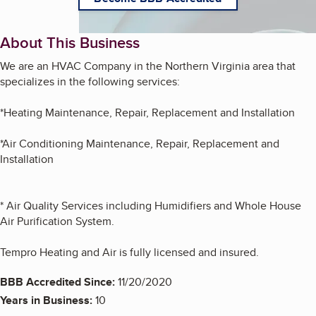
About This Business
We are an HVAC Company in the Northern Virginia area that
specializes in the following services:
*Heating Maintenance, Repair, Replacement and Installation
*Air Conditioning Maintenance, Repair, Replacement and
Installation
* Air Quality Services including Humidifiers and Whole House
Air Purification System.
Tempro Heating and Air is fully licensed and insured.
BBB Accredited Since:
11/20/2020
Years in Business:
10