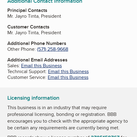
Additional Contact Information
Principal Contacts
Mr. Jayro Tinta, President
Customer Contacts
Mr. Jayro Tinta, President
Additional Phone Numbers
Other Phone:
(571) 258-9668
Additional Email Addresses
Sales:
Email this Business
Technical Support:
Email this Business
Customer Service:
Email this Business
Licensing information
This business is in an industry that may require
professional licensing, bonding or registration. BBB
encourages you to check with the appropriate agency to
be certain any requirements are currently being met.