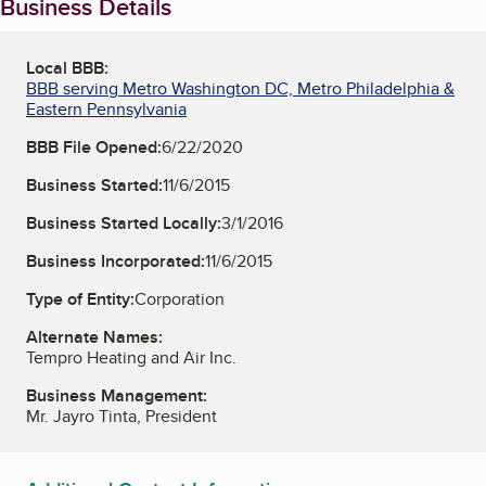
Business Details
Local BBB:
BBB serving Metro Washington DC, Metro Philadelphia &
Eastern Pennsylvania
BBB File Opened:
6/22/2020
Business Started:
11/6/2015
Business Started Locally:
3/1/2016
Business Incorporated:
11/6/2015
Type of Entity:
Corporation
Alternate Names:
Tempro Heating and Air Inc.
Business Management:
Mr. Jayro Tinta, President