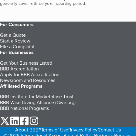
generally cover a three-year reporting period.
For Consumers
Get a Quote
Start a Review
File a Complaint
For Businesses
Get Your Business Listed
BBB Accreditation
Apply for BBB Accreditation
Newsroom and Resources
Affiliated Programs
BBB Institute for Marketplace Trust
BBB Wise Giving Alliance (Give.org)
BBB National Programs
our Twitter (opens in a new tab)
our LinkedIn (opens in a new tab)
our Facebook (opens in a new tab)
our Instagram (opens in a new tab)
About BBB®
Terms of Use
Privacy Policy
Contact Us
© 2026 International Association of Better Business Bureaus,