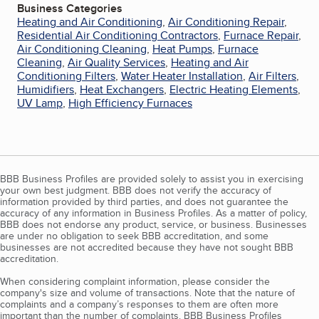
Business Categories
Heating and Air Conditioning
,
Air Conditioning Repair
,
Residential Air Conditioning Contractors
,
Furnace Repair
,
Air Conditioning Cleaning
,
Heat Pumps
,
Furnace
Cleaning
,
Air Quality Services
,
Heating and Air
Conditioning Filters
,
Water Heater Installation
,
Air Filters
,
Humidifiers
,
Heat Exchangers
,
Electric Heating Elements
,
UV Lamp
,
High Efficiency Furnaces
BBB Business Profiles are provided solely to assist you in exercising
your own best judgment. BBB does not verify the accuracy of
information provided by third parties, and does not guarantee the
accuracy of any information in Business Profiles. As a matter of policy,
BBB does not endorse any product, service, or business. Businesses
are under no obligation to seek BBB accreditation, and some
businesses are not accredited because they have not sought BBB
accreditation.
When considering complaint information, please consider the
company's size and volume of transactions. Note that the nature of
complaints and a company’s responses to them are often more
important than the number of complaints. BBB Business Profiles