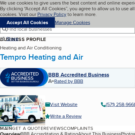
Cookies on BBB.org
We use cookies to give users the best content and online exper
My BBB
By clicking “Accept All Cookies”, you agree to allow us to use all
Skip to main content
Navigation menu
Menu
cookies. Visit our
Privacy Policy
to learn more.
Accept All Cookies
Manage Cookies
Find local businesses
Share
BUSINESS PROFILE
Heating and Air Conditioning
Tempro Heating and Air
BBB Accredited Business
A+
Rated by BBB
Visit Website
(571) 258-966
Write a Review
MAIN
GET A QUOTE
REVIEWS
COMPLAINTS
Overview
BBB Accreditation & Rating
About This Business
Photos