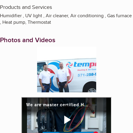
Products and Services
Humidifier , UV light , Air cleaner, Air conditioning , Gas furnace
, Heat pump, Thermostat
Photos and Videos
Enlarge image, 1 of 4