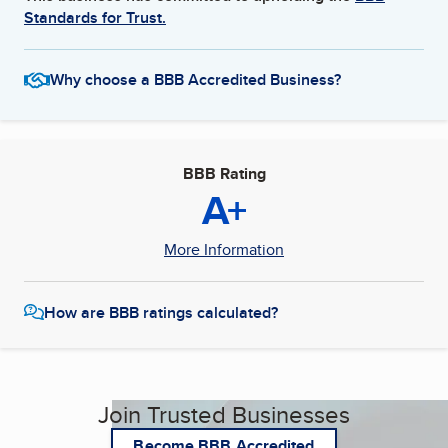
Standards for Trust.
Why choose a BBB Accredited Business?
BBB Rating
A+
More Information
How are BBB ratings calculated?
Join Trusted Businesses
Become BBB Accredited