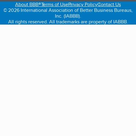
About BBB®
Terms of Use
Privacy Policy
Contact Us
© 2026 International Association of Better Business Bureaus,
Inc. (IABBB).
All rights reserved. All trademarks are property of IABBB.