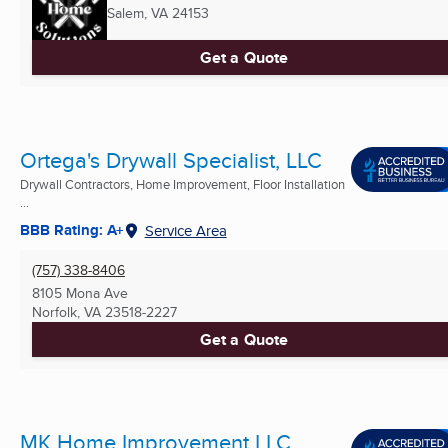
Salem, VA
24153
Get a Quote
Ortega's Drywall Specialist, LLC
Drywall Contractors, Home Improvement, Floor Installation
...
BBB Rating: A+
Service Area
(757) 338-8406
8105 Mona Ave
Norfolk, VA
23518-2227
Get a Quote
MK Home Improvement LLC