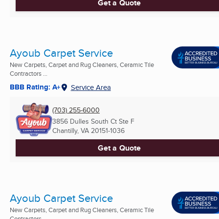
Get a Quote
Ayoub Carpet Service
New Carpets, Carpet and Rug Cleaners, Ceramic Tile
Contractors ...
BBB Rating: A+
Service Area
(703) 255-6000
3856 Dulles South Ct Ste F
Chantilly, VA
20151-1036
Get a Quote
Ayoub Carpet Service
New Carpets, Carpet and Rug Cleaners, Ceramic Tile
Contractors ...