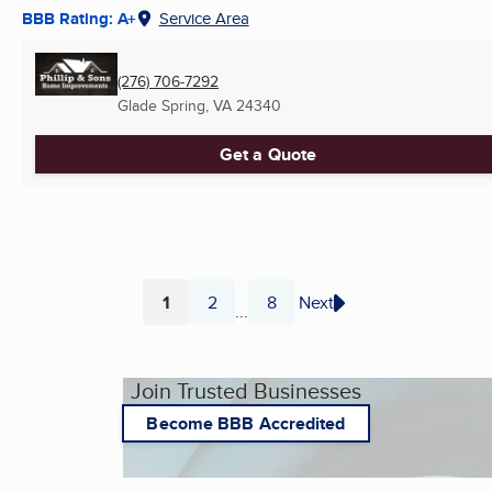
BBB Rating: A+
Service Area
(276) 706-7292
Glade Spring, VA
24340
Get a Quote
1
2
8
Next
...
Page
Page
Page
Join Trusted Businesses
Become BBB Accredited