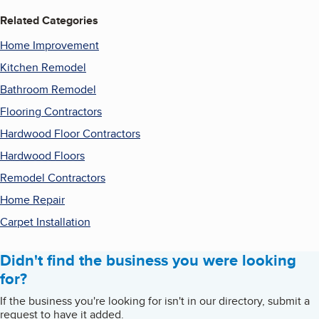
Related Categories
Home Improvement
Kitchen Remodel
Bathroom Remodel
Flooring Contractors
Hardwood Floor Contractors
Hardwood Floors
Remodel Contractors
Home Repair
Carpet Installation
Didn't find the business you were looking
for?
If the business you're looking for isn't in our directory, submit a
request to have it added.