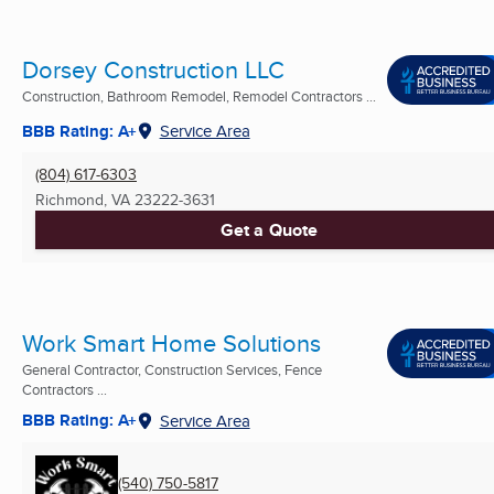
Dorsey Construction LLC
Construction, Bathroom Remodel, Remodel Contractors ...
BBB Rating: A+
Service Area
(804) 617-6303
Richmond, VA
23222-3631
Get a Quote
Work Smart Home Solutions
General Contractor, Construction Services, Fence
Contractors ...
BBB Rating: A+
Service Area
(540) 750-5817