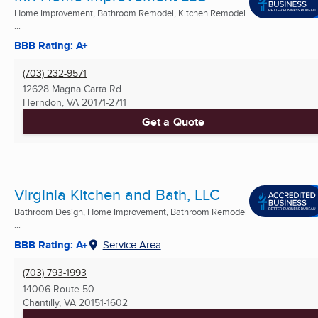
Home Improvement, Bathroom Remodel, Kitchen Remodel
...
BBB Rating: A+
(703) 232-9571
12628 Magna Carta Rd
Herndon, VA
20171-2711
Get a Quote
Virginia Kitchen and Bath, LLC
Bathroom Design, Home Improvement, Bathroom Remodel
...
BBB Rating: A+
Service Area
(703) 793-1993
14006 Route 50
Chantilly, VA
20151-1602