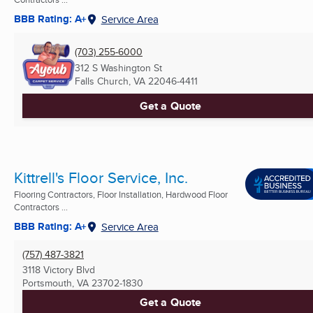
BBB Rating: A+
Service Area
(703) 255-6000
312 S Washington St
Falls Church, VA
22046-4411
Get a Quote
Kittrell's Floor Service, Inc.
Flooring Contractors, Floor Installation, Hardwood Floor
Contractors ...
BBB Rating: A+
Service Area
(757) 487-3821
3118 Victory Blvd
Portsmouth, VA
23702-1830
Get a Quote