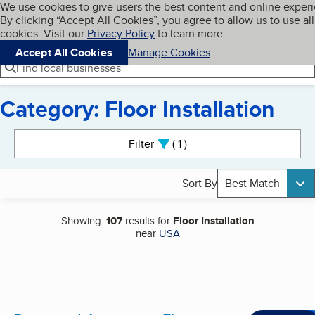
Cookies on BBB.org
We use cookies to give users the best content and online exper
My BBB
By clicking “Accept All Cookies”, you agree to allow us to use all
Skip to main content
Navigation menu
Menu
cookies. Visit our
Privacy Policy
to learn more.
Accept All Cookies
Manage Cookies
Find local businesses
Category: Floor Installation
Search results
Filter
1
active
Sort By
Best Match
Showing:
107
results for
Floor Installation
near
USA