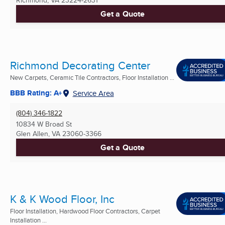
Get a Quote
Richmond Decorating Center
New Carpets, Ceramic Tile Contractors, Floor Installation ...
BBB Rating: A+
Service Area
(804) 346-1822
10834 W Broad St
Glen Allen, VA
23060-3366
Get a Quote
K & K Wood Floor, Inc
Floor Installation, Hardwood Floor Contractors, Carpet
Installation ...