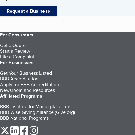
Request a Business
For Consumers
Get a Quote
Start a Review
File a Complaint
For Businesses
Get Your Business Listed
BBB Accreditation
Apply for BBB Accreditation
Newsroom and Resources
Affiliated Programs
BBB Institute for Marketplace Trust
BBB Wise Giving Alliance (Give.org)
BBB National Programs
our Twitter (opens in a new tab)
our LinkedIn (opens in a new tab)
our Facebook (opens in a new tab)
our Instagram (opens in a new tab)