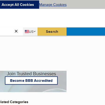
Accept All Cookies
Manage Cookies
Country
Search
US
United States
Join Trusted Businesses
Become BBB Accredited
lated Categories