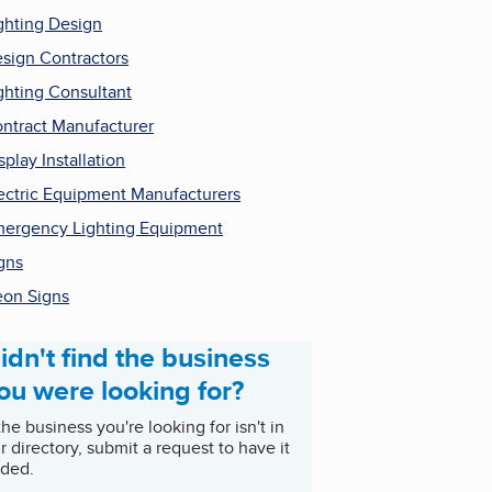
ghting Design
sign Contractors
ghting Consultant
ntract Manufacturer
splay Installation
ectric Equipment Manufacturers
ergency Lighting Equipment
gns
on Signs
idn't find the business
ou were looking for?
 the business you're looking for isn't in
r directory, submit a request to have it
ded.