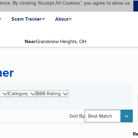
ence. By clicking “Accept All Cookies”, you agree to allow us
Scam Tracker
About
Near
ner
Category
BBB Rating
Sort By
Best Match
Re