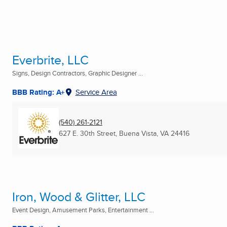
Everbrite, LLC
Signs, Design Contractors, Graphic Designer ...
BBB Rating: A+
Service Area
(540) 261-2121
627 E. 30th Street
,
Buena Vista, VA
24416
Iron, Wood & Glitter, LLC
Event Design, Amusement Parks, Entertainment ...