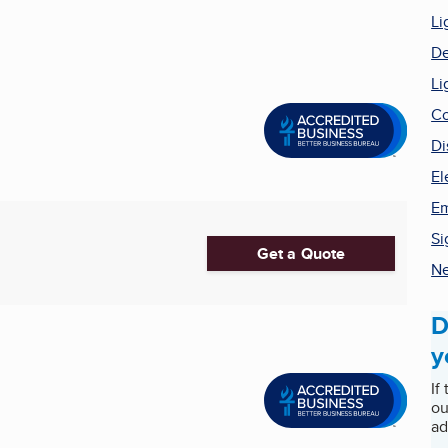
Li
De
Li
Co
Di
El
Em
Si
Get a Quote
Ne
D
y
If
ou
ad