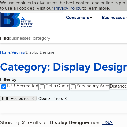
Cookies on BBB.org
We use cookies to give users the best content and online experi
My BBB
Language
to use all cookies. Visit our
Skip to main content
Privacy Policy
to learn more.
Homepage
Consumers
Businesses
Find
Home
Virginia
Display Designer
(current page)
Category: Display Desig
Filter by
Search results
BBB Accredited
Get a Quote
Serving my Area
Distance
Applied filters
Remove filter:
BBB Accredited
Clear all filters
Showing:
2
results for
Display Designer
near
USA