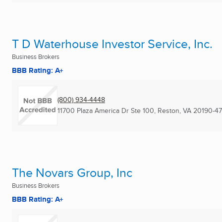
T D Waterhouse Investor Service, Inc.
Business Brokers
BBB Rating: A+
(800) 934-4448
11700 Plaza America Dr Ste 100
,
Reston, VA
20190-47
The Novars Group, Inc
Business Brokers
BBB Rating: A+