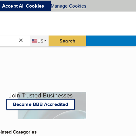
Accept All Cookies
Manage Cookies
Country
Search
US
United States
Join Trusted Businesses
Become BBB Accredited
lated Categories