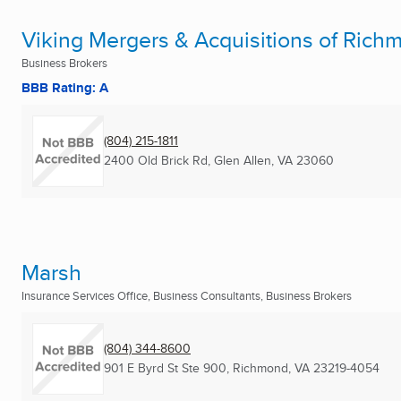
Viking Mergers & Acquisitions of Rich
Business Brokers
BBB Rating: A
(804) 215-1811
2400 Old Brick Rd
,
Glen Allen, VA
23060
Marsh
Insurance Services Office, Business Consultants, Business Brokers
(804) 344-8600
901 E Byrd St Ste 900
,
Richmond, VA
23219-4054