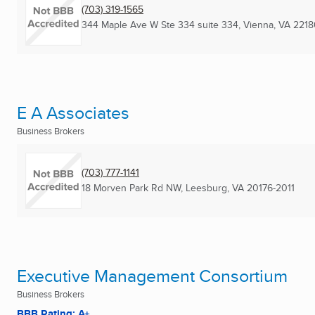
(703) 319-1565
344 Maple Ave W Ste 334 suite 334
,
Vienna, VA
2218
E A Associates
Business Brokers
(703) 777-1141
18 Morven Park Rd NW
,
Leesburg, VA
20176-2011
Executive Management Consortium
Business Brokers
BBB Rating: A+