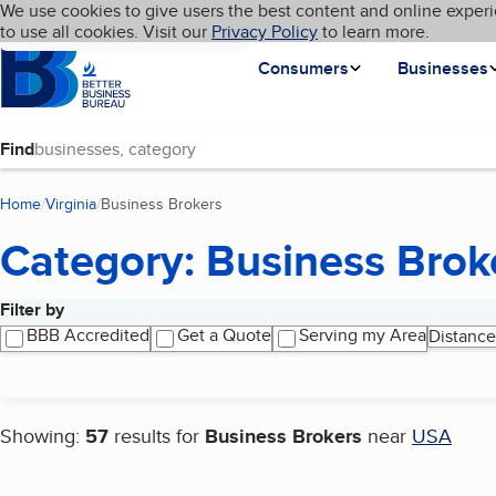
Cookies on BBB.org
We use cookies to give users the best content and online experi
My BBB
Language
to use all cookies. Visit our
Skip to main content
Privacy Policy
to learn more.
Homepage
Consumers
Businesses
Find
Home
Virginia
Business Brokers
(current page)
Category: Business Brok
Filter by
Search results
BBB Accredited
Get a Quote
Serving my Area
Distance
Showing:
57
results for
Business Brokers
near
USA