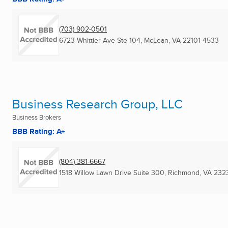
(703) 902-0501
6723 Whittier Ave Ste 104
,
McLean, VA
22101-4533
Business Research Group, LLC
Business Brokers
BBB Rating: A+
(804) 381-6667
1518 Willow Lawn Drive Suite 300
,
Richmond, VA
232