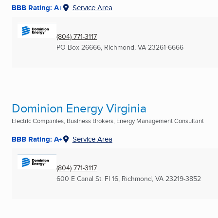
BBB Rating: A+
Service Area
(804) 771-3117
PO Box 26666
,
Richmond, VA
23261-6666
Dominion Energy Virginia
Electric Companies, Business Brokers, Energy Management Consultant
BBB Rating: A+
Service Area
(804) 771-3117
600 E Canal St. Fl 16
,
Richmond, VA
23219-3852