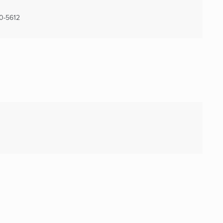
0-5612