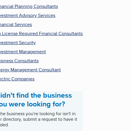
nancial Planning Consultants
vestment Advisory Services
nancial Services
 License Required Financial Consultants
vestment Security
vestment Management
siness Consultants
ergy Management Consultant
ectric Companies
idn't find the business
ou were looking for?
 the business you're looking for isn't in
r directory, submit a request to have it
ded.