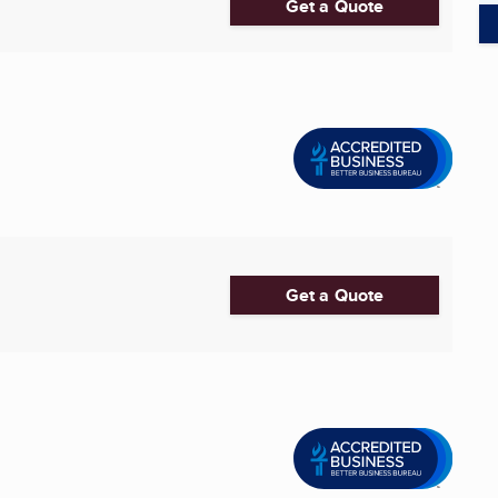
Get a Quote
Get a Quote
1