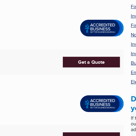
Fi
In
Fi
No
In
In
Get a Quote
Bu
En
El
D
y
If
ou
ad