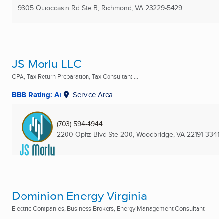
9305 Quioccasin Rd Ste B
,
Richmond, VA
23229-5429
JS Morlu LLC
CPA, Tax Return Preparation, Tax Consultant ...
BBB Rating: A+
Service Area
(703) 594-4944
2200 Opitz Blvd Ste 200
,
Woodbridge, VA
22191-334
Dominion Energy Virginia
Electric Companies, Business Brokers, Energy Management Consultant