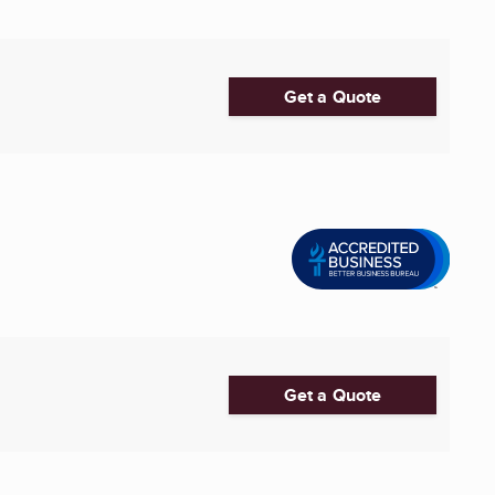
Get a Quote
Get a Quote