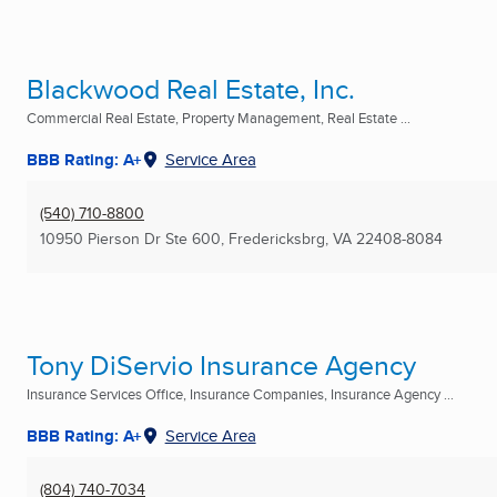
Blackwood Real Estate, Inc.
Commercial Real Estate, Property Management, Real Estate ...
BBB Rating: A+
Service Area
(540) 710-8800
10950 Pierson Dr Ste 600
,
Fredericksbrg, VA
22408-8084
Tony DiServio Insurance Agency
Insurance Services Office, Insurance Companies, Insurance Agency ...
BBB Rating: A+
Service Area
(804) 740-7034