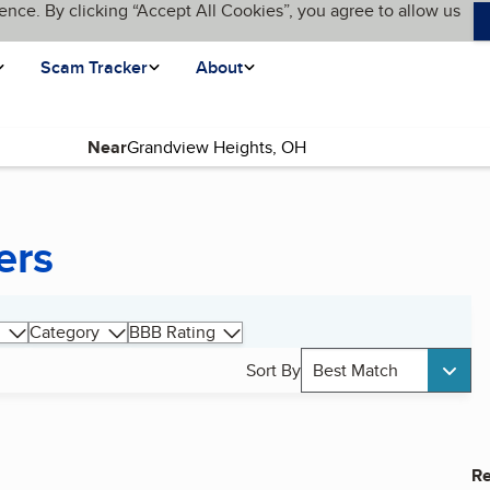
ence. By clicking “Accept All Cookies”, you agree to allow us
Scam Tracker
About
Near
ers
Category
BBB Rating
Sort By
Best Match
Re