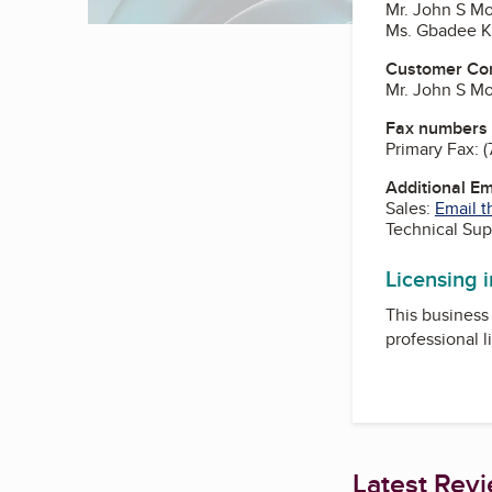
Mr. John S Mo
Ms. Gbadee Ka
Customer Co
Mr. John S Mo
Fax numbers
Primary Fax:
(
Additional E
Sales:
Email t
Technical Sup
Licensing 
This business 
professional l
Latest Rev