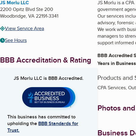
JS Morlu LLC
JS Morlu is a CPA 
2200 Opitz Blvd Ste 200
government agenci
Woodbridge
,
VA
22191-3341
Our services incl
advisory, forensic
View Service Area
We work with busin
managers to stren
See Hours
support informed 
BBB Accredited S
BBB Accreditation & Rating
Years in Business
Products and 
JS Morlu LLC
is BBB Accredited.
CPA Services, Out
Photos and
This business has committed to
upholding the
BBB Standards for
Trust.
Business De