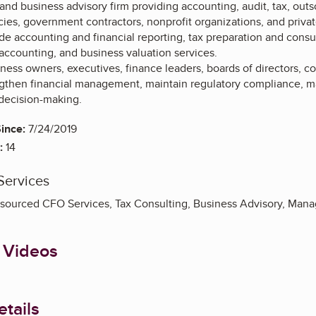
and business advisory firm providing accounting, audit, tax, out
es, government contractors, nonprofit organizations, and priva
ude accounting and financial reporting, tax preparation and cons
 accounting, and business valuation services.
ess owners, executives, finance leaders, boards of directors, co
gthen financial management, maintain regulatory compliance, ma
decision-making.
ince:
7/24/2019
:
14
Services
sourced CFO Services, Tax Consulting, Business Advisory, Man
 Videos
tails