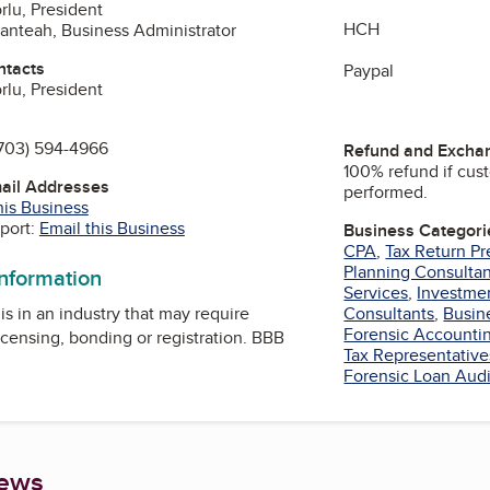
rlu, President
HCH
nteah, Business Administrator
ntacts
Paypal
rlu, President
703) 594-4966
Refund and Exchan
100% refund if cust
mail Addresses
performed.
his Business
port:
Email this Business
Business Categori
CPA
,
Tax Return Pr
Planning Consultan
information
Services
,
Investmen
is in an industry that may require
Consultants
,
Busin
Forensic Accounti
icensing, bonding or registration. BBB
Tax Representative
Forensic Loan Audi
iews