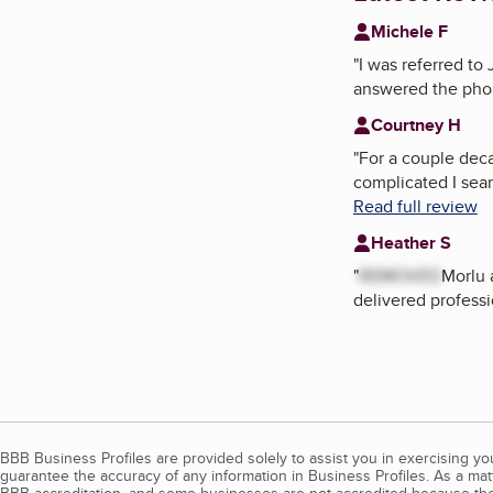
Michele F
"
I was referred to
answered the phon
Courtney H
"
For a couple dec
complicated I sear
Read full review
Heather S
"
REMOVED
Morlu 
delivered professi
BBB Business Profiles are provided solely to assist you in exercising y
guarantee the accuracy of any information in Business Profiles. As a ma