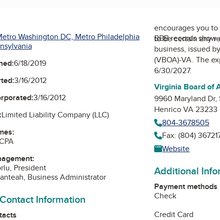
encourages you to 
etro Washington DC, Metro Philadelphia
BBB records show 
to be certain any r
nsylvania
business, issued b
(VBOA)-VA
. The ex
ned:
6/18/2019
6/30/2027.
ted:
3/16/2012
Virginia Board of
orporated:
3/16/2012
9960 Maryland Dr,
Henrico VA 23233
:
Limited Liability Company (LLC)
804-3678505
mes:
Fax: (804) 36721
 CPA
Website
nagement:
rlu, President
Additional Inf
nteah, Business Administrator
Payment methods
Check
 Contact Information
Credit Card
tacts