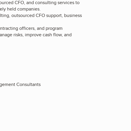
sourced CFO, and consulting services to
tely held companies.
ulting, outsourced CFO support, business
ntracting officers, and program
nage risks, improve cash flow, and
agement Consultants