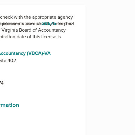
check with the appropriate agency
a license number of
39575
for this
equirements are currently being met.
y
Virginia Board of Accountancy
piration date of this license is
 Accountancy (VBOA)-VA
 Ste 402
74
ormation