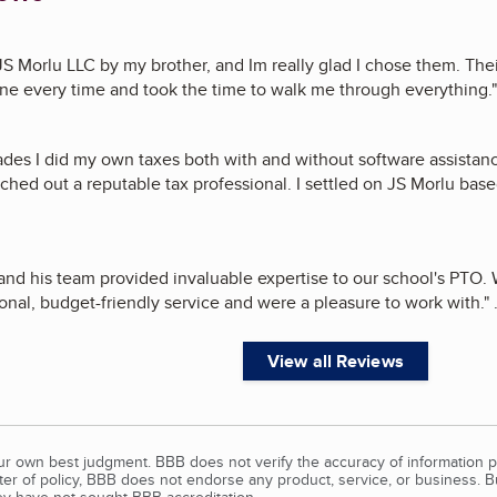
 JS Morlu LLC by my brother, and Im really glad I chose them. Th
e every time and took the time to walk me through everything.
"
ades I did my own taxes both with and without software assistan
ched out a reputable tax professional. I settled on JS Morlu base
and his team provided invaluable expertise to our school's PTO.
onal, budget-friendly service and were a pleasure to work with.
"
.
View all Reviews
our own best judgment. BBB does not verify the accuracy of information p
tter of policy, BBB does not endorse any product, service, or business. 