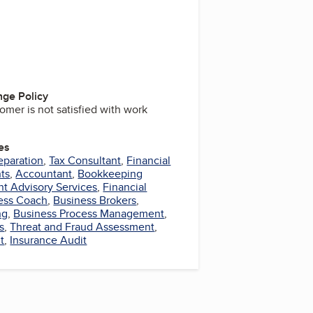
ge Policy
omer is not satisfied with work
es
eparation
,
Tax Consultant
,
Financial
ts
,
Accountant
,
Bookkeeping
t Advisory Services
,
Financial
ess Coach
,
Business Brokers
,
ng
,
Business Process Management
,
s
,
Threat and Fraud Assessment
,
t
,
Insurance Audit