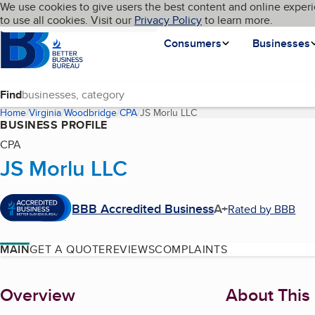
Cookies on BBB.org
We use cookies to give users the best content and online experi
My BBB
Language
to use all cookies. Visit our
Skip to main content
Privacy Policy
to learn more.
Homepage
Consumers
Businesses
Find
Home
Virginia
Woodbridge
CPA
JS Morlu LLC
(current page)
BUSINESS PROFILE
CPA
JS Morlu LLC
BBB Accredited Business
A+
Rated by BBB
MAIN
GET A QUOTE
REVIEWS
COMPLAINTS
About
Overview
About This