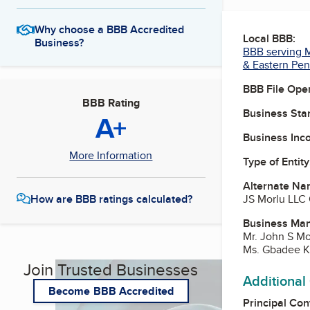
Why choose a BBB Accredited
Local BBB:
Business?
BBB serving M
& Eastern Pen
BBB File Ope
BBB Rating
Business Star
A+
Business Inc
More Information
Type of Entity
Alternate Na
JS Morlu LLC
How are BBB ratings calculated?
Business Ma
Mr. John S Mo
Ms. Gbadee Ka
Join Trusted Businesses
Additional
Become BBB Accredited
Principal Con