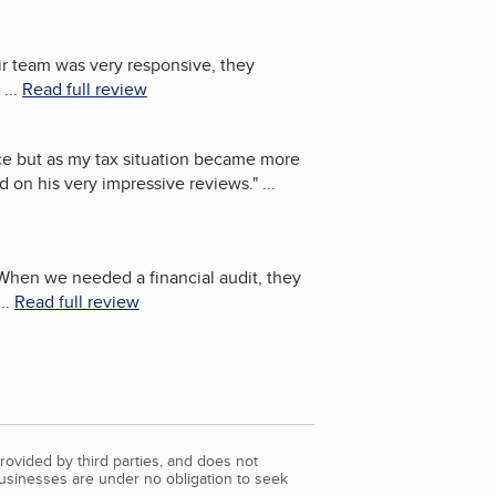
eir team was very responsive, they
...
Read full review
ce but as my tax situation became more
d on his very impressive reviews.
"
...
 When we needed a financial audit, they
..
Read full review
rovided by third parties, and does not
Businesses are under no obligation to seek