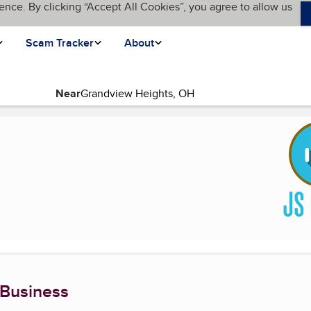
ence. By clicking “Accept All Cookies”, you agree to allow us
Scam Tracker
About
Near
 Business