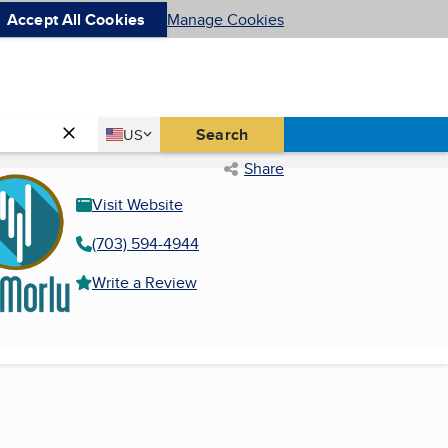
Accept All Cookies
Manage Cookies
Country
Search
US
United States
Share
Visit Website
(703) 594-4944
Write a Review