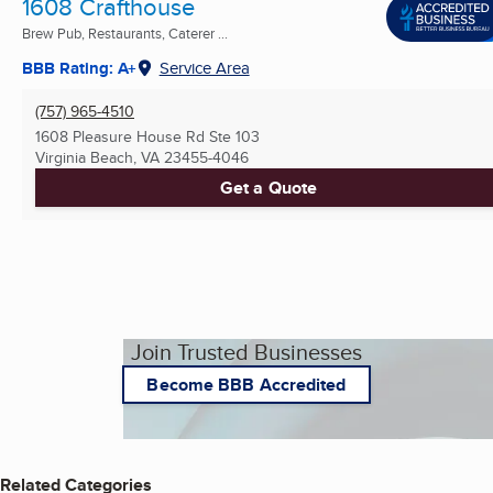
1608 Crafthouse
Brew Pub, Restaurants, Caterer ...
BBB Rating: A+
Service Area
(757) 965-4510
1608 Pleasure House Rd Ste 103
Virginia Beach, VA
23455-4046
Get a Quote
Join Trusted Businesses
Become BBB Accredited
Related Categories