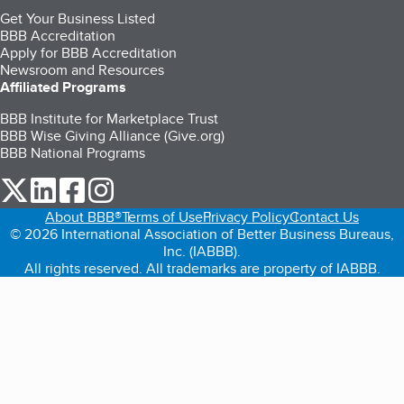
Get Your Business Listed
BBB Accreditation
Apply for BBB Accreditation
Newsroom and Resources
Affiliated Programs
BBB Institute for Marketplace Trust
BBB Wise Giving Alliance (Give.org)
BBB National Programs
our Twitter (opens in a new tab)
our LinkedIn (opens in a new tab)
our Facebook (opens in a new tab)
our Instagram (opens in a new tab)
About BBB®
Terms of Use
Privacy Policy
Contact Us
© 2026 International Association of Better Business Bureaus,
Inc. (IABBB).
All rights reserved. All trademarks are property of IABBB.