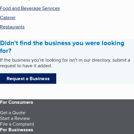
Food and Beverage Services
Caterer
Restaurants
Didn't find the business you were looking
for?
If the business you're looking for isn't in our directory, submit a
request to have it added.
Request a Business
For Consumers
Get a Quote
Start a Review
File a Complaint
For Businesses