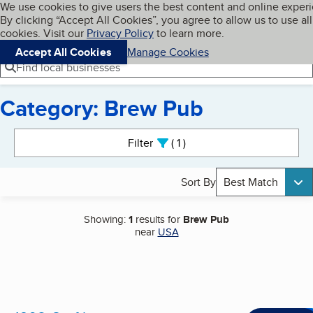
Cookies on BBB.org
We use cookies to give users the best content and online exper
My BBB
By clicking “Accept All Cookies”, you agree to allow us to use all
Skip to main content
Navigation menu
Menu
cookies. Visit our
Privacy Policy
to learn more.
Accept All Cookies
Manage Cookies
Find local businesses
Category: Brew Pub
Search results
Filter
1
active
Sort By
Best Match
Showing:
1
results for
Brew Pub
near
USA