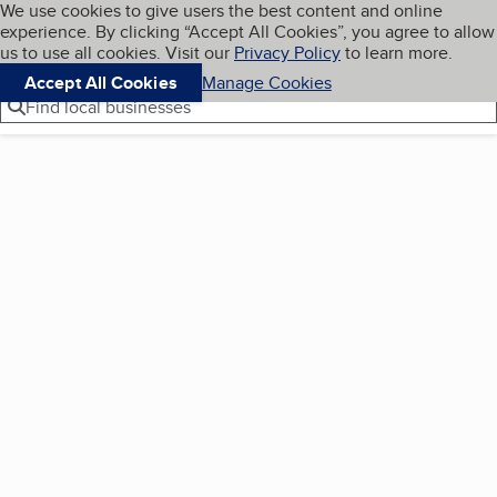
Cookies on BBB.org
We use cookies to give users the best content and online
My BBB
experience. By clicking “Accept All Cookies”, you agree to allow
Skip to main content
Navigation menu
Menu
us to use all cookies. Visit our
Privacy Policy
to learn more.
Accept All Cookies
Manage Cookies
Find local businesses