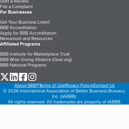
Start a Review
File a Complaint
For Businesses
Get Your Business Listed
BBB Accreditation
Apply for BBB Accreditation
Newsroom and Resources
Affiliated Programs
BBB Institute for Marketplace Trust
BBB Wise Giving Alliance (Give.org)
BBB National Programs
our Twitter (opens in a new tab)
our LinkedIn (opens in a new tab)
our Facebook (opens in a new tab)
our Instagram (opens in a new tab)
About BBB®
Terms of Use
Privacy Policy
Contact Us
© 2026 International Association of Better Business Bureaus,
Inc. (IABBB).
All rights reserved. All trademarks are property of IABBB.