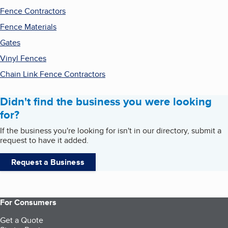
Fence Contractors
Fence Materials
Gates
Vinyl Fences
Chain Link Fence Contractors
Didn't find the business you were looking
for?
If the business you're looking for isn't in our directory, submit a
request to have it added.
Request a Business
For Consumers
Get a Quote