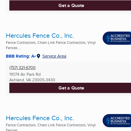
Get a Quote
Hercules Fence Co., Inc.
Fence Contractors, Chain Link Fence Contractors, Vinyl
Fences ...
BBB Rating: A+
Service Area
(757) 321-6700
11074 Air Park Rd
Ashland, VA
23005-3430
Get a Quote
Hercules Fence Co., Inc.
Fence Contractors, Chain Link Fence Contractors, Vinyl
Fences ...