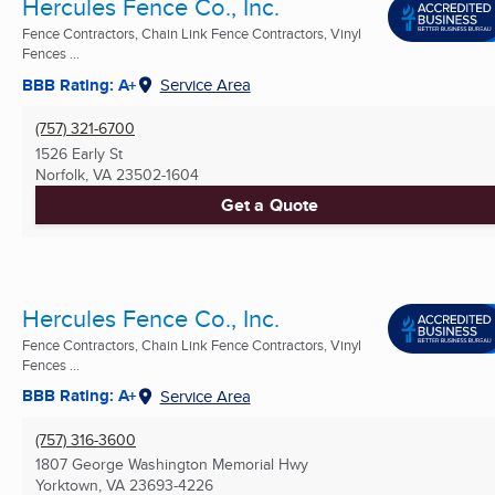
Hercules Fence Co., Inc.
Fence Contractors, Chain Link Fence Contractors, Vinyl
Fences ...
BBB Rating: A+
Service Area
(757) 321-6700
1526 Early St
Norfolk, VA
23502-1604
Get a Quote
Hercules Fence Co., Inc.
Fence Contractors, Chain Link Fence Contractors, Vinyl
Fences ...
BBB Rating: A+
Service Area
(757) 316-3600
1807 George Washington Memorial Hwy
Yorktown, VA
23693-4226