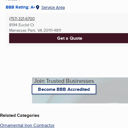
BBB Rating: A+
Service Area
(757) 321-6700
8194 Euclid Ct
Manassas Park, VA
20111-4811
Get a Quote
Join Trusted Businesses
Become BBB Accredited
Related Categories
Ornamental Iron Contractor