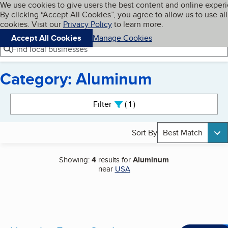
Cookies on BBB.org
We use cookies to give users the best content and online exper
My BBB
By clicking “Accept All Cookies”, you agree to allow us to use all
Skip to main content
Navigation menu
Menu
cookies. Visit our
Privacy Policy
to learn more.
Accept All Cookies
Manage Cookies
Find local businesses
Category: Aluminum
Search results
Filter
1
active
Sort By
Best Match
Showing:
4
results for
Aluminum
near
USA