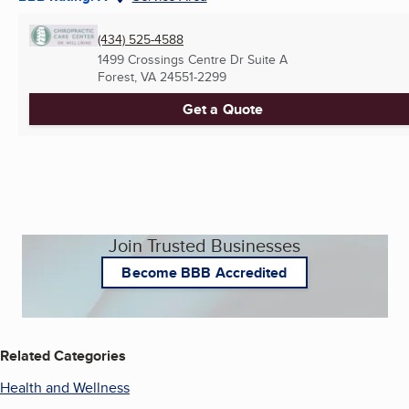
(434) 525-4588
1499 Crossings Centre Dr Suite A
Forest, VA
24551-2299
Get a Quote
Join Trusted Businesses
Become BBB Accredited
Related Categories
Health and Wellness