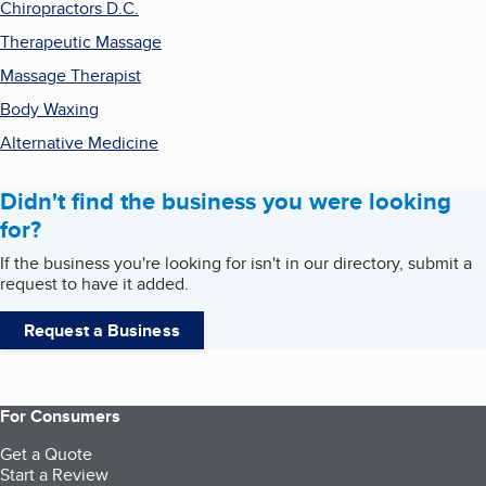
Chiropractors D.C.
Therapeutic Massage
Massage Therapist
Body Waxing
Alternative Medicine
Didn't find the business you were looking
for?
If the business you're looking for isn't in our directory, submit a
request to have it added.
Request a Business
For Consumers
Get a Quote
Start a Review