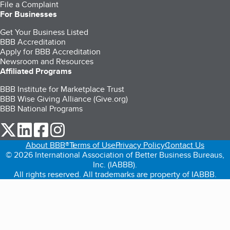
File a Complaint
For Businesses
Get Your Business Listed
BBB Accreditation
Apply for BBB Accreditation
Newsroom and Resources
Affiliated Programs
BBB Institute for Marketplace Trust
BBB Wise Giving Alliance (Give.org)
BBB National Programs
our Twitter (opens in a new tab)
our LinkedIn (opens in a new tab)
our Facebook (opens in a new tab)
our Instagram (opens in a new tab)
About BBB®
Terms of Use
Privacy Policy
Contact Us
© 2026 International Association of Better Business Bureaus,
Inc. (IABBB).
All rights reserved. All trademarks are property of IABBB.