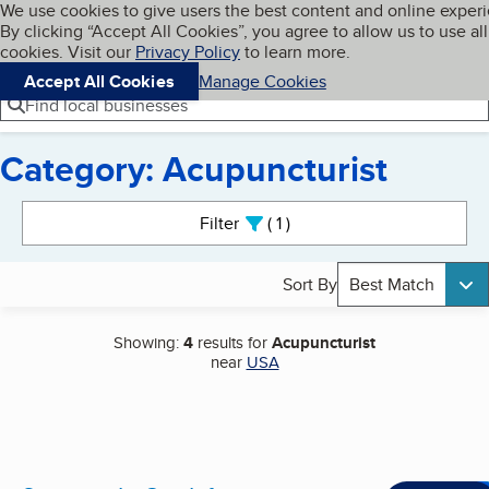
Cookies on BBB.org
We use cookies to give users the best content and online exper
My BBB
By clicking “Accept All Cookies”, you agree to allow us to use all
Skip to main content
Navigation menu
Menu
cookies. Visit our
Privacy Policy
to learn more.
Accept All Cookies
Manage Cookies
Find local businesses
Category: Acupuncturist
Search results
Filter
1
active
Sort By
Best Match
Showing:
4
results for
Acupuncturist
near
USA