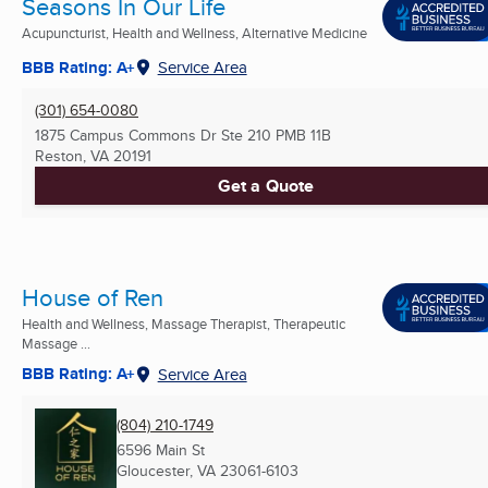
Seasons In Our Life
Acupuncturist, Health and Wellness, Alternative Medicine
BBB Rating: A+
Service Area
(301) 654-0080
1875 Campus Commons Dr Ste 210 PMB 11B
Reston, VA
20191
Get a Quote
House of Ren
Health and Wellness, Massage Therapist, Therapeutic
Massage ...
BBB Rating: A+
Service Area
(804) 210-1749
6596 Main St
Gloucester, VA
23061-6103