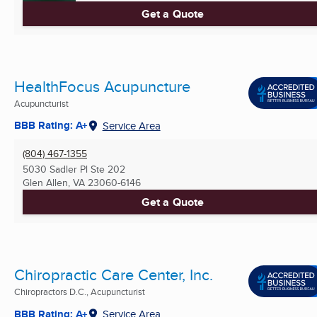
Get a Quote
HealthFocus Acupuncture
Acupuncturist
BBB Rating: A+
Service Area
(804) 467-1355
5030 Sadler Pl Ste 202
Glen Allen, VA
23060-6146
Get a Quote
Chiropractic Care Center, Inc.
Chiropractors D.C., Acupuncturist
BBB Rating: A+
Service Area