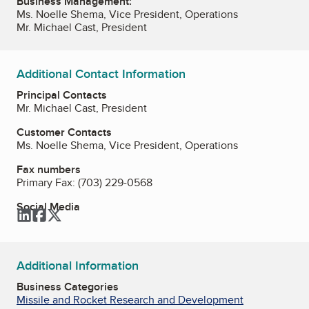
Business Management:
Ms. Noelle Shema, Vice President, Operations
Mr. Michael Cast, President
Additional Contact Information
Principal Contacts
Mr. Michael Cast, President
Customer Contacts
Ms. Noelle Shema, Vice President, Operations
Fax numbers
Primary Fax:
(703) 229-0568
Social Media
LinkedIn
Facebook
Twitter
Additional Information
Business Categories
Missile and Rocket Research and Development