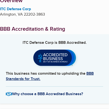
About
Overview
ITC Defense Corp
Arlington
,
VA
22202-3863
BBB Accreditation & Rating
ITC Defense Corp
is BBB Accredited.
This business has committed to upholding the
BBB
Standards for Trust.
Why choose a BBB Accredited Business?