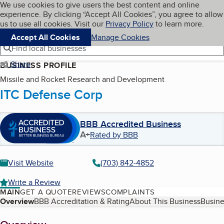
Cookies on BBB.org
We use cookies to give users the best content and online
My BBB
experience. By clicking “Accept All Cookies”, you agree to allow
Skip to main content
Navigation menu
Menu
us to use all cookies. Visit our
Privacy Policy
to learn more.
Accept All Cookies
Manage Cookies
Find local businesses
Share
BUSINESS PROFILE
Missile and Rocket Research and Development
ITC Defense Corp
BBB Accredited Business
A+
Rated by BBB
Visit Website
(703) 842-4852
Write a Review
MAIN
GET A QUOTE
REVIEWS
COMPLAINTS
Table of Contents
Overview
BBB Accreditation & Rating
About This Business
Busine