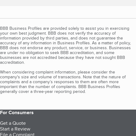
BBB Business Profiles are provided solely to assist you in exercising
your own best judgment. BBB does not verify the accuracy of
information provided by third parties, and does not guarantee the
accuracy of any information in Business Profiles. As a matter of policy,
BBB does not endorse any product, service, or business. Businesses
are under no obligation to seek BBB accreditation, and some
businesses are not accredited because they have not sought BBB
accreditation.
When considering complaint information, please consider the
company's size and volume of transactions. Note that the nature of
complaints and a company’s responses to them are often more
important than the number of complaints. BBB Business Profiles
generally cover a three-year reporting period.
For Consumers
Get a Quote
Start a Review
File a Complaint