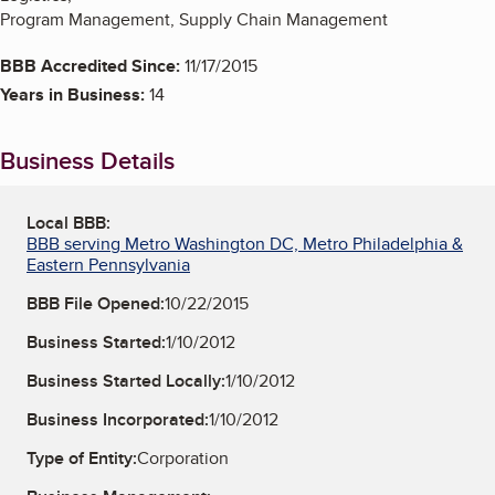
Program Management, Supply Chain Management
BBB Accredited Since:
11/17/2015
Years in Business:
14
Business Details
Local BBB:
BBB serving Metro Washington DC, Metro Philadelphia &
Eastern Pennsylvania
BBB File Opened:
10/22/2015
Business Started:
1/10/2012
Business Started Locally:
1/10/2012
Business Incorporated:
1/10/2012
Type of Entity:
Corporation