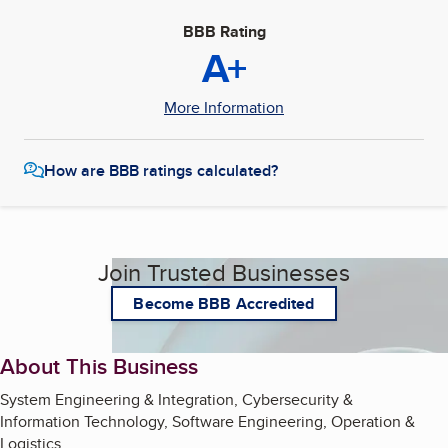
BBB Rating
A+
More Information
How are BBB ratings calculated?
Join Trusted Businesses
Become BBB Accredited
About This Business
System Engineering & Integration, Cybersecurity &
Information Technology, Software Engineering, Operation &
Logistics,