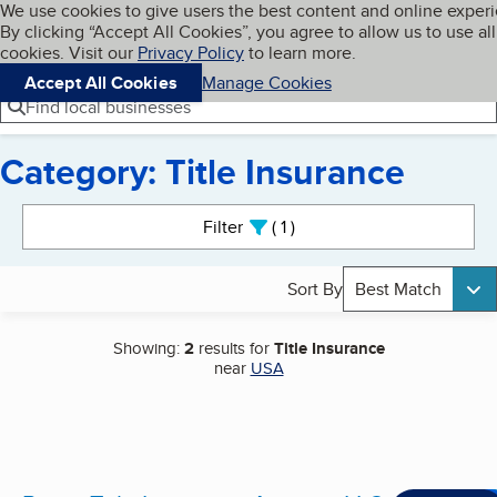
Cookies on BBB.org
We use cookies to give users the best content and online exper
My BBB
By clicking “Accept All Cookies”, you agree to allow us to use all
Skip to main content
Navigation menu
Menu
cookies. Visit our
Privacy Policy
to learn more.
Accept All Cookies
Manage Cookies
Find local businesses
Category: Title Insurance
Search results
Filter
1
active
Sort By
Best Match
Showing:
2
results for
Title Insurance
near
USA