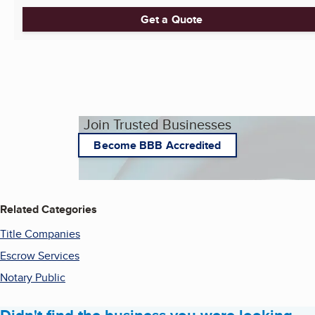
Get a Quote
Join Trusted Businesses
Become BBB Accredited
Related Categories
Title Companies
Escrow Services
Notary Public