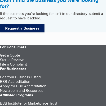
Didn't find the business you were looking
for?
If the business you're looking for isn't in our directory, submit a
request to have it added.
Request a Business
For Consumers
Get a Quote
Start a Review
File a Complaint
For Businesses
Get Your Business Listed
BBB Accreditation
Apply for BBB Accreditation
Newsroom and Resources
Affiliated Programs
BBB Institute for Marketplace Trust