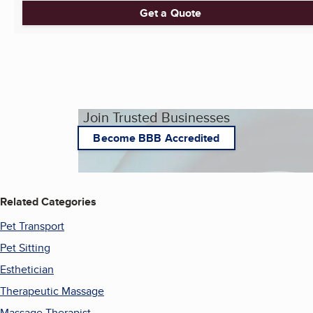
Get a Quote
Join Trusted Businesses
Become BBB Accredited
Related Categories
Pet Transport
Pet Sitting
Esthetician
Therapeutic Massage
Massage Therapist