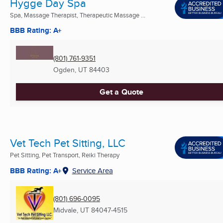
Hygge Day Spa
Spa, Massage Therapist, Therapeutic Massage ...
BBB Rating: A+
(801) 761-9351
Ogden, UT
84403
Get a Quote
Vet Tech Pet Sitting, LLC
Pet Sitting, Pet Transport, Reiki Therapy
BBB Rating: A+
Service Area
(801) 696-0095
Midvale, UT
84047-4515