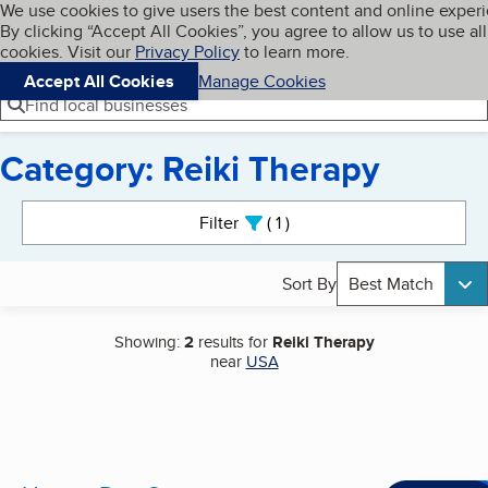
Cookies on BBB.org
We use cookies to give users the best content and online exper
My BBB
By clicking “Accept All Cookies”, you agree to allow us to use all
Skip to main content
Navigation menu
Menu
cookies. Visit our
Privacy Policy
to learn more.
Accept All Cookies
Manage Cookies
Find local businesses
Category: Reiki Therapy
Search results
Filter
1
active
Sort By
Best Match
Showing:
2
results for
Reiki Therapy
near
USA