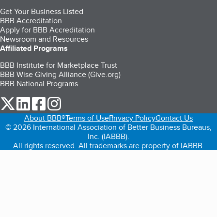
Get Your Business Listed
BBB Accreditation
Apply for BBB Accreditation
Newsroom and Resources
Affiliated Programs
BBB Institute for Marketplace Trust
BBB Wise Giving Alliance (Give.org)
BBB National Programs
our Twitter (opens in a new tab)
our LinkedIn (opens in a new tab)
our Facebook (opens in a new tab)
our Instagram (opens in a new tab)
About BBB®
Terms of Use
Privacy Policy
Contact Us
© 2026 International Association of Better Business Bureaus,
Inc. (IABBB).
All rights reserved. All trademarks are property of IABBB.