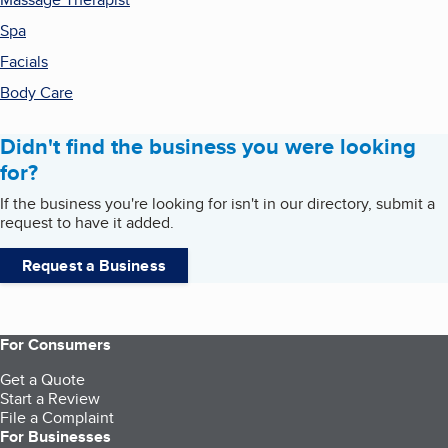
Spa
Facials
Body Care
Didn't find the business you were looking
for?
If the business you're looking for isn't in our directory, submit a
request to have it added.
Request a Business
For Consumers
Get a Quote
Start a Review
File a Complaint
For Businesses