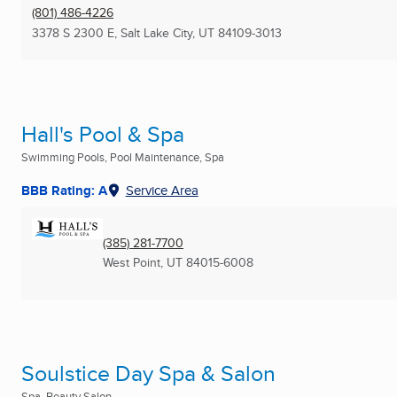
(801) 486-4226
3378 S 2300 E
,
Salt Lake City, UT
84109-3013
Hall's Pool & Spa
Swimming Pools, Pool Maintenance, Spa
BBB Rating: A
Service Area
(385) 281-7700
West Point, UT
84015-6008
Soulstice Day Spa & Salon
Spa, Beauty Salon