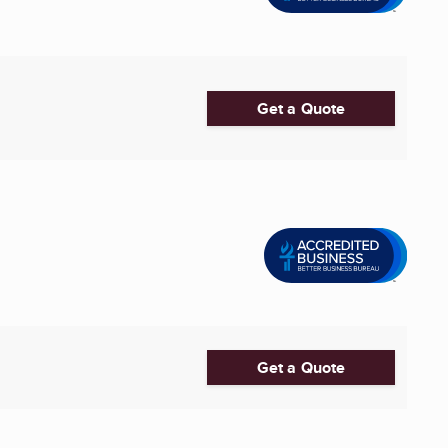
Get a Quote
Get a Quote