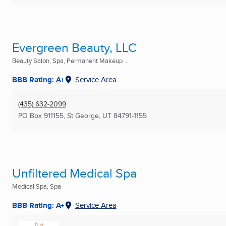
Evergreen Beauty, LLC
Beauty Salon, Spa, Permanent Makeup ...
BBB Rating: A+
Service Area
(435) 632-2099
PO Box 911155
,
St George, UT
84791-1155
Unfiltered Medical Spa
Medical Spa, Spa
BBB Rating: A+
Service Area