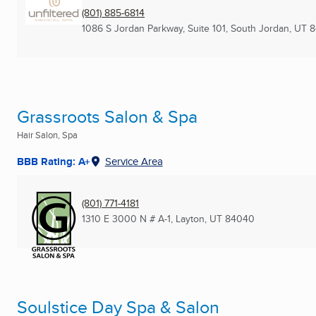
(801) 885-6814
1086 S Jordan Parkway, Suite 101
,
South Jordan, UT
8
Grassroots Salon & Spa
Hair Salon, Spa
BBB Rating: A+
Service Area
(801) 771-4181
1310 E 3000 N # A-1
,
Layton, UT
84040
Soulstice Day Spa & Salon