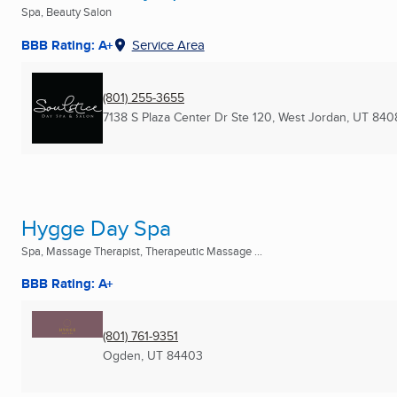
Spa, Beauty Salon
BBB Rating: A+
Service Area
(801) 255-3655
7138 S Plaza Center Dr Ste 120
,
West Jordan, UT
840
Hygge Day Spa
Spa, Massage Therapist, Therapeutic Massage ...
BBB Rating: A+
(801) 761-9351
Ogden, UT
84403