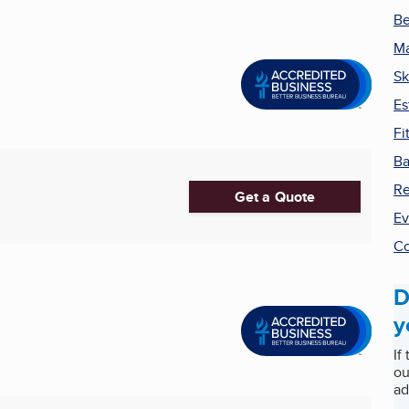
Be
Ma
Sk
Es
Fi
Ba
Re
Get a Quote
Ev
Co
D
y
If
ou
ad