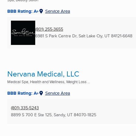
BBB Rating: A+
Service Area
(801) 255-3655
6981 S Park Centre Dr
,
Salt Lake Cty, UT
84121-6648
Nervana Medical, LLC
Medical Spa, Health and Wellness, Weight Loss ...
BBB Rating: A+
Service Area
(801) 335-5243
8899 S 700 E Ste 125
,
Sandy, UT
84070-1825