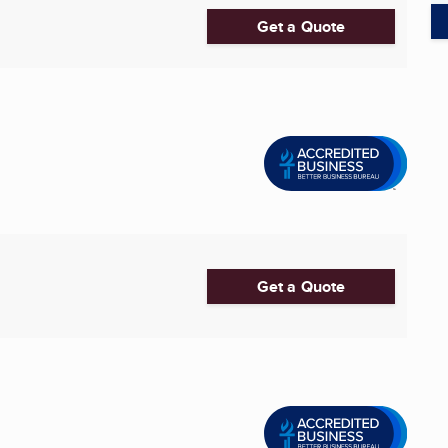
Get a Quote
Get a Quote