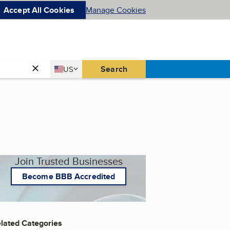
Accept All Cookies
Manage Cookies
Country
Search
US
United States
Join Trusted Businesses
Become BBB Accredited
lated Categories