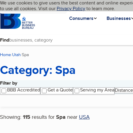
Cookies on BBB.org
We use cookies to give users the best content and online experi
My BBB
Language
to use all cookies. Visit our
Skip to main content
Privacy Policy
to learn more.
Homepage
Consumers
Businesses
Find
Home
Utah
Spa
(current page)
Category: Spa
Filter by
Search results
BBB Accredited
Get a Quote
Serving my Area
Distance
Showing:
115
results for
Spa
near
USA