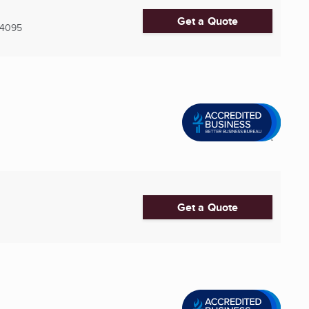
Get a Quote
4095
Get a Quote