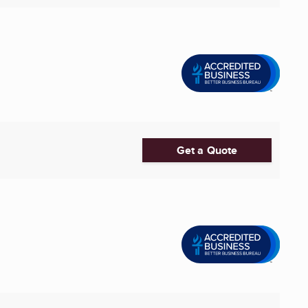
Get a Quote