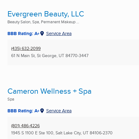
Evergreen Beauty, LLC
Beauty Salon, Spa, Permanent Makeup ...
BBB Rating: A+
Service Area
(435) 632-2099
61 N Main St
,
St George, UT
84770-3447
Cameron Wellness + Spa
Spa
BBB Rating: A+
Service Area
(801) 486-4226
1945 S 1100 E Ste 100
,
Salt Lake City, UT
84106-2370