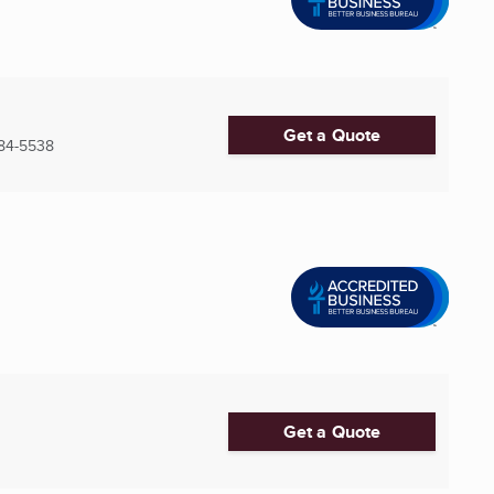
Get a Quote
84-5538
Get a Quote