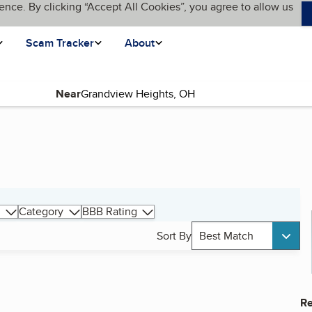
ence. By clicking “Accept All Cookies”, you agree to allow us
Scam Tracker
About
Near
Category
BBB Rating
Sort By
Best Match
Re