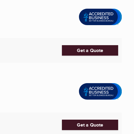
Get a Quote
Get a Quote