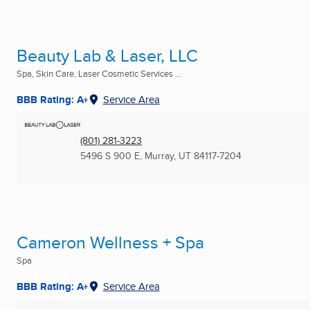
Beauty Lab & Laser, LLC
Spa, Skin Care, Laser Cosmetic Services ...
BBB Rating: A+
Service Area
(801) 281-3223
5496 S 900 E
,
Murray, UT
84117-7204
Cameron Wellness + Spa
Spa
BBB Rating: A+
Service Area