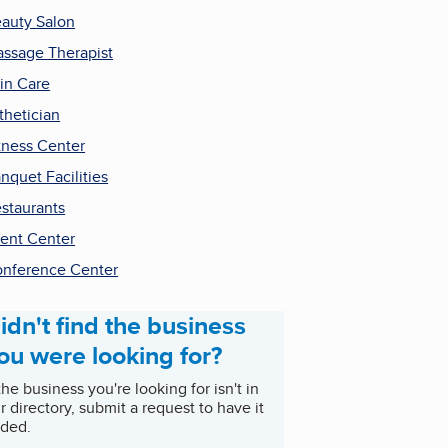
auty Salon
ssage Therapist
in Care
thetician
tness Center
nquet Facilities
staurants
ent Center
nference Center
idn't find the business
ou were looking for?
 the business you're looking for isn't in
r directory, submit a request to have it
ded.