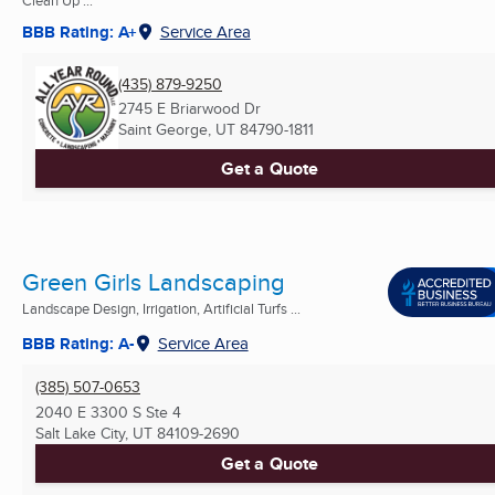
Clean Up ...
BBB Rating: A+
Service Area
(435) 879-9250
2745 E Briarwood Dr
Saint George, UT
84790-1811
Get a Quote
Green Girls Landscaping
Landscape Design, Irrigation, Artificial Turfs ...
BBB Rating: A-
Service Area
(385) 507-0653
2040 E 3300 S Ste 4
Salt Lake City, UT
84109-2690
Get a Quote