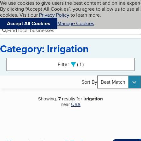
Cookies on BBB.org
We use cookies to give users the best content and online exper
My BBB
By clicking “Accept All Cookies”, you agree to allow us to use all
Skip to main content
Navigation menu
Menu
cookies. Visit our
Privacy Policy
to learn more.
Accept All Cookies
Manage Cookies
Find local businesses
Category: Irrigation
Search results
Filter
1
active
Sort By
Best Match
Showing:
7
results for
Irrigation
near
USA