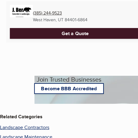
(385) 244-9523
West Haven, UT
84401-6864
Get a Quote
Join Trusted Businesses
Become BBB Accredited
Related Categories
Landscape Contractors
Landscape Maintenance