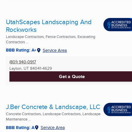
UtahScapes Landscaping And
Rockworks
Landscape Contractors, Fence Contractors, Excavating
Contractors ...
BBB Rating: A+
Service Area
(801) 940-0917
Layton, UT
84041-4629
Get a Quote
J.Ber Concrete & Landscape, LLC
Concrete Contractors, Landscape Contractors, Landscape
Maintenance ...
BBB Rating: A
Service Area