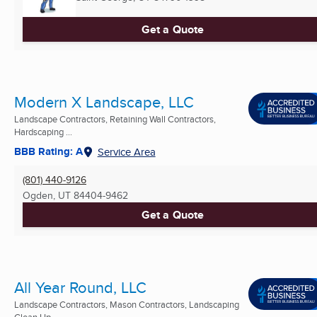
Get a Quote
Modern X Landscape, LLC
Landscape Contractors, Retaining Wall Contractors,
Hardscaping ...
BBB Rating: A
Service Area
(801) 440-9126
Ogden, UT
84404-9462
Get a Quote
All Year Round, LLC
Landscape Contractors, Mason Contractors, Landscaping