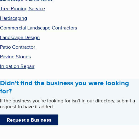
Tree Pruning Service
Hardscaping
Commercial Landscape Contractors
Landscape Design
Patio Contractor
Paving Stones
Irrigation Repair
Didn't find the business you were looking
for?
If the business you're looking for isn't in our directory, submit a
request to have it added.
Request a Business