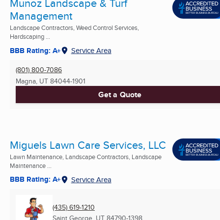
Munoz Landscape & Turf
Management
Landscape Contractors, Weed Control Services,
Hardscaping ...
BBB Rating: A+
Service Area
(801) 800-7086
Magna, UT
84044-1901
Get a Quote
Miguels Lawn Care Services, LLC
Lawn Maintenance, Landscape Contractors, Landscape
Maintenance ...
BBB Rating: A+
Service Area
(435) 619-1210
Saint George, UT
84790-1398