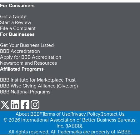
For Consumers
Get a Quote
Start a Review
File a Complaint
For Businesses
Get Your Business Listed
BBB Accreditation
Apply for BBB Accreditation
Newsroom and Resources
Affiliated Programs
BBB Institute for Marketplace Trust
BBB Wise Giving Alliance (Give.org)
BBB National Programs
our Twitter (opens in a new tab)
our LinkedIn (opens in a new tab)
our Facebook (opens in a new tab)
our Instagram (opens in a new tab)
About BBB®
Terms of Use
Privacy Policy
Contact Us
© 2026 International Association of Better Business Bureaus,
Inc. (IABBB).
All rights reserved. All trademarks are property of IABBB.