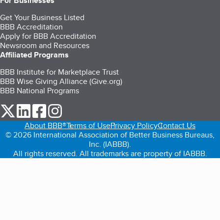
For Businesses
Get Your Business Listed
BBB Accreditation
Apply for BBB Accreditation
Newsroom and Resources
Affiliated Programs
BBB Institute for Marketplace Trust
BBB Wise Giving Alliance (Give.org)
BBB National Programs
our Twitter (opens in a new tab)
our LinkedIn (opens in a new tab)
our Facebook (opens in a new tab)
our Instagram (opens in a new tab)
About BBB®
Terms of Use
Privacy Policy
Contact Us
© 2026 International Association of Better Business Bureaus,
Inc. (IABBB).
All rights reserved. All trademarks are property of IABBB.