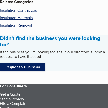
Related Categories
Insulation Contractors
Insulation Materials
Insulation Removal
Didn't find the business you were looking
for?
If the business you're looking for isn't in our directory, submit a
request to have it added.
Request a Business
For Consumers
Get a Quote
Start a Review
File a Complaint