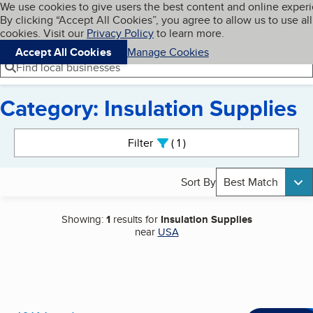
Cookies on BBB.org
We use cookies to give users the best content and online exper
My BBB
By clicking “Accept All Cookies”, you agree to allow us to use all
Skip to main content
Navigation menu
Menu
cookies. Visit our
Privacy Policy
to learn more.
Accept All Cookies
Manage Cookies
Find local businesses
Category: Insulation Supplies
Search results
Filter
1
active
Sort By
Best Match
Showing:
1
results for
Insulation Supplies
near
USA