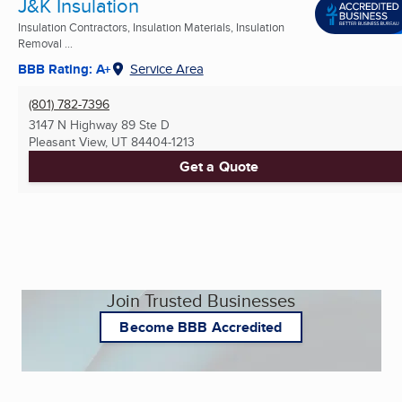
J&K Insulation
Insulation Contractors, Insulation Materials, Insulation
Removal ...
BBB Rating: A+
Service Area
(801) 782-7396
3147 N Highway 89 Ste D
Pleasant View, UT
84404-1213
Get a Quote
Join Trusted Businesses
Become BBB Accredited