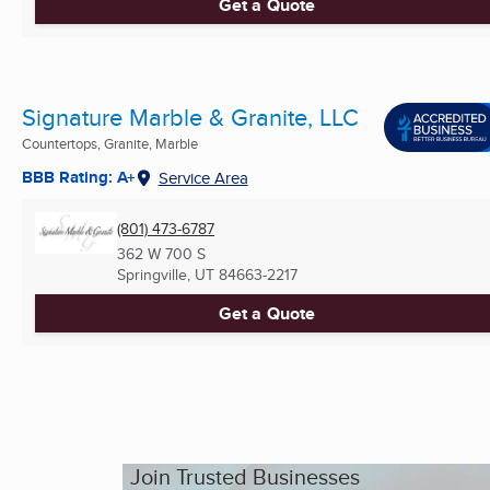
Get a Quote
Signature Marble & Granite, LLC
Countertops, Granite, Marble
BBB Rating: A+
Service Area
(801) 473-6787
362 W 700 S
Springville, UT
84663-2217
Get a Quote
Join Trusted Businesses