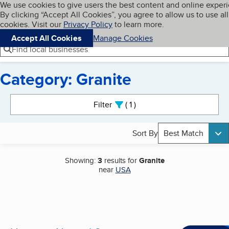
Cookies on BBB.org
We use cookies to give users the best content and online exper
My BBB
By clicking “Accept All Cookies”, you agree to allow us to use all
Skip to main content
Navigation menu
Menu
cookies. Visit our
Privacy Policy
to learn more.
Accept All Cookies
Manage Cookies
Find local businesses
Category: Granite
Search results
Filter
1
active
Sort By
Best Match
Showing:
3
results for
Granite
near
USA