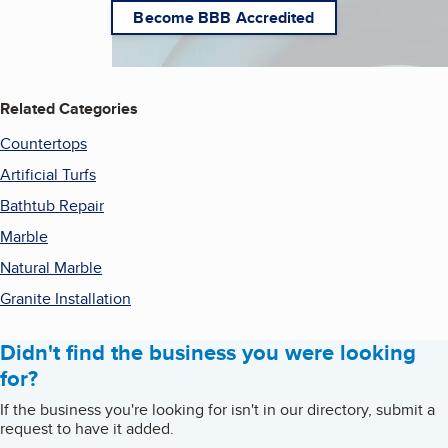
Become BBB Accredited
Related Categories
Countertops
Artificial Turfs
Bathtub Repair
Marble
Natural Marble
Granite Installation
Didn't find the business you were looking
for?
If the business you're looking for isn't in our directory, submit a
request to have it added.