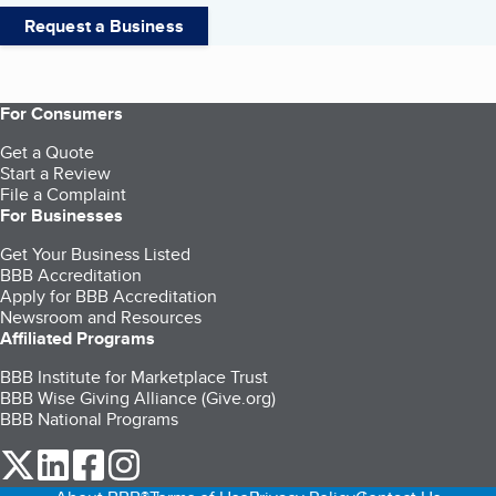
Request a Business
For Consumers
Get a Quote
Start a Review
File a Complaint
For Businesses
Get Your Business Listed
BBB Accreditation
Apply for BBB Accreditation
Newsroom and Resources
Affiliated Programs
BBB Institute for Marketplace Trust
BBB Wise Giving Alliance (Give.org)
BBB National Programs
our Twitter (opens in a new tab)
our LinkedIn (opens in a new tab)
our Facebook (opens in a new tab)
our Instagram (opens in a new tab)