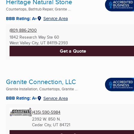
Heritage Natural Stone
Countertops, Bathtub Repair, Granite ...
BBB Rating: A+
Service Area
(801) 886-2100
1842 Research Way Ste 60
West Valley City, UT
84119-2393
Get a Quote
Granite Connection, LLC
Granite Installation, Countertops, Granite ...
BBB Rating: A+
Service Area
(435) 590-5984
2392 W. 850 N.
Cedar City, UT
84721