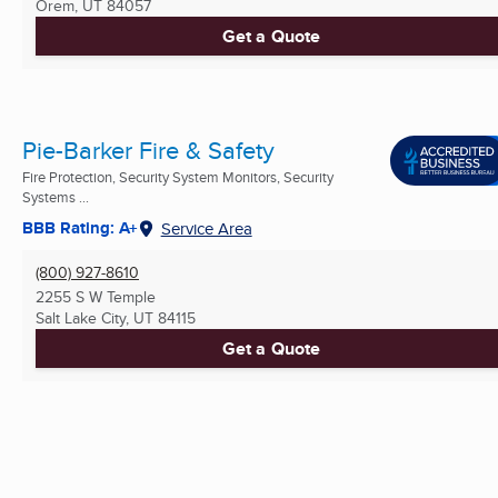
Orem, UT
84057
Get a Quote
Pie-Barker Fire & Safety
Fire Protection, Security System Monitors, Security
Systems ...
BBB Rating: A+
Service Area
(800) 927-8610
2255 S W Temple
Salt Lake City, UT
84115
Get a Quote