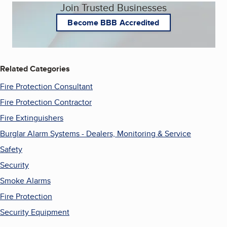
Join Trusted Businesses
Become BBB Accredited
Related Categories
Fire Protection Consultant
Fire Protection Contractor
Fire Extinguishers
Burglar Alarm Systems - Dealers, Monitoring & Service
Safety
Security
Smoke Alarms
Fire Protection
Security Equipment