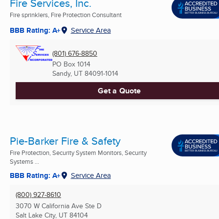
Fire Services, Inc.
Fire sprinklers, Fire Protection Consultant
BBB Rating: A+
Service Area
(801) 676-8850
PO Box 1014
Sandy, UT
84091-1014
Get a Quote
Pie-Barker Fire & Safety
Fire Protection, Security System Monitors, Security
Systems ...
BBB Rating: A+
Service Area
(800) 927-8610
3070 W California Ave Ste D
Salt Lake City, UT
84104