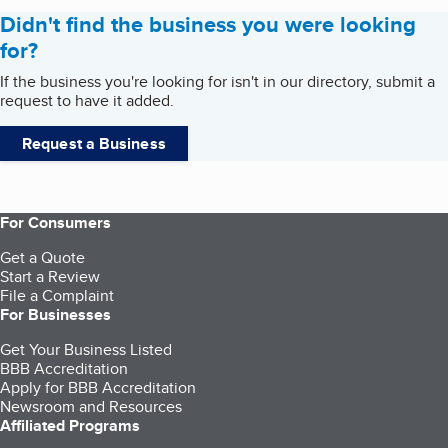
Didn't find the business you were looking
for?
If the business you're looking for isn't in our directory, submit a
request to have it added.
Request a Business
For Consumers
Get a Quote
Start a Review
File a Complaint
For Businesses
Get Your Business Listed
BBB Accreditation
Apply for BBB Accreditation
Newsroom and Resources
Affiliated Programs