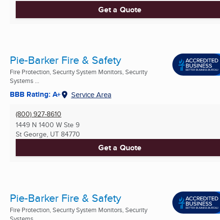
Get a Quote
Pie-Barker Fire & Safety
Fire Protection, Security System Monitors, Security
Systems ...
BBB Rating: A+
Service Area
(800) 927-8610
1449 N 1400 W Ste 9
St George, UT
84770
Get a Quote
Pie-Barker Fire & Safety
Fire Protection, Security System Monitors, Security
Systems ...