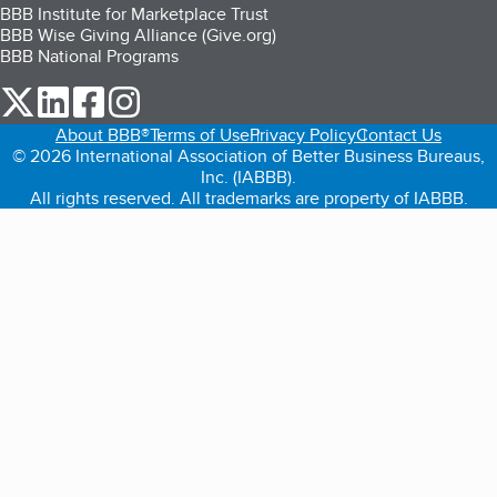
BBB Institute for Marketplace Trust
BBB Wise Giving Alliance (Give.org)
BBB National Programs
our Twitter (opens in a new tab)
our LinkedIn (opens in a new tab)
our Facebook (opens in a new tab)
our Instagram (opens in a new tab)
About BBB®
Terms of Use
Privacy Policy
Contact Us
© 2026 International Association of Better Business Bureaus,
Inc. (IABBB).
All rights reserved. All trademarks are property of IABBB.