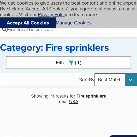
Cookies on BBB.org
We use cookies to give users the best content and online exper
My BBB
By clicking “Accept All Cookies”, you agree to allow us to use all
Skip to main content
Navigation menu
Menu
cookies. Visit our
Privacy Policy
to learn more.
Accept All Cookies
Manage Cookies
Find local businesses
Category: Fire sprinklers
Search results
Filter
1
active
Sort By
Best Match
Showing:
11
results for
Fire sprinklers
near
USA