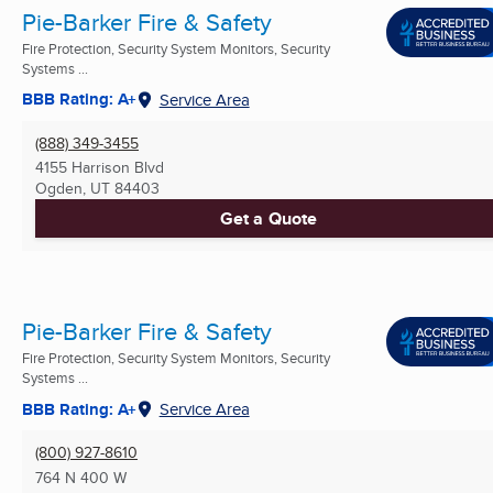
Pie-Barker Fire & Safety
Fire Protection, Security System Monitors, Security
Systems ...
BBB Rating: A+
Service Area
(888) 349-3455
4155 Harrison Blvd
Ogden, UT
84403
Get a Quote
Pie-Barker Fire & Safety
Fire Protection, Security System Monitors, Security
Systems ...
BBB Rating: A+
Service Area
(800) 927-8610
764 N 400 W