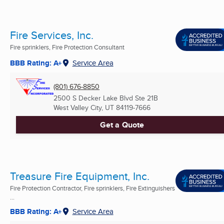
Fire Services, Inc.
Fire sprinklers, Fire Protection Consultant
BBB Rating: A+
Service Area
(801) 676-8850
2500 S Decker Lake Blvd Ste 21B
West Valley City, UT
84119-7666
Get a Quote
Treasure Fire Equipment, Inc.
Fire Protection Contractor, Fire sprinklers, Fire Extinguishers
...
BBB Rating: A+
Service Area