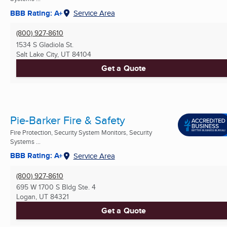
BBB Rating: A+
Service Area
(800) 927-8610
1534 S Gladiola St.
Salt Lake City, UT
84104
Get a Quote
Pie-Barker Fire & Safety
Fire Protection, Security System Monitors, Security
Systems ...
BBB Rating: A+
Service Area
(800) 927-8610
695 W 1700 S Bldg Ste. 4
Logan, UT
84321
Get a Quote