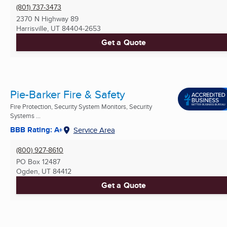
(801) 737-3473
2370 N Highway 89
Harrisville, UT
84404-2653
Get a Quote
Pie-Barker Fire & Safety
Fire Protection, Security System Monitors, Security
Systems ...
BBB Rating: A+
Service Area
(800) 927-8610
PO Box 12487
Ogden, UT
84412
Get a Quote