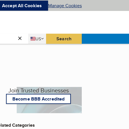
Accept All Cookies
Manage Cookies
Country
Search
US
United States
Join Trusted Businesses
Become BBB Accredited
lated Categories