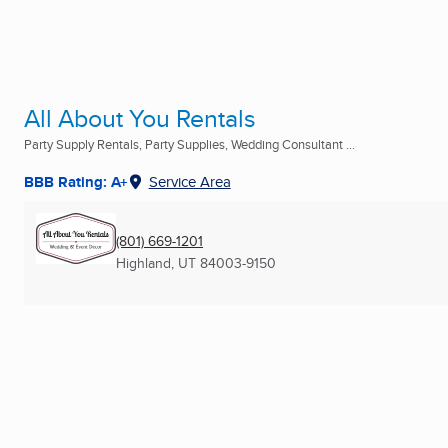
All About You Rentals
Party Supply Rentals, Party Supplies, Wedding Consultant ...
BBB Rating: A+
Service Area
(801) 669-1201
Highland, UT
84003-9150