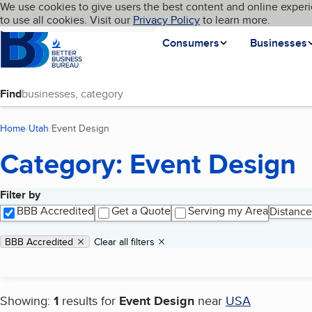
Cookies on BBB.org
We use cookies to give users the best content and online experi
My BBB
Language
to use all cookies. Visit our
Skip to main content
Privacy Policy
to learn more.
Homepage
Consumers
Businesses
Find
Home
Utah
Event Design
(current page)
Category: Event Design
Filter by
Search results
BBB Accredited
Get a Quote
Serving my Area
Distance
Applied filters
Remove filter:
BBB Accredited
Clear all filters
Showing:
1
results for
Event Design
near
USA