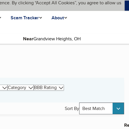
ence. By clicking “Accept All Cookies”, you agree to allow us
Scam Tracker
About
Near
Category
BBB Rating
Sort By
Best Match
Re