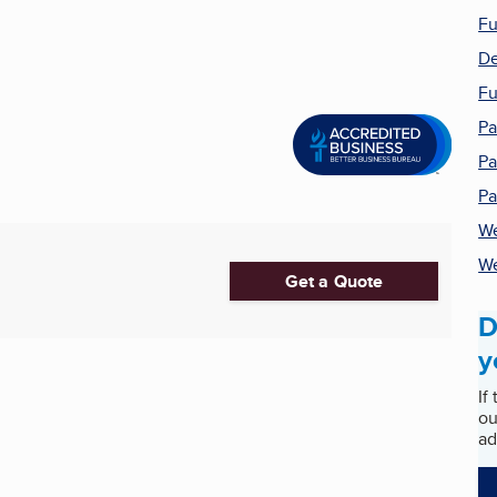
Fu
De
Fu
Pa
Pa
Pa
We
We
Get a Quote
D
y
If
ou
ad