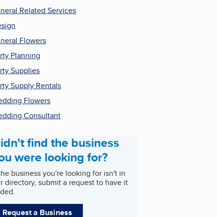
neral Related Services
sign
neral Flowers
rty Planning
rty Supplies
rty Supply Rentals
dding Flowers
dding Consultant
idn't find the business
ou were looking for?
 the business you're looking for isn't in
r directory, submit a request to have it
ded.
Request a Business