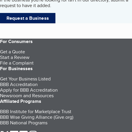
request to have it added.
Request a Business
For Consumers
Get a Quote
Start a Review
File a Complaint
For Businesses
Get Your Business Listed
BBB Accreditation
Apply for BBB Accreditation
Newsroom and Resources
Affiliated Programs
BBB Institute for Marketplace Trust
BBB Wise Giving Alliance (Give.org)
BBB National Programs