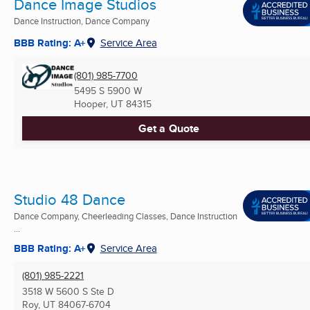
Dance Image Studios
Dance Instruction, Dance Company
BBB Rating: A+
Service Area
(801) 985-7700
5495 S 5900 W
Hooper, UT
84315
Get a Quote
Studio 48 Dance
Dance Company, Cheerleading Classes, Dance Instruction
...
BBB Rating: A+
Service Area
(801) 985-2221
3518 W 5600 S Ste D
Roy, UT
84067-6704