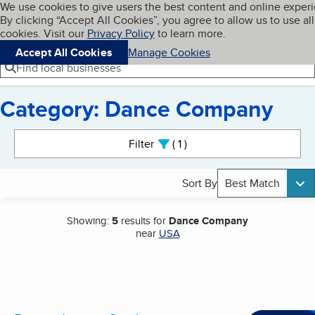
Cookies on BBB.org
We use cookies to give users the best content and online exper
My BBB
By clicking “Accept All Cookies”, you agree to allow us to use all
Skip to main content
Navigation menu
Menu
cookies. Visit our
Privacy Policy
to learn more.
Accept All Cookies
Manage Cookies
Find local businesses
Category: Dance Company
Search results
Filter
1
active
Sort By
Best Match
Showing:
5
results for
Dance Company
near
USA