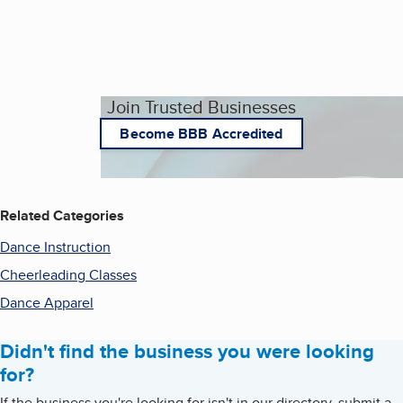
Join Trusted Businesses
Become BBB Accredited
Related Categories
Dance Instruction
Cheerleading Classes
Dance Apparel
Didn't find the business you were looking
for?
If the business you're looking for isn't in our directory, submit a