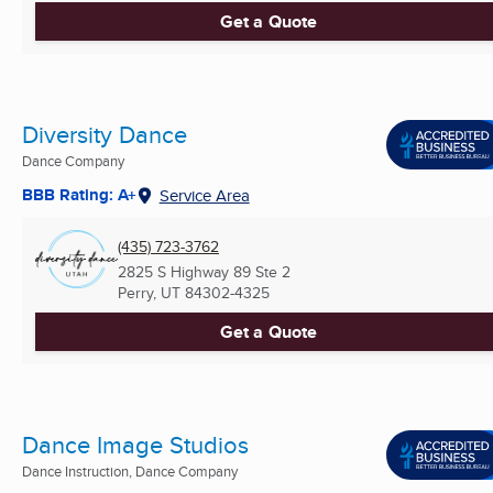
Get a Quote
Diversity Dance
Dance Company
BBB Rating: A+
Service Area
(435) 723-3762
2825 S Highway 89 Ste 2
Perry, UT
84302-4325
Get a Quote
Dance Image Studios
Dance Instruction, Dance Company