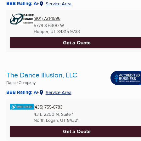
BBB Rating: A+
Service Area
(801) 721-1596
5779 S 6300 W
Hooper, UT
84315-9733
Get a Quote
The Dance Illusion, LLC
Dance Company
BBB Rating: A+
Service Area
(435) 755-6783
43 E 2200 N, Suite 1
North Logan, UT
84321
Get a Quote