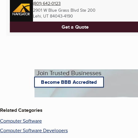
(801) 642-0123
2901 W Blue Grass Blvd Ste 200
Lehi, UT
84043-4190
Get a Quote
Join Trusted Businesses
Become BBB Accredited
Related Categories
Computer Software
Computer Software Developers