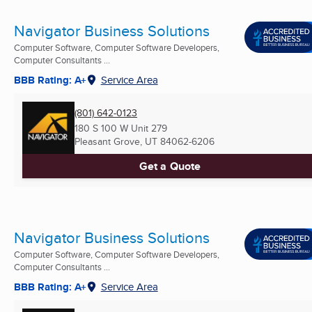
Navigator Business Solutions
Computer Software, Computer Software Developers,
Computer Consultants ...
BBB Rating: A+
Service Area
(801) 642-0123
180 S 100 W Unit 279
Pleasant Grove, UT
84062-6206
Get a Quote
Navigator Business Solutions
Computer Software, Computer Software Developers,
Computer Consultants ...
BBB Rating: A+
Service Area