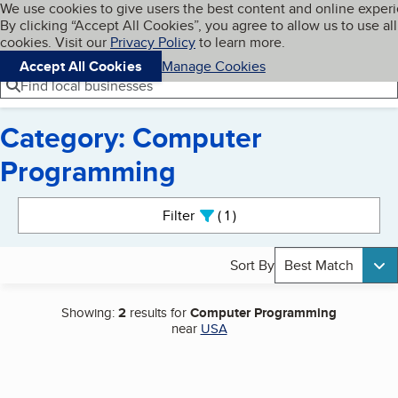
Cookies on BBB.org
We use cookies to give users the best content and online exper
My BBB
By clicking “Accept All Cookies”, you agree to allow us to use all
Skip to main content
Navigation menu
Menu
cookies. Visit our
Privacy Policy
to learn more.
Accept All Cookies
Manage Cookies
Find local businesses
Category: Computer
Programming
Search results
Filter
1
active
Sort By
Best Match
Showing:
2
results for
Computer Programming
near
USA