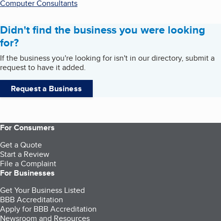
Computer Consultants
Didn't find the business you were looking
for?
If the business you're looking for isn't in our directory, submit a
request to have it added.
Request a Business
For Consumers
Get a Quote
Start a Review
File a Complaint
For Businesses
Get Your Business Listed
BBB Accreditation
Apply for BBB Accreditation
Newsroom and Resources