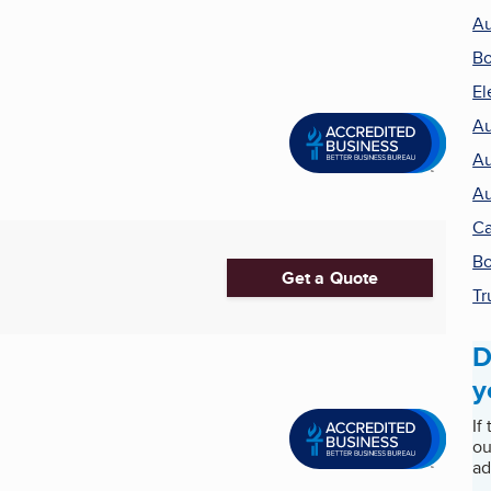
Au
Bo
El
Au
Au
Au
Ca
Bo
Get a Quote
Tr
D
y
If
ou
ad