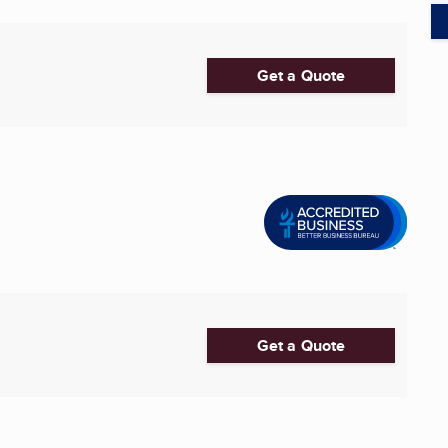
Get a Quote
Get a Quote