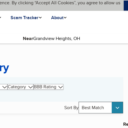
ence. By clicking “Accept All Cookies”, you agree to allow us
Scam Tracker
About
Near
ry
Category
BBB Rating
Sort By
Best Match
Re