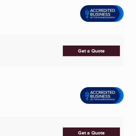
Get a Quote
Get a Quote