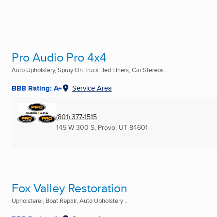
Pro Audio Pro 4x4
Auto Upholstery, Spray On Truck Bed Liners, Car Stereos ...
BBB Rating: A+
Service Area
(801) 377-1515
145 W 300 S
,
Provo, UT
84601
Fox Valley Restoration
Upholsterer, Boat Repair, Auto Upholstery ...