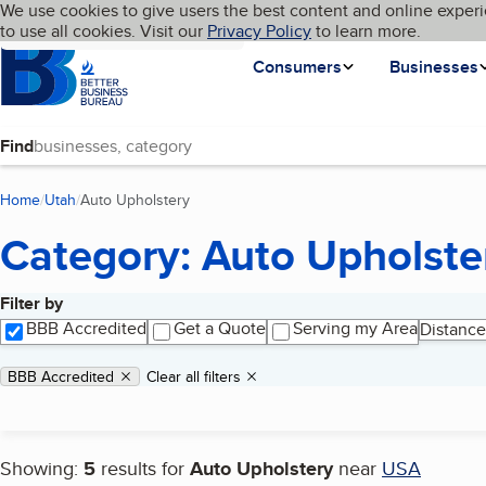
Cookies on BBB.org
We use cookies to give users the best content and online experi
My BBB
Language
to use all cookies. Visit our
Skip to main content
Privacy Policy
to learn more.
Homepage
Consumers
Businesses
Find
Home
Utah
Auto Upholstery
(current page)
Category: Auto Upholste
Filter by
Search results
BBB Accredited
Get a Quote
Serving my Area
Distance
Applied filters
Remove filter:
BBB Accredited
Clear all filters
Showing:
5
results for
Auto Upholstery
near
USA