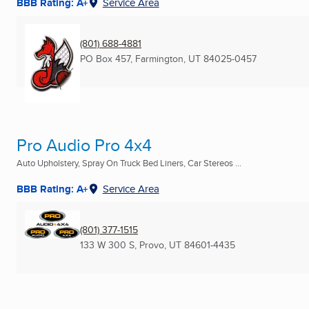
BBB Rating: A+
Service Area
(801) 688-4881
PO Box 457
,
Farmington, UT
84025-0457
Pro Audio Pro 4x4
Auto Upholstery, Spray On Truck Bed Liners, Car Stereos ...
BBB Rating: A+
Service Area
(801) 377-1515
133 W 300 S
,
Provo, UT
84601-4435