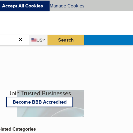
Accept All Cookies
Manage Cookies
Country
Search
US
United States
Join Trusted Businesses
Become BBB Accredited
lated Categories