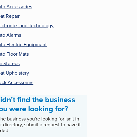
to Accessories
at Repair
ectronics and Technology
to Alarms
to Electric Equipment
to Floor Mats
r Stereos
at Upholstery
uck Accessories
idn't find the business
ou were looking for?
 the business you're looking for isn't in
r directory, submit a request to have it
ded.