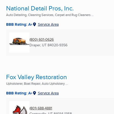
National Detail Pros, Inc.
Auto Detailing, Cleaning Services, Carpet and Rug Cleaners ...
BBB Rating: A+
Service Area
(800) 601-0626
Draper, UT
84020-9356
Fox Valley Restoration
Upholsterer, Boat Repair, Auto Upholstery ...
BBB Rating: A+
Service Area
(801) 688-4881
Centerville, UT
84014-1358