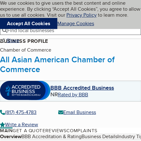
Cookies on BBB.org
We use cookies to give users the best content and online
My BBB
experience. By clicking “Accept All Cookies”, you agree to allow
Skip to main content
Navigation menu
Menu
us to use all cookies. Visit our
Privacy Policy
to learn more.
Accept All Cookies
Manage Cookies
Find local businesses
Share
BUSINESS PROFILE
Chamber of Commerce
All Asian American Chamber of
Commerce
BBB Accredited Business
NR
Rated by BBB
(817) 475-4783
Email Business
Write a Review
MAIN
GET A QUOTE
REVIEWS
COMPLAINTS
Table of Contents
Overview
BBB Accreditation & Rating
Business Details
Industry T