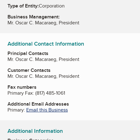
Type of Entity:
Corporation
Business Management:
Mr. Oscar C. Macaraeg, President
Additional Contact Information
Principal Contacts
Mr. Oscar C. Macaraeg, President
Customer Contacts
Mr. Oscar C. Macaraeg, President
Fax numbers
Primary Fax:
(817) 485-1061
Additional Email Addresses
Primary:
Email this Business
Additional Information