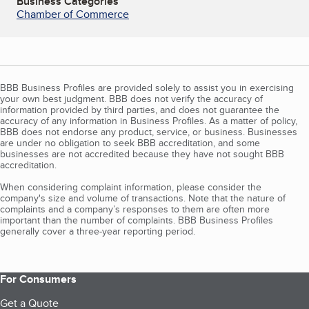
Business Categories
Chamber of Commerce
BBB Business Profiles are provided solely to assist you in exercising
your own best judgment. BBB does not verify the accuracy of
information provided by third parties, and does not guarantee the
accuracy of any information in Business Profiles. As a matter of policy,
BBB does not endorse any product, service, or business. Businesses
are under no obligation to seek BBB accreditation, and some
businesses are not accredited because they have not sought BBB
accreditation.
When considering complaint information, please consider the
company's size and volume of transactions. Note that the nature of
complaints and a company’s responses to them are often more
important than the number of complaints. BBB Business Profiles
generally cover a three-year reporting period.
For Consumers
Get a Quote