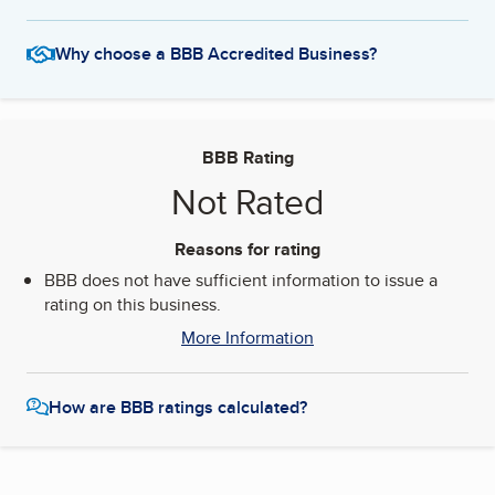
Why choose a BBB Accredited Business?
BBB Rating
Not Rated
Reasons for rating
BBB does not have sufficient information to issue a
rating on this business.
More Information
How are BBB ratings calculated?