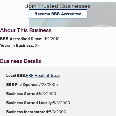
Join Trusted Businesses
Become BBB Accredited
About This Business
BBB Accredited Since:
11/2/2010
Years in Business:
26
Business Details
Local BBB:
BBB Heart of Texas
BBB File Opened:
7/28/2005
Business Started:
5/3/2000
Business Started Locally:
5/3/2000
Business Incorporated:
5/3/2000