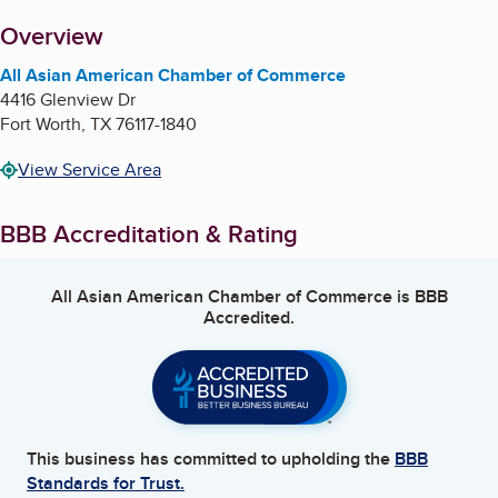
About
Overview
All Asian American Chamber of Commerce
4416 Glenview Dr
Fort Worth
,
TX
76117-1840
View Service Area
BBB Accreditation & Rating
All Asian American Chamber of Commerce
is BBB
Accredited.
This business has committed to upholding the
BBB
Standards for Trust.