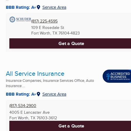
BBB Rating: A+
Service Area
(817) 225-4595
109 E Rosedale St
Fort Worth, TX
76104-4823
Get a Quote
All Service Insurance
Insurance Companies, Insurance Services Office, Auto
Insurance ...
BBB Rating: A+
Service Area
(817) 534-2900
4005 E Lancaster Ave
Fort Worth, TX
76103-3612
Get a Quote