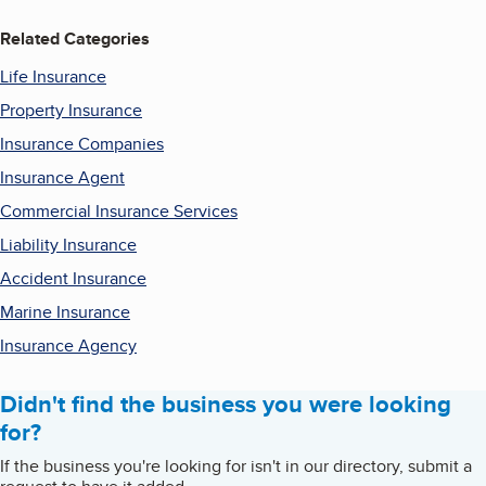
Related Categories
Life Insurance
Property Insurance
Insurance Companies
Insurance Agent
Commercial Insurance Services
Liability Insurance
Accident Insurance
Marine Insurance
Insurance Agency
Didn't find the business you were looking
for?
If the business you're looking for isn't in our directory, submit a