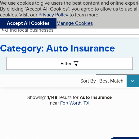
Cookies on BBB.org
We use cookies to give users the best content and online exper
My BBB
By clicking “Accept All Cookies”, you agree to allow us to use all
Skip to main content
Navigation menu
Menu
cookies. Visit our
Privacy Policy
to learn more.
Accept All Cookies
Manage Cookies
Find local businesses
Category: Auto Insurance
Search results
Filter
Sort By
Best Match
Showing:
1,148
results for
Auto Insurance
near
Fort Worth, TX