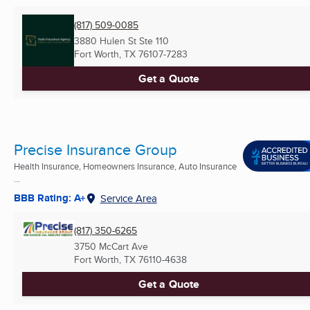
(817) 509-0085
3880 Hulen St Ste 110
Fort Worth, TX
76107-7283
Get a Quote
Precise Insurance Group
Health Insurance, Homeowners Insurance, Auto Insurance
...
BBB Rating: A+
Service Area
(817) 350-6265
3750 McCart Ave
Fort Worth, TX
76110-4638
Get a Quote