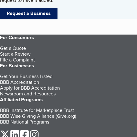
request to have it added.
Request a Business
For Consumers
Get a Quote
Start a Review
File a Complaint
For Businesses
Get Your Business Listed
BBB Accreditation
Apply for BBB Accreditation
Newsroom and Resources
Affiliated Programs
BBB Institute for Marketplace Trust
BBB Wise Giving Alliance (Give.org)
BBB National Programs
our Twitter (opens in a new tab)
our LinkedIn (opens in a new tab)
our Facebook (opens in a new tab)
our Instagram (opens in a new tab)