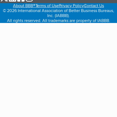
About BBB®
Terms of Use
Privacy Policy
Contact Us
© 2026 International Association of Better Business Bureaus,
Inc. (IABBB).
All rights reserved. All trademarks are property of IABBB.