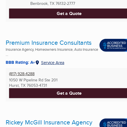
Benbrook, TX
76132-2777
Get a Quote
Premium Insurance Consultants
Insurance Agency, Homeowners Insurance, Auto Insurance
...
BBB Rating: A+
Service Area
(817) 928-4288
1050 W Pipeline Rd Ste 201
Hurst, TX
76053-4731
Get a Quote
Rickey McGill Insurance Agency