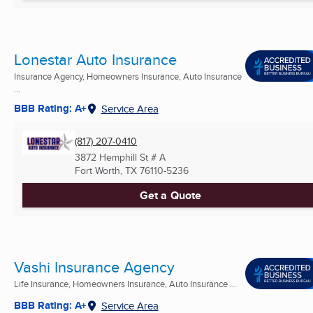
Lonestar Auto Insurance
Insurance Agency, Homeowners Insurance, Auto Insurance
...
BBB Rating: A+
Service Area
(817) 207-0410
3872 Hemphill St # A
Fort Worth, TX
76110-5236
Get a Quote
Vashi Insurance Agency
Life Insurance, Homeowners Insurance, Auto Insurance ...
BBB Rating: A+
Service Area