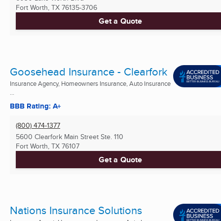
Fort Worth, TX
76135-3706
Get a Quote
Goosehead Insurance - Clearfork
Insurance Agency, Homeowners Insurance, Auto Insurance
...
BBB Rating: A+
(800) 474-1377
5600 Clearfork Main Street Ste. 110
Fort Worth, TX
76107
Get a Quote
Nations Insurance Solutions