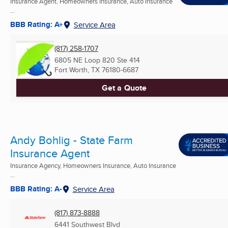
Insurance Agent, Homeowners Insurance, Auto Insurance
...
BBB Rating: A+
Service Area
(817) 258-1707
6805 NE Loop 820 Ste 414
Fort Worth, TX
76180-6687
Get a Quote
Andy Bohlig - State Farm
Insurance Agent
Insurance Agency, Homeowners Insurance, Auto Insurance
...
BBB Rating: A-
Service Area
(817) 873-8888
6441 Southwest Blvd