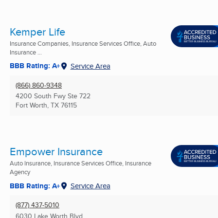
Kemper Life
Insurance Companies, Insurance Services Office, Auto
Insurance ...
BBB Rating: A+
Service Area
(866) 860-9348
4200 South Fwy Ste 722
Fort Worth, TX
76115
Empower Insurance
Auto Insurance, Insurance Services Office, Insurance
Agency
BBB Rating: A+
Service Area
(877) 437-5010
6030 Lake Worth Blvd