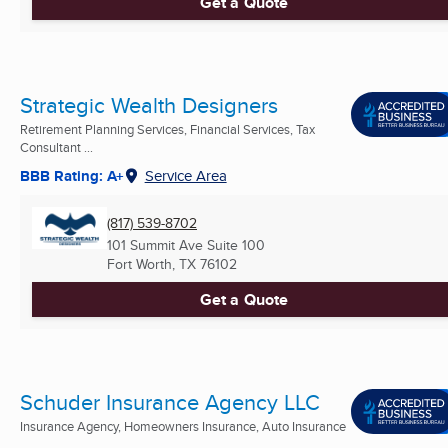
Get a Quote
Strategic Wealth Designers
Retirement Planning Services, Financial Services, Tax
Consultant ...
BBB Rating: A+
Service Area
(817) 539-8702
101 Summit Ave Suite 100
Fort Worth, TX
76102
Get a Quote
Schuder Insurance Agency LLC
Insurance Agency, Homeowners Insurance, Auto Insurance
...