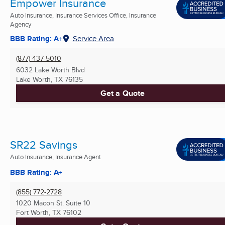
Empower Insurance
Auto Insurance, Insurance Services Office, Insurance
Agency
BBB Rating: A+
Service Area
(877) 437-5010
6032 Lake Worth Blvd
Lake Worth, TX
76135
Get a Quote
SR22 Savings
Auto Insurance, Insurance Agent
BBB Rating: A+
(855) 772-2728
1020 Macon St. Suite 10
Fort Worth, TX
76102