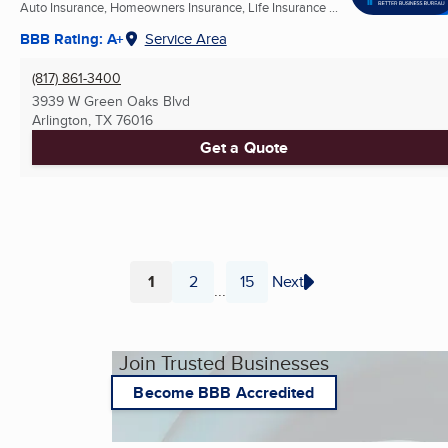
Auto Insurance, Homeowners Insurance, Life Insurance ...
BBB Rating: A+
Service Area
(817) 861-3400
3939 W Green Oaks Blvd
Arlington, TX
76016
Get a Quote
1
2
15
Next
...
Page
Page
Page
Join Trusted Businesses
Become BBB Accredited