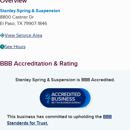
About
Overview
Stanley Spring & Suspension
8800 Castner Dr
El Paso
,
TX
79907-1846
View Service Area
See Hours
BBB Accreditation & Rating
Stanley Spring & Suspension
is BBB Accredited.
This business has committed to upholding the
BBB
Standards for Trust.