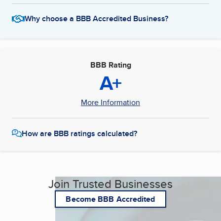
Why choose a BBB Accredited Business?
BBB Rating
A+
More Information
How are BBB ratings calculated?
Join Trusted Businesses
Become BBB Accredited