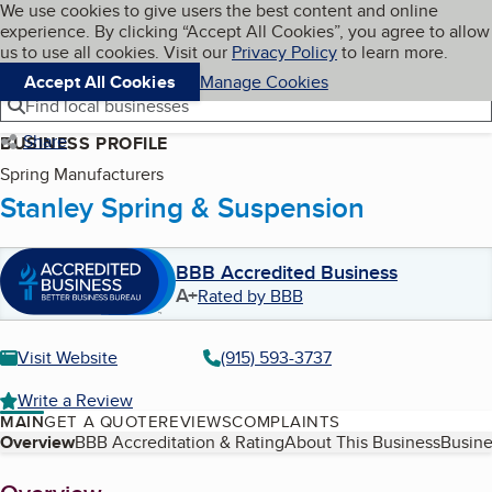
Cookies on BBB.org
We use cookies to give users the best content and online
My BBB
experience. By clicking “Accept All Cookies”, you agree to allow
Skip to main content
Navigation menu
Menu
us to use all cookies. Visit our
Privacy Policy
to learn more.
Accept All Cookies
Manage Cookies
Find local businesses
Share
BUSINESS PROFILE
Spring Manufacturers
Stanley Spring & Suspension
BBB Accredited Business
A+
Rated by BBB
Visit Website
(915) 593-3737
Write a Review
MAIN
GET A QUOTE
REVIEWS
COMPLAINTS
Table of Contents
Overview
BBB Accreditation & Rating
About This Business
Busine