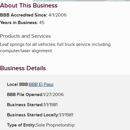
About This Business
BBB Accredited Since:
4/1/2006
Years in Business:
45
Products and Services
Leaf springs for all vehicles, full truck service including
computer/laser alignment.
Business Details
Local BBB:
BBB El Paso
BBB File Opened:
1/27/2006
Business Started:
1/1/1981
Business Started Locally:
1/1/1981
Type of Entity:
Sole Proprietorship