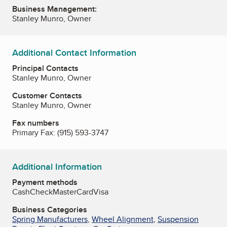
Business Management:
Stanley Munro, Owner
Additional Contact Information
Principal Contacts
Stanley Munro, Owner
Customer Contacts
Stanley Munro, Owner
Fax numbers
Primary Fax:
(915) 593-3747
Additional Information
Payment methods
Cash
Check
MasterCard
Visa
Business Categories
Spring Manufacturers
,
Wheel Alignment
,
Suspension