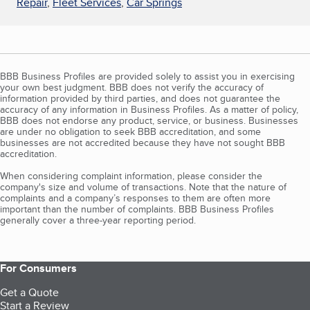
Repair
,
Fleet Services
,
Car Springs
BBB Business Profiles are provided solely to assist you in exercising
your own best judgment. BBB does not verify the accuracy of
information provided by third parties, and does not guarantee the
accuracy of any information in Business Profiles. As a matter of policy,
BBB does not endorse any product, service, or business. Businesses
are under no obligation to seek BBB accreditation, and some
businesses are not accredited because they have not sought BBB
accreditation.
When considering complaint information, please consider the
company's size and volume of transactions. Note that the nature of
complaints and a company’s responses to them are often more
important than the number of complaints. BBB Business Profiles
generally cover a three-year reporting period.
For Consumers
Get a Quote
Start a Review