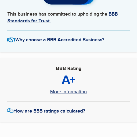
This business has committed to upholding the
BBB
Standards for Trust.
Why choose a BBB Accredited Business?
BBB Rating
A+
More Information
How are BBB ratings calculated?