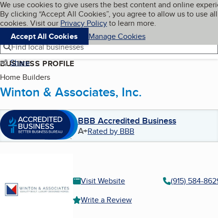
Cookies on BBB.org
We use cookies to give users the best content and online exper
My BBB
By clicking “Accept All Cookies”, you agree to allow us to use all
Skip to main content
Navigation menu
Menu
cookies. Visit our
Privacy Policy
to learn more.
Accept All Cookies
Manage Cookies
Find local businesses
Share
BUSINESS PROFILE
Home Builders
Winton & Associates, Inc.
BBB Accredited Business
A+
Rated by BBB
Visit Website
(915) 584-862
Write a Review