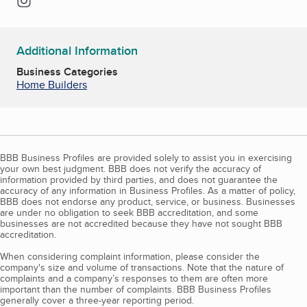
Additional Information
Business Categories
Home Builders
BBB Business Profiles are provided solely to assist you in exercising
your own best judgment. BBB does not verify the accuracy of
information provided by third parties, and does not guarantee the
accuracy of any information in Business Profiles. As a matter of policy,
BBB does not endorse any product, service, or business. Businesses
are under no obligation to seek BBB accreditation, and some
businesses are not accredited because they have not sought BBB
accreditation.
When considering complaint information, please consider the
company's size and volume of transactions. Note that the nature of
complaints and a company’s responses to them are often more
important than the number of complaints. BBB Business Profiles
generally cover a three-year reporting period.