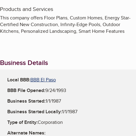
Products and Services
This company offers Floor Plans, Custom Homes, Energy Star-
Certified New Construction, Infinity-Edge Pools, Outdoor
Kitchens, Personalized Landscaping, Smart Home Features
Business Details
Local BBB:
BBB El Paso
BBB File Opened:
9/24/1993
Business Started:
1/1/1987
Business Started Locally:
1/1/1987
Type of Entity:
Corporation
Alternate Names: