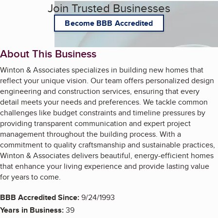
Join Trusted Businesses
Become BBB Accredited
About This Business
Winton & Associates specializes in building new homes that
reflect your unique vision. Our team offers personalized design
engineering and construction services, ensuring that every
detail meets your needs and preferences. We tackle common
challenges like budget constraints and timeline pressures by
providing transparent communication and expert project
management throughout the building process. With a
commitment to quality craftsmanship and sustainable practices,
Winton & Associates delivers beautiful, energy-efficient homes
that enhance your living experience and provide lasting value
for years to come.
BBB Accredited Since:
9/24/1993
Years in Business:
39