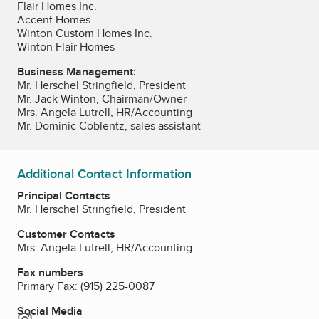
Flair Homes Inc.
Accent Homes
Winton Custom Homes Inc.
Winton Flair Homes
Business Management:
Mr. Herschel Stringfield, President
Mr. Jack Winton, Chairman/Owner
Mrs. Angela Lutrell, HR/Accounting
Mr. Dominic Coblentz, sales assistant
Additional Contact Information
Principal Contacts
Mr. Herschel Stringfield, President
Customer Contacts
Mrs. Angela Lutrell, HR/Accounting
Fax numbers
Primary Fax:
(915) 225-0087
Social Media
Instagram