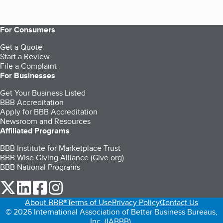
For Consumers
Get a Quote
Start a Review
File a Complaint
For Businesses
Get Your Business Listed
BBB Accreditation
Apply for BBB Accreditation
Newsroom and Resources
Affiliated Programs
BBB Institute for Marketplace Trust
BBB Wise Giving Alliance (Give.org)
BBB National Programs
our Twitter (opens in a new tab)
our LinkedIn (opens in a new tab)
our Facebook (opens in a new tab)
our Instagram (opens in a new tab)
About BBB®
Terms of Use
Privacy Policy
Contact Us
© 2026 International Association of Better Business Bureaus,
Inc. (IABBB).