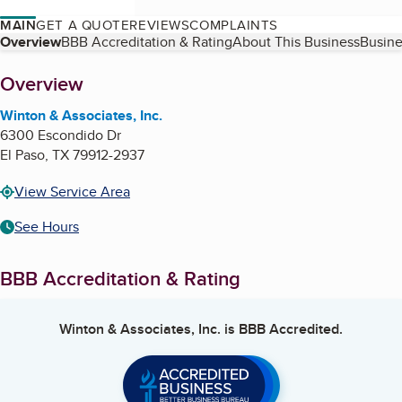
MAIN
GET A QUOTE
REVIEWS
COMPLAINTS
Table of Contents
Overview
BBB Accreditation & Rating
About This Business
Busine
About
Overview
Winton & Associates, Inc.
6300 Escondido Dr
El Paso
,
TX
79912-2937
View Service Area
See Hours
BBB Accreditation & Rating
Winton & Associates, Inc.
is BBB Accredited.