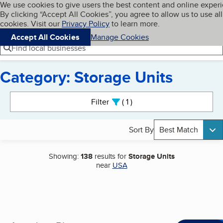
Cookies on BBB.org
We use cookies to give users the best content and online exper
My BBB
By clicking “Accept All Cookies”, you agree to allow us to use all
Skip to main content
Navigation menu
Menu
cookies. Visit our
Privacy Policy
to learn more.
Accept All Cookies
Manage Cookies
Find local businesses
Category: Storage Units
Search results
Filter
1
active
Sort By
Best Match
Showing:
138
results for
Storage Units
near
USA