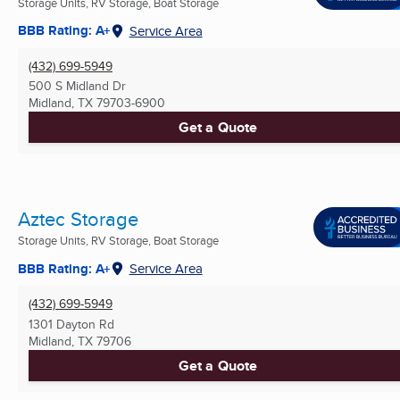
Storage Units, RV Storage, Boat Storage
BBB Rating: A+
Service Area
(432) 699-5949
500 S Midland Dr
Midland, TX
79703-6900
Get a Quote
Aztec Storage
Storage Units, RV Storage, Boat Storage
BBB Rating: A+
Service Area
(432) 699-5949
1301 Dayton Rd
Midland, TX
79706
Get a Quote