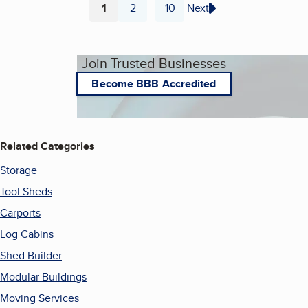
1
2
10
Next
...
Page
Page
Page
Join Trusted Businesses
Become BBB Accredited
Related Categories
Storage
Tool Sheds
Carports
Log Cabins
Shed Builder
Modular Buildings
Moving Services