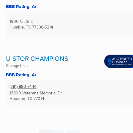
BBB Rating: A+
1900 1st St E
Humble, TX
77338-5214
U-STOR CHAMPIONS
Storage Units
BBB Rating: A+
(281) 880-7444
13800 Veterans Memorial Dr
Houston, TX
77014