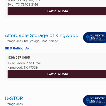
Tyler, TX
75708-3146
Get a Quote
Affordable Storage of Kingwood
Storage Units, RV Storage, Boat Storage ...
BBB Rating: A+
(936) 297-0695
1602 Green Pine Drive
Kingwood, TX
77339
Get a Quote
U-STOR
Storage Units