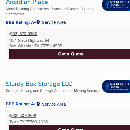
Arcadian Place
Metal Building Contractors, Patios and Decks, Building
Contractors ...
BBB Rating: A+
Service Area
(903) 570-9300
1134 State Highway 64
Ben Wheeler, TX
75754-4595
Get a Quote
Sturdy Box Storage LLC
Storage, Moving and Storage Companies, Moving Services
...
BBB Rating: A+
Service Area
(903) 509-2691
Tyler, TX
75703-2620
Get a Quote