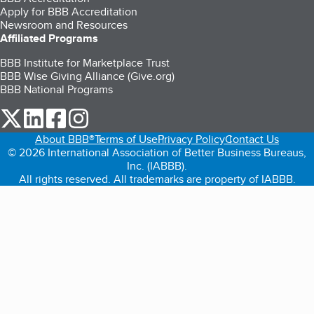
Apply for BBB Accreditation
Newsroom and Resources
Affiliated Programs
BBB Institute for Marketplace Trust
BBB Wise Giving Alliance (Give.org)
BBB National Programs
our Twitter (opens in a new tab)
our LinkedIn (opens in a new tab)
our Facebook (opens in a new tab)
our Instagram (opens in a new tab)
About BBB®
Terms of Use
Privacy Policy
Contact Us
© 2026 International Association of Better Business Bureaus,
Inc. (IABBB).
All rights reserved. All trademarks are property of IABBB.