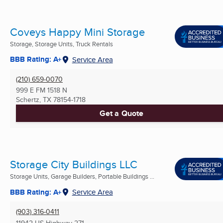
Coveys Happy Mini Storage
Storage, Storage Units, Truck Rentals
BBB Rating: A+
Service Area
(210) 659-0070
999 E FM 1518 N
Schertz, TX
78154-1718
Get a Quote
Storage City Buildings LLC
Storage Units, Garage Builders, Portable Buildings ...
BBB Rating: A+
Service Area
(903) 316-0411
11942 US Highway 271