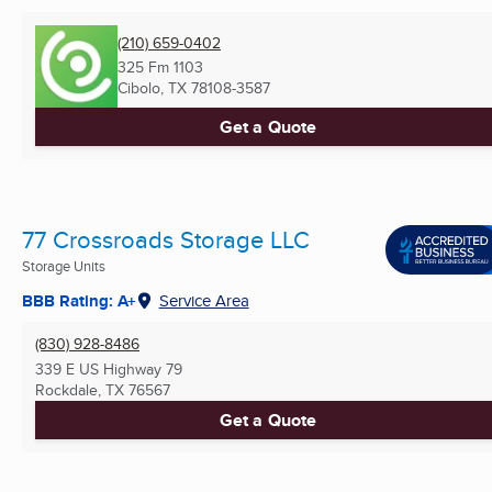
(210) 659-0402
325 Fm 1103
Cibolo, TX
78108-3587
Get a Quote
77 Crossroads Storage LLC
Storage Units
BBB Rating: A+
Service Area
(830) 928-8486
339 E US Highway 79
Rockdale, TX
76567
Get a Quote