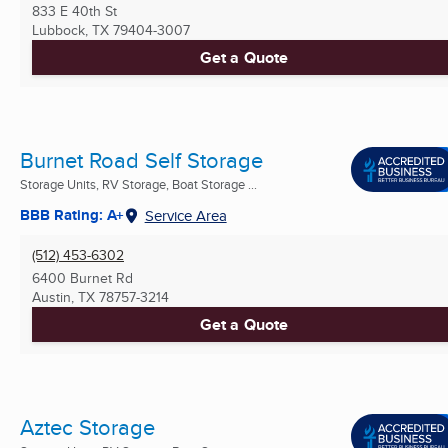
833 E 40th St
Lubbock, TX
79404-3007
Get a Quote
Burnet Road Self Storage
Storage Units, RV Storage, Boat Storage ...
BBB Rating: A+
Service Area
(512) 453-6302
6400 Burnet Rd
Austin, TX
78757-3214
Get a Quote
Aztec Storage