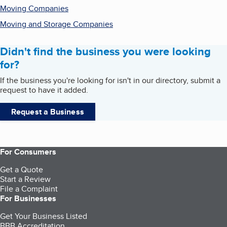
Moving Companies
Moving and Storage Companies
Didn't find the business you were looking
for?
If the business you're looking for isn't in our directory, submit a
request to have it added.
Request a Business
For Consumers
Get a Quote
Start a Review
File a Complaint
For Businesses
Get Your Business Listed
BBB Accreditation