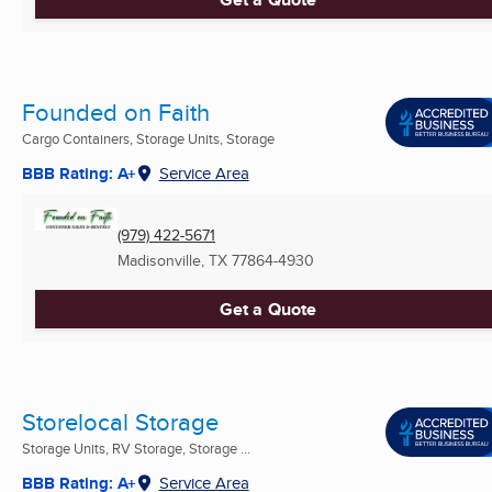
Founded on Faith
Cargo Containers, Storage Units, Storage
BBB Rating: A+
Service Area
(979) 422-5671
Madisonville, TX
77864-4930
Get a Quote
Storelocal Storage
Storage Units, RV Storage, Storage ...
BBB Rating: A+
Service Area