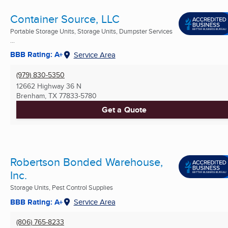
Container Source, LLC
Portable Storage Units, Storage Units, Dumpster Services
...
BBB Rating: A+
Service Area
(979) 830-5350
12662 Highway 36 N
Brenham, TX
77833-5780
Get a Quote
Robertson Bonded Warehouse,
Inc.
Storage Units, Pest Control Supplies
BBB Rating: A+
Service Area
(806) 765-8233